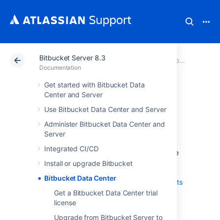
Bitbucket Server 8.3
Atlassian Support
Documentation
Bitbucket Server 8.3
Documentation
Get started with Bitbucket Data
Bitbucket Data
Center and Server
Use Bitbucket Data Center and Server
Center
Administer Bitbucket Data Center and
Server
Data Center is our self-managed edition of
Integrated CI/CD
Bitbucket
built for enterprises. It provides the
deployment flexibility and administrative
Install or upgrade Bitbucket
control you need to manage mission-critical
Bitbucket Data Center
Bitbucket
sites.
Learn more about the
benefits
of Bitbucket Data Center
on our website.
Get a Bitbucket Data Center trial
license
Server and Data Center
Upgrade from Bitbucket Server to