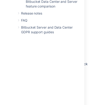
Bitbucket Data Center and Server
feature comparison
Release notes
FAQ
Bitbucket Server and Data Center
GDPR support guides
Non-clustered (single node)
Run Bitbucket Data Center on a single node,
just like a Server installation. This option
doesn’t require any changes to your
infrastructure, but it does allow you to take
advantage of Data Center-only features. Quick
and easy.
Learn more