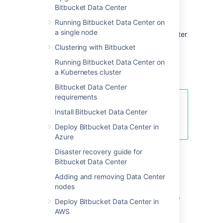
Bitbucket Data Center
features comparison
Running Bitbucket Data Center on
a single node
Want to see what's included with a Data Center
license? Head to the
Clustering with Bitbucket
Bitbucket Data Center and Server feature
Running Bitbucket Data Center on
comparison
a Kubernetes cluster
.
Bitbucket Data Center
requirements
You can
purchase a Data Center
Install Bitbucket Data Center
license
or create an evaluation
license at
my.atlassian.com
Deploy Bitbucket Data Center in
Azure
Disaster recovery guide for
Data Center deployment
Bitbucket Data Center
options
Adding and removing Data Center
nodes
You can deploy Bitbucket Data Center in two
Deploy Bitbucket Data Center in
ways:
AWS