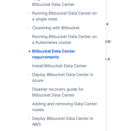
Bitbucket Data Center
Component overview
Running Bitbucket Data Center on
a single node
A Bitbucket Data Center instance consists of a
Clustering with Bitbucket
cluster of components, each on a dedicated
machine, and connected over a high-speed
Running Bitbucket Data Center on
LAN connection. This diagram depicts a typical
a Kubernetes cluster
Bitbucket Data Center instance with a
Bitbucket Data Center
load balancer,
three
application nodes
, three
requirements
Mesh nodes
, and a
shared search server
with a
single node.
Install Bitbucket Data Center
Deploy Bitbucket Data Center in
Azure
Disaster recovery guide for
Bitbucket Data Center
Adding and removing Data Center
nodes
Deploy Bitbucket Data Center in
AWS