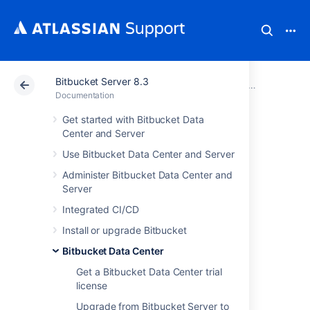
Bitbucket Server 8.3
Atlassian Support
Documentation
Bitbucket Server
Bitbucket D
Documentation
Get started with Bitbucket Data
Bitbucket Data
Center and Server
Use Bitbucket Data Center and Server
Center
Administer Bitbucket Data Center and
requirements
Server
Integrated CI/CD
Install or upgrade Bitbucket
This page describes the requirements for
running a production instance of Bitbucket
Bitbucket Data Center
Data Center. If you're ready to get started
Get a Bitbucket Data Center trial
installing Bitbucket Data Center, see
license
Install Bitbucket Data Center
for detailed
instructions.
Upgrade from Bitbucket Server to