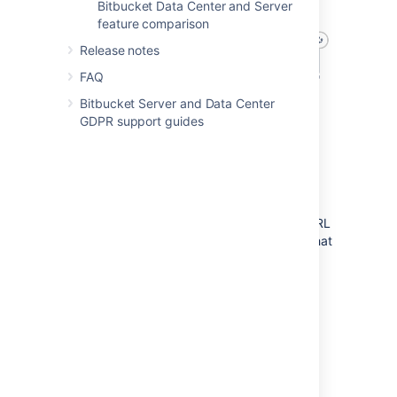
Bitbucket Data Center and Server
feature comparison
Release notes
FAQ
Bitbucket Server and Data Center
GDPR support guides
Component requirements
Each component has specific requirements,
but only the load balancer needs to have a
publicly accessible URL. The URL of the
Bitbucket Data Center instance will be the URL
of the load balancer, so this is the machine that
you will need to assign the name of your
Bitbucket Server instance in the DNS.
The remaining machines (Bitbucket cluster
nodes, shared database, shared file system,
and shared search server) do not need to be
publicly accessible to your users.