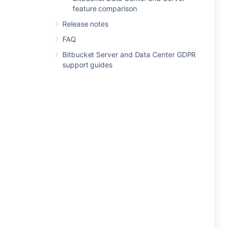
feature comparison
Release notes
FAQ
Bitbucket Server and Data Center GDPR
support guides