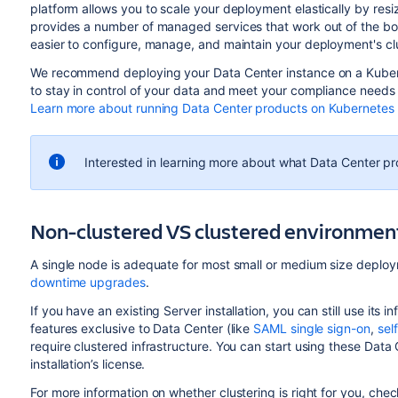
platform allows you to scale your deployment elastically by res
provides a number of managed services that work out of the bo
easier to configure, manage, and maintain your deployment's clu
We recommend deploying your Data Center instance on a Kuber
to stay in control of your data and meet your compliance needs w
Learn more about running Data Center products on Kubernetes
Interested in learning more about what Data Center p
Non-clustered VS clustered environmen
A single node is adequate for most small or medium size deploym
downtime upgrades
.
If you have an existing Server installation, you can still use it
features exclusive to Data Center (like
SAML single sign-on
,
sel
require clustered infrastructure. You can start using these Dat
installation’s license.
For more information on whether clustering is right for you, che