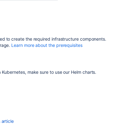
Cloud
migration
methods
for
Bitbucket
d to create the required infrastructure components.
Upgrade
orage.
Learn more about the prerequisites
a
Bitbucket
cluster
manually
h Kubernetes, make sure to use our Helm charts.
without
downtime
article