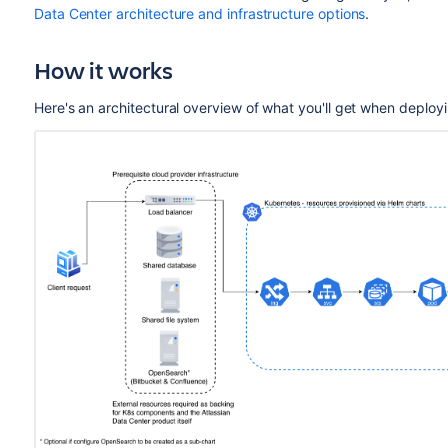
Data Center architecture and infrastructure options
.
How it works
Here's an architectural overview of what you'll get when deploy