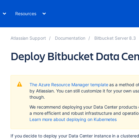
Resources
Atlassian Support
Documentation
Bitbucket Server 8.3
Deploy Bitbucket Data Cen
The Azure Resource Manager template
as a method o
by Atlassian.
You can still customize it for your own 
though.
We recommend deploying your Data Center products on
a more efficient and robust infrastructure and
operati
Learn more about deploying on Kubernetes
If you decide to deploy your Data Center instance in a clustere