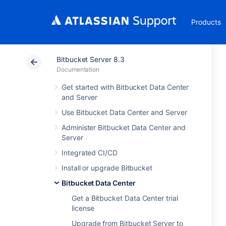
Products
Bitbucket Server 8.3
Documentation
Get started with Bitbucket Data Center
and Server
Use Bitbucket Data Center and Server
Administer Bitbucket Data Center and
Server
Integrated CI/CD
Install or upgrade Bitbucket
Bitbucket Data Center
Get a Bitbucket Data Center trial
license
Upgrade from Bitbucket Server to