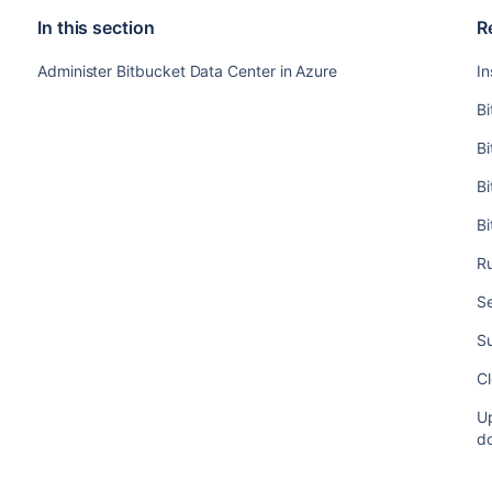
In this section
R
Administer Bitbucket Data Center in Azure
In
Bi
Bi
B
B
Ru
Se
S
Cl
Up
d