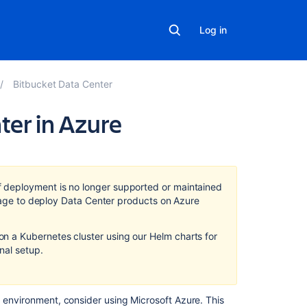
Log in
Bitbucket Data Center
ter in Azure
In
this
section
f deployment
is no longer supported or maintained
usage to deploy Data Center products on Azure
Administer
Bitbucket
 a Kubernetes cluster using our Helm charts for
Data
on
al setup.
Center
in
Azure
d environment, consider using Microsoft Azure. This