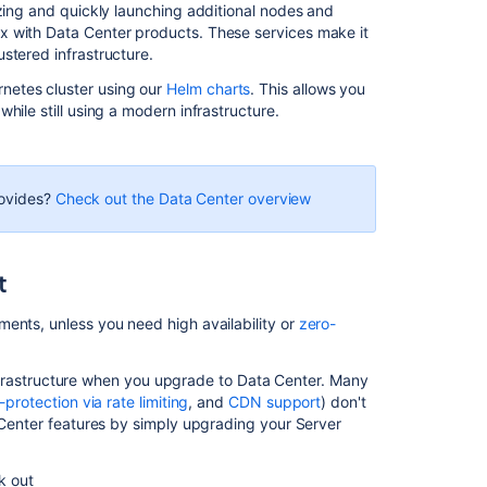
izing and quickly launching additional nodes and
Related
x with Data Center products. These services make it
content
stered infrastructure.
netes cluster using our
Helm charts
. This allows you
Install
hile still using a modern infrastructure.
Bitbucket
Data
Center
Bitbucket
rovides?
Check out the Data Center overview
installation
guide
t
Bitbucket
Server
5.16
ents, unless you need high availability or
zero-
release
notes
s infrastructure when you upgrade to Data Center. Many
Bitbucket
f-protection via rate limiting
, and
CDN support
) don't
Data
a Center features by simply upgrading your Server
Center
FAQ
ck out