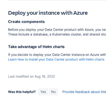
Deploy your instance with Azure
Create components
Before you deploy your Data Center product with Azure, you nee
These include a database, a Kubernetes cluster, and shared st
Take advantage of Helm charts
If you decide to deploy your Data Center instance on Azure wit
Learn how to install your Data Center product with Helm charts
Last modified on Aug 18, 2022
Was this helpful?
Yes
No
Provide feedback about this 