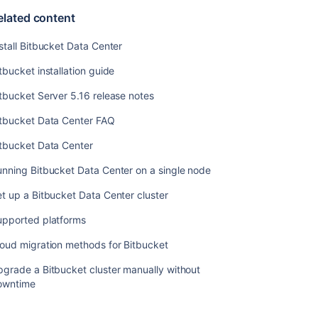
elated content
stall Bitbucket Data Center
tbucket installation guide
Ask the
tbucket Server 5.16 release notes
communi
itbucket Data Center FAQ
itbucket Data Center
nning Bitbucket Data Center on a single node
t up a Bitbucket Data Center cluster
upported platforms
oud migration methods for Bitbucket
grade a Bitbucket cluster manually without
owntime