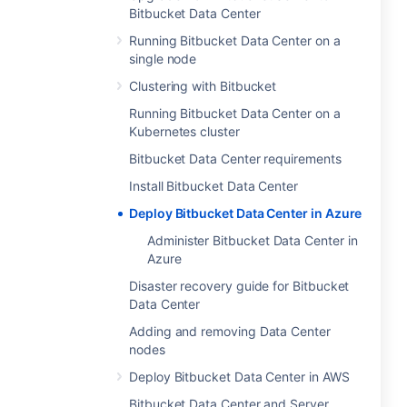
Bitbucket Data Center
Running Bitbucket Data Center on a
single node
Clustering with Bitbucket
Running Bitbucket Data Center on a
Kubernetes cluster
Bitbucket Data Center requirements
Install Bitbucket Data Center
Deploy Bitbucket Data Center in Azure
Administer Bitbucket Data Center in
Azure
Disaster recovery guide for Bitbucket
Data Center
Adding and removing Data Center
nodes
Deploy Bitbucket Data Center in AWS
Bitbucket Data Center and Server