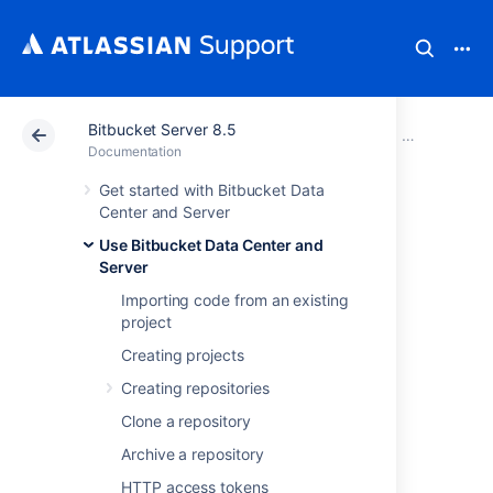
Bitbucket Server 8.5
Atlassian Support
Documentation
Bitbucket Server
Use Bitbucke
Documentation
Get started with Bitbucket Data
Bitbucket search
Center and Server
Use Bitbucket Data Center and
syntax
Server
Importing code from an existing
This page explains
project
Bitbucket Data Center and Server
's search
Creating projects
syntax to help you find exactly what you're
looking for.
Creating repositories
Clone a repository
Considerations
Archive a repository
HTTP access tokens
There are some restrictions on how searches