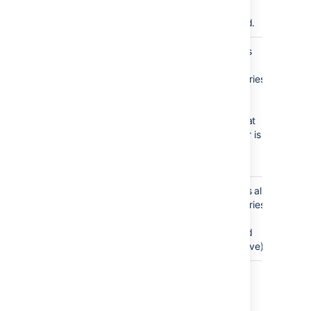
that are
archived.
Matches
archived:false
only
repositories
that are
active.
Note that
this filter is
used by
default.
Matches all
archived:*
repositories
(both
archived
and active)
Path modifier