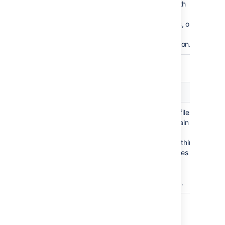
files with
,
.java
, or
.class
.jar
extension.
ext: or extension: <file extension>
Term
Example query
Usage
Matches files
ext:
jira ext:lhs
that contain
or
the term
"
" within
jira
jira extension:lhs
Haskell files
with the
.lhs
extension.