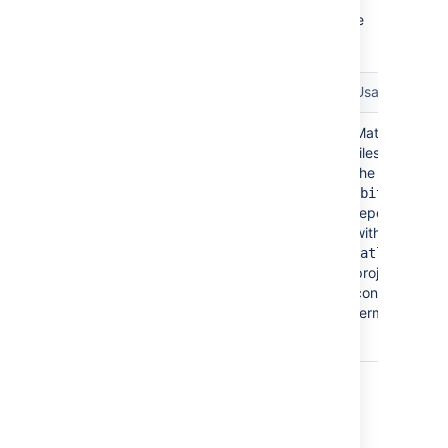
Search within a particular repository. Must be
used with a
modifier.
project:
Term
Example query
Usage
Matches
repo:
jira repo:bitbucket
files within
project:atlassian
the
or
"
"
bitbucket
repository
jira
within the
repository:bitbucket
"
"
atlassian
project:atlassian
project that
or
contain the
term "
".
jira
jira
repo:atlassian/bitbucket
project: <project key/name>
Search all repositories within a particular