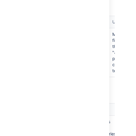
project for the search term.
Term
Example query
Usage
Matches
project:
jira
project:atlassian
files within
the
"
atlassian
project that
contain the
term "
"
jira
archived: <true/false/*>
Filter repositories based on their status.
Term
Example query
Usage
Matches
archived:
archived:true
only
repositories