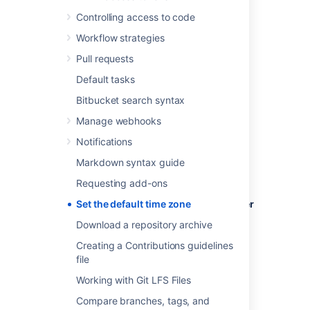
Controlling access to code
Workflow strategies
To set the default time zone for all users:
Pull requests
Log in to
Bitbucket
as an admin.
Default tasks
From the administration area, select
Bitbucket search syntax
Server settings
(under 'Settings').
Manage webhooks
In the
Time Zone
field, specify the
appropriate time zone.
Notifications
Markdown syntax guide
Requesting add-ons
To set the default time zone for a single user
Set the default time zone
(yourself):
Download a repository archive
Click your profile picture (in the upper-
Creating a Contributions guidelines
right), then select
Manage account
.
file
In the
Time Zone
field, specify the
Working with Git LFS Files
appropriate time zone.
Compare branches, tags, and