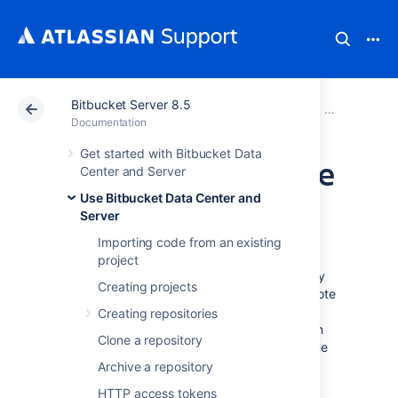
Bitbucket Server 8.5
Atlassian Support
Documentation
Bitbucket Server
Use Bitbucke
Documentation
Get started with Bitbucket Data
Set the default time
Center and Server
Use Bitbucket Data Center and
zone
Server
Importing code from an existing
You can adjust the default time zone in
project
Bitbucket Data Center and Server
individually
Creating projects
or for all users. Setting time zones gives remote
users and distributed teams accurate, local
Creating repositories
timestamps in the application and notification
Clone a repository
emails. However, setting the default time zone
for all users won't override individual user's
Archive a repository
time zone settings.
HTTP access tokens