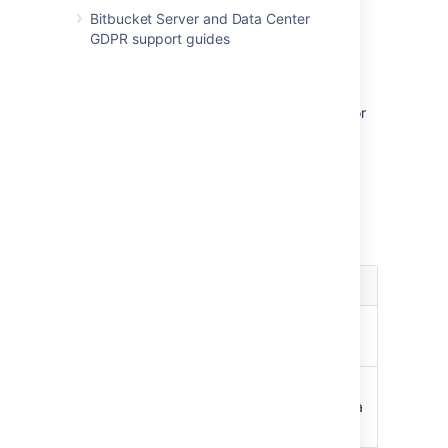
Bitbucket Server and Data Center
GDPR support guides
Permissions matrix
The table below summarizes the cumulative
effect of the permissions described above for
anonymous and logged in users. In general,
repository permissions override project
permissions. A
personal project
can not be
made public.
Key
Permission
Effect
Browse
C
an view repository
files, clone, pull to local
Read
C
an browse, clone, pull,
create pull requests,
fork to a
personal project