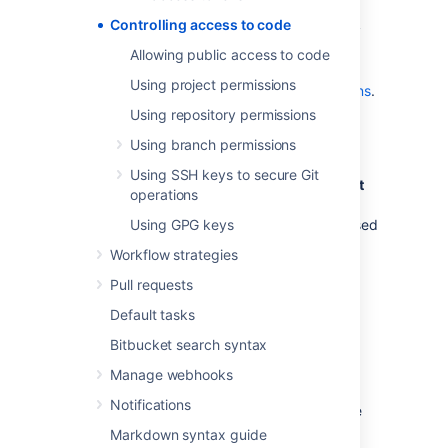
use SSH keys to allow user accounts
Controlling access to code
and other systems to connect securely
to
Bitbucket
repositories for Git
Allowing public access to code
operations. See
Using project permissions
Using SSH keys to secure Git operations
.
Using repository permissions
Global permissions
Using branch permissions
Using SSH keys to secure Git
Control user and group access to
Bitbucket
operations
projects and to the
Bitbucket
instance
configuration
Using GPG keys
. For example, these can be used
to control the number of user accounts that
Workflow strategies
can access
Bitbucket
for licensing purposes.
Pull requests
See
Global permissions
.
Default tasks
Bitbucket search syntax
Project permissions
Manage webhooks
Apply the same access permissions to all
Notifications
repositories in a project.
For example, these
can be used to define the core development
Markdown syntax guide