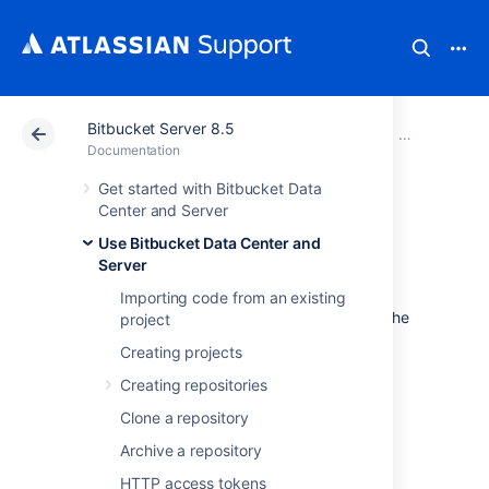
Bitbucket Server 8.5
Atlassian Support
Documentation
Bitbucket Server
Use Bitbucke
Documentation
Get started with Bitbucket Data
Controlling access
Center and Server
Use Bitbucket Data Center and
to code
Server
Importing code from an existing
Bitbucket Data Center and Server
provides the
project
following types of permissions to allow fully
Creating projects
customizable control of access to code.
Creating repositories
Note that you can also:
Clone a repository
allow public (anonymous) access to
Archive a repository
projects and repositories. See
Allowing public access to code
.
HTTP access tokens