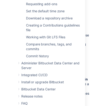
team for a project.
Requesting add-ons
See
Using project permissions
.
Set the default time zone
Download a repository archive
Repository permissions
Creating a Contributions guidelines
file
Extend access to a particular repository
for other, non-core, users
. For example, these
Working with Git LFS Files
can be used to allow external developers or
Compare branches, tags, and
consultants access to a repository for special
commits
tasks or responsibilities.
Commit history
See
Using repository permissions
.
Administer Bitbucket Data Center and
Server
Branch permissions
Integrated CI/CD
Control commits to specific branches within
Install or upgrade Bitbucket
a repository
. For example, these can provide a
way to enforce workflow roles such as the
Bitbucket Data Center
Release Manager, who needs to control merges
Release notes
to the release branch.
FAQ
See
Using branch permissions
.