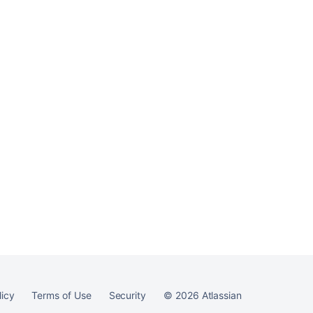
upgrade
Ask the
communi
licy
Terms of Use
Security
©
2026
Atlassian