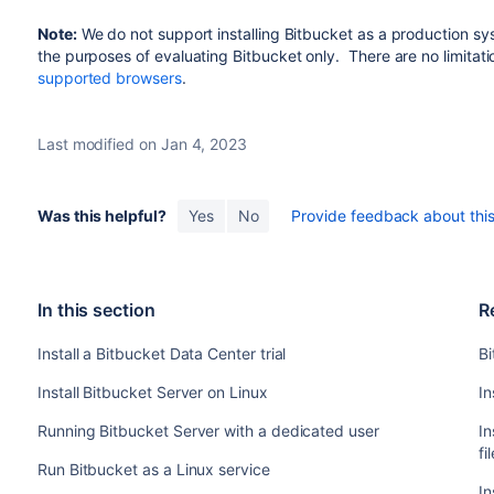
Note:
We do not support installing
Bitbucket
as a production sy
the purposes of evaluating
Bitbucket
only. There are no limitati
supported browsers
.
Last modified on Jan 4, 2023
Was this helpful?
Yes
No
Provide feedback about this 
In this section
R
Install a Bitbucket Data Center trial
Bi
Install Bitbucket Server on Linux
In
Running Bitbucket Server with a dedicated user
In
fi
Run Bitbucket as a Linux service
In