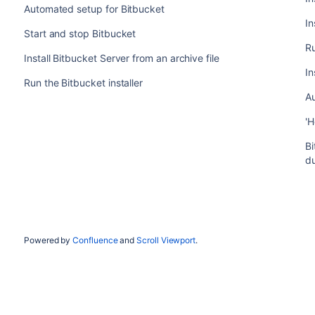
Automated setup for Bitbucket
In
Start and stop Bitbucket
Ru
Install Bitbucket Server from an archive file
In
Run the Bitbucket installer
A
'H
Bi
d
Powered by
Confluence
and
Scroll Viewport
.