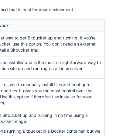
Bitbucket
hod that is best for your environment.
Server
on
Linux
 you?
Running
test way to get
Bitbucket
up and running. If you're
Bitbucket
ucket
, use this option. You don't need an external
Server
tall a
Bitbucket
trial.
with
a
s an installer and is the most straightforward way to
dedicated
tion site up and running on a Linux server.
user
Run
ires you to manually install files and configure
Bitbucket
perties. It gives you the most control over the
as
Use this option if there isn't an installer for your
a
em.
Linux
service
ts
Bitbucket
up and running in no time using a
Docker image.
Automated
setup
orts running
Bitbucket
in a Docker container, but we
for