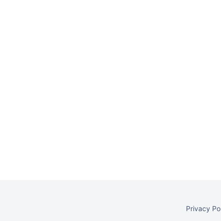
Privacy Po