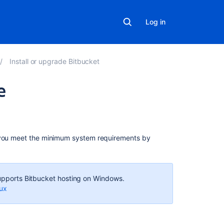
Log in
Install or upgrade Bitbucket
e
In
this
section
 you meet the minimum system requirements by
Install
a
Bitbucket
 supports Bitbucket hosting on Windows.
Data
nux
Center
trial
Install