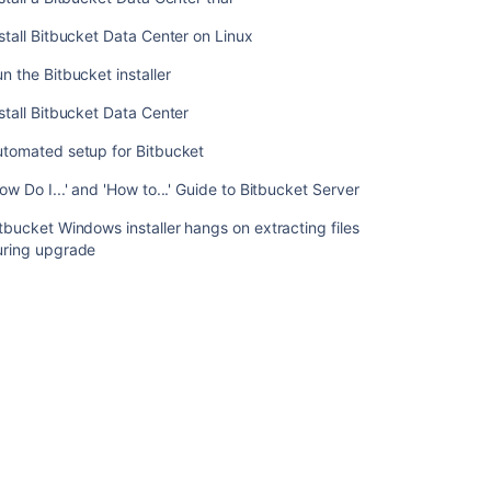
Bitbucket
Data
stall Bitbucket Data Center on Linux
Center
n the Bitbucket installer
trial
stall Bitbucket Data Center
Install
Bitbucket
utomated setup for Bitbucket
Data
Center
ow Do I...' and 'How to...' Guide to Bitbucket Server
on
Linux
tbucket Windows installer hangs on extracting files
uring upgrade
Run
the
Bitbucket
installer
Install
Bitbucket
Data
Center
Automated