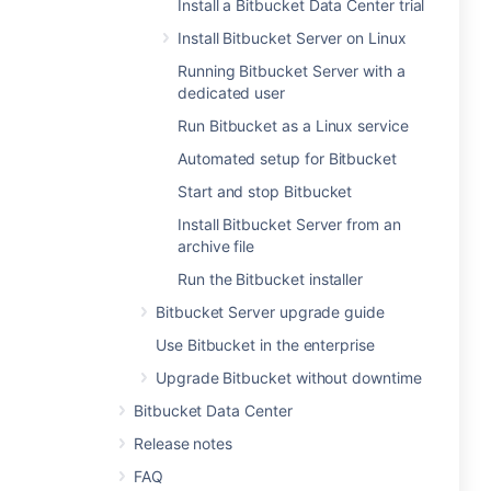
Install a Bitbucket Data Center trial
Install Bitbucket Server on Linux
Running Bitbucket Server with a
dedicated user
Run Bitbucket as a Linux service
Automated setup for Bitbucket
Start and stop Bitbucket
Install Bitbucket Server from an
archive file
Run the Bitbucket installer
Bitbucket Server upgrade guide
Use Bitbucket in the enterprise
Upgrade Bitbucket without downtime
Bitbucket Data Center
Release notes
FAQ