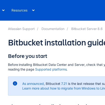
Resources
Atlassian Support
Documentation
Bitbucket Server 8.6
Bitbucket installation guid
Before you start
Before installing
Bitbucket Data Center and Server
, check that
reading the page
Supported platforms
.
As announced
, Bitbucket
7.21
is the last release that
Learn more about how to migrate from Windows to Li