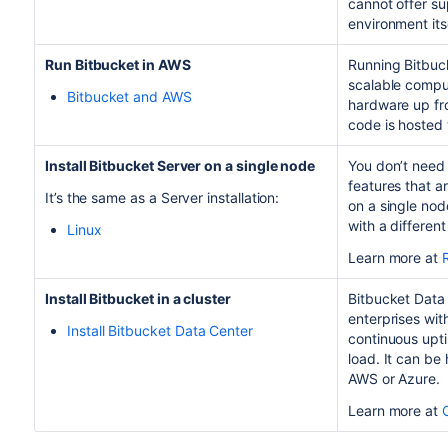
cannot offer su
environment itse
Run
Bitbucket
in AWS
Running
Bitbuc
scalable comput
Bitbucket and AWS
hardware up fro
code is hosted 
Install Bitbucket Server on a single node
You don’t need 
features that a
It’s the same as a Server installation:
on a single node
with a differen
Linux
Learn more at
Install Bitbucket in a cluster
Bitbucket Data 
enterprises wit
Install Bitbucket Data Center
continuous upti
load. It can be
AWS or Azure.
Learn more at