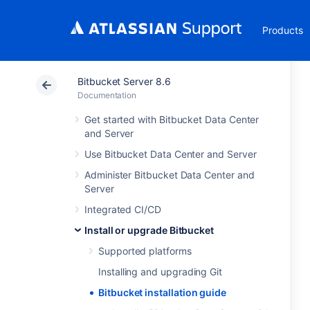
Products
Bitbucket Server 8.6
Documentation
Get started with Bitbucket Data Center
and Server
Use Bitbucket Data Center and Server
Administer Bitbucket Data Center and
Server
Integrated CI/CD
Install or upgrade Bitbucket
Supported platforms
Installing and upgrading Git
Bitbucket installation guide