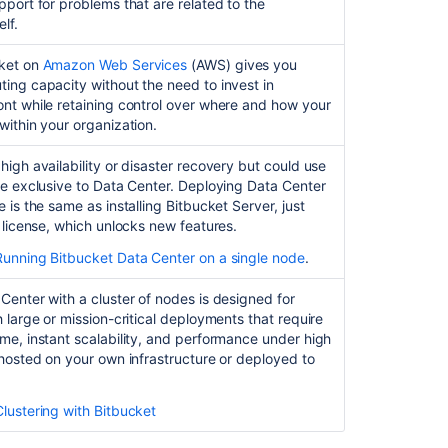
pport for problems that are related to the
Bitbucket
lf.
Start
ket
on
Amazon Web Services
(AWS) gives you
and
ing capacity without the need to invest in
stop
nt while retaining control over where and how your
Bitbucket
within your organization.
Install
high availability or disaster recovery but could use
Bitbucket
re exclusive to Data Center. Deploying Data Center
Server
 is the same as installing Bitbucket Server, just
from
t license, which unlocks new features.
an
archive
Running Bitbucket Data Center on a single node
.
file
Center with a cluster of nodes is designed for
Run
h large or mission-critical deployments that require
the
me, instant scalability, and performance under high
Bitbucket
 hosted on your own infrastructure or deployed to
installer
Clustering with Bitbucket
Related
content