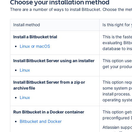
Choose your installation method
There are a number of ways to install
Bitbucket
. Choose the met
Install method
Is this right for
Install a
Bitbucket
trial
This is the fas
evaluating
Bitb
Linux or macOS
database to ins
Install Bitbucket Server using an installer
This option use
get your produc
Linux
Install Bitbucket Server from a zip or
This option requ
archive file
some system pro
install process. 
Linux
operating syst
Run
Bitbucket
in a Docker container
This option ge
preconfigured 
Bitbucket and Docker
Atlassian supp