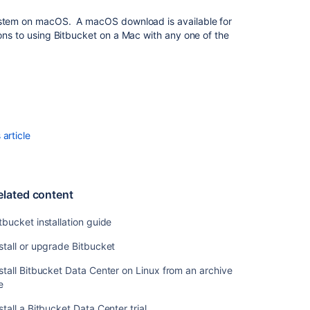
stem on macOS. A macOS download is available for
Bitbucket
ons to using
Bitbucket
on a Mac with any one of the
installation
guide
Install
or
upgrade
Bitbucket
article
Install
Bitbucket
Data
Center
elated content
on
Linux
tbucket installation guide
from
an
stall or upgrade Bitbucket
archive
file
stall Bitbucket Data Center on Linux from an archive
le
Install
a
stall a Bitbucket Data Center trial