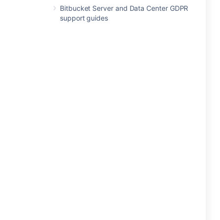
Bitbucket Server and Data Center GDPR
support guides