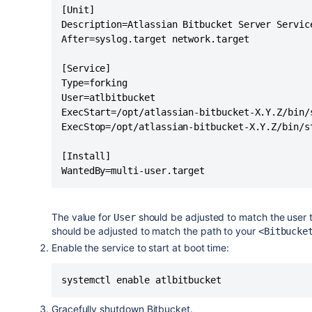
        su - "$RUNUSER" -c "export BI
[Unit]

    else

Description=Atlassian Bitbucket Server Service
        export BITBUCKET_HOME=${BITBU
After=syslog.target network.target

    fi

}

[Service]

Type=forking

#

User=atlbitbucket

# Function that starts the daemon/serv
ExecStart=/opt/atlassian-bitbucket-X.Y.Z/bin/s
#

ExecStop=/opt/atlassian-bitbucket-X.Y.Z/bin/st
do_start()

{

[Install]

    run_with_home start-bitbucket.sh

WantedBy=multi-user.target
}

#

The value for
should be adjusted to match the user 
User
# Function that stops the daemon/servi
should be adjusted to match the path to your
<Bitbucke
#

Enable the service to start at boot time:
do_stop()

{

systemctl enable atlbitbucket
    if [ -e $PIDFILE ]; then

      run_with_home stop-bitbucket.sh

Gracefully shutdown Bitbucket.
    else
