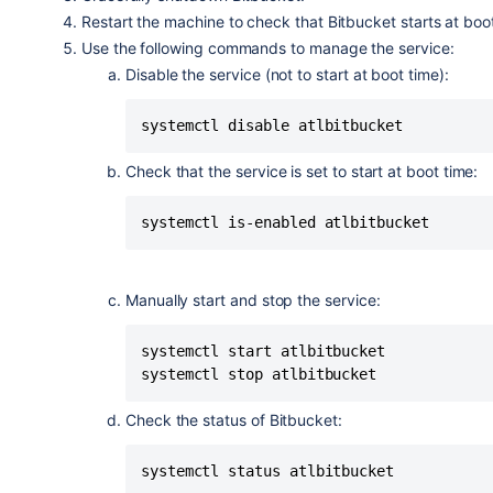
      log_failure_msg "$NAME is not ru
Restart the machine to check that Bitbucket starts at boo
    fi

Use the following commands to manage the service:
}

Disable the service
(not to start at boot time)
:
systemctl disable atlbitbucket
case "$1" in

  start)

Check that the service is set to start at boot time:
    [ "$VERBOSE" != no ] && log_daemo
    do_start

systemctl is-enabled atlbitbucket
    case "$?" in

        0|1) [ "$VERBOSE" != no ] && 
        2) [ "$VERBOSE" != no ] && lo
    esac

Manually start and stop the service:
    ;;

  stop)

systemctl start atlbitbucket

    [ "$VERBOSE" != no ] && log_daemo
systemctl stop atlbitbucket
    do_stop

    case "$?" in

Check the status of Bitbucket:
        0|1) [ "$VERBOSE" != no ] && 
        2) [ "$VERBOSE" != no ] && lo
systemctl status atlbitbucket
    esac
