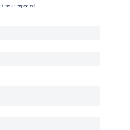
nning."

t time as expected.
n_msg "Starting $DESC" "$NAME"

log_end_msg 0 ;;

g_end_msg 1 ;;

n_msg "Stopping $DESC" "$NAME"

log_end_msg 0 ;;

g_end_msg 1 ;;
