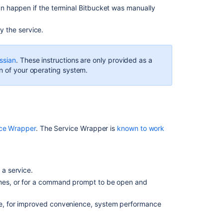
an happen if the terminal
Bitbucket
was manually
init.d
script
 the service.
Using
a
systemd
ssian
. These instructions are only provided as a
unit
n of your operating system.
file
Related
content
ice Wrapper
. The Service Wrapper is
known to work
Run
Bitbucket
as
a
 a service.
Linux
times, or for a command prompt to be open and
service
Run
ce, for improved convenience, system performance
the