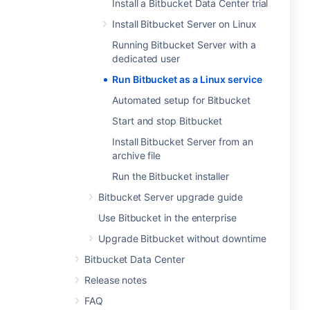
Install a Bitbucket Data Center trial
Install Bitbucket Server on Linux
Running Bitbucket Server with a
dedicated user
Run Bitbucket as a Linux service
Automated setup for Bitbucket
Start and stop Bitbucket
Install Bitbucket Server from an
archive file
Run the Bitbucket installer
Bitbucket Server upgrade guide
Use Bitbucket in the enterprise
Upgrade Bitbucket without downtime
Bitbucket Data Center
Release notes
FAQ