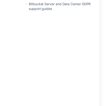
Bitbucket Server and Data Center GDPR
support guides