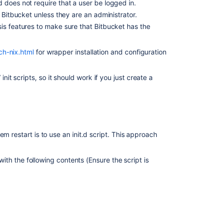
Bitbucket
 does not require that a user be logged in.
installer
h
Bitbucket
unless they are an administrator.
sis features to make sure that
Bitbucket
has the
Install
Bitbucket
Data
ch-nix.html
for wrapper installation and configuration
Center
on
Linux
t scripts, so it should work if you just create a
from
an
archive
file
Running
m restart is to use an init.d script. This approach
Bitbucket
Data
with the following contents (Ensure the script is
Center
with
a
dedicated
user
Install