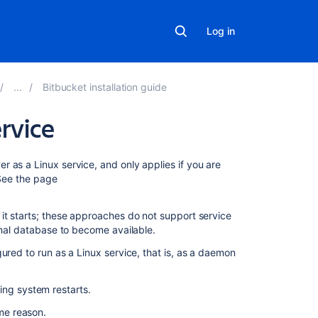
Log in
Bitbucket installation guide
ervice
On
er
as a Linux service, and only applies if you are
this
 See the page
page
it starts; these approaches do not support service
Using
rnal database to become available.
the
Java
ured to run as a Linux service, that is, as a daemon
Service
Wrapper
ing system restarts.
Using
ome reason.
an