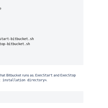
TBUCKET_HOME=${BITBUCKET_HOME};${BITBUCKET_INSTALLDIR}/bi


CKET_HOME};${BITBUCKET_INSTALLDIR}/bin/$1

Ask the
communi
ice

tart-bitbucket.sh

op-bitbucket.sh

that
Bitbucket
runs as.
and
ExecStart
ExecStop
ce

.
t installation directory>