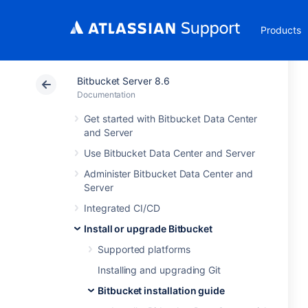
Products
Bitbucket Server 8.6
Documentation
Get started with Bitbucket Data Center
and Server
Use Bitbucket Data Center and Server
Administer Bitbucket Data Center and
Server
Integrated CI/CD
Install or upgrade Bitbucket
Supported platforms
Installing and upgrading Git
Bitbucket installation guide