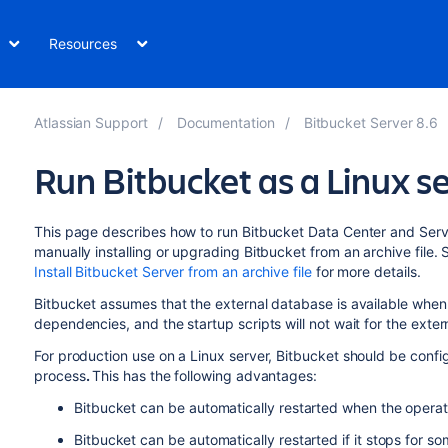
Resources
Atlassian Support
Documentation
Bitbucket Server 8.6
Run Bitbucket as a Linux s
This page describes how to run
Bitbucket Data Center and Serv
manually installing or upgrading
Bitbucket
from an archive file.
Install Bitbucket Server from an archive file
for more details.
Bitbucket
assumes that the external database is available when 
dependencies, and the startup scripts will not wait for the exte
For production use on a Linux server,
Bitbucket
should be config
process
.
This has the following advantages:
Bitbucket
can be automatically restarted when the operat
Bitbucket
can be automatically restarted if it stops for s