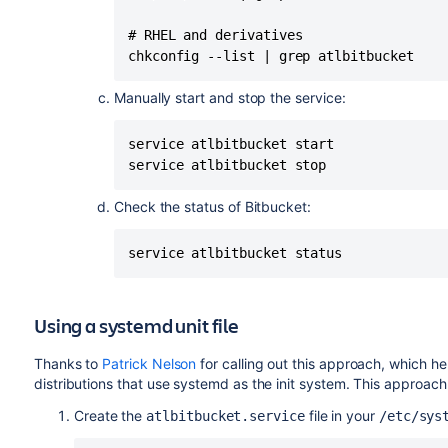
# ===================================
# ===================================
# RHEL and derivatives

# ===================================
chkconfig --list | grep atlbitbucket
# PATH should only include /usr/* if 
Manually start and stop the service:
PATH=/sbin:/usr/sbin:/bin:/usr/bin

DESC="Atlassian Bitbucket Server"

service atlbitbucket start

NAME=atlbitbucket

service atlbitbucket stop
PIDFILE=$BITBUCKET_HOME/log/bitbucket.
SCRIPTNAME=/etc/init.d/$NAME

Check the status of Bitbucket:
# Read configuration variable file if
service atlbitbucket status
[ -r /etc/default/$NAME ] && . /etc/d
# Define LSB log_* functions.

Using a systemd unit file
# Depend on lsb-base (>= 3.0-6) to en
. /lib/lsb/init-functions

Thanks to
Patrick Nelson
for calling out this approach, which he
distributions that use systemd as the init system. This approach
run_with_home() {

Create the
file in your
atlbitbucket.service
/etc/sys
    if [ "$RUNUSER" != "$USER" ]; then