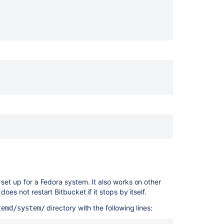
Bitbucket
===============================================

Server
===============================================

from
===============================================

Windows
to
it runs after the mountnfs.sh script

Linux
Manage
Bitbucket
pid

Cloud
services
 it is present

efault/$NAME

sure that this file is present.

 set up for a Fedora system. It also works on other
 does not restart
Bitbucket
if it stops by itself.
directory with the following lines:
temd/system/

