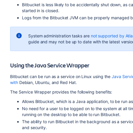
Bitbucket
is less likely to be accidentally shut down, as c
started in is closed.
Logs from the
Bitbucket
JVM can be properly managed by
System administration tasks are
not supported by Atla
guide and may not be up to date with the latest versio
Using the Java Service Wrapper
Bitbucket
can be run as a service on Linux using the
Java Serv
with
Debian, Ubuntu, and Red Hat.
The Service Wrapper provides the following benefits:
Allows
Bitbucket
, which is a Java application, to be run as
No need for a user to be logged on to the system at all 
running on the desktop to be able to run
Bitbucket
.
The ability to run
Bitbucket
in the background as a servi
and security.