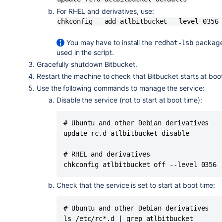
### BEGIN INIT INFO

For RHEL and derivatives, use:
# Provides:          atlbitbucket

chkconfig --add atlbitbucket --level 0356
# Required-Start:    $remote_fs $syslo
# Required-Stop:     $remote_fs $syslo
You may have to install the
package 
redhat-lsb
# Default-Start:     2 3 4 5

used in the script.
# Default-Stop:      0 1 6

Gracefully shutdown Bitbucket.
# Short-Description: Initscript for A
Restart the machine to check that Bitbucket starts at boo
# Description:  Automatically start A
Use the following commands to manage the service:
#               Provide commands for 
Disable the service (not to start at boot time):
### END INIT INFO

# Ubuntu and other Debian derivatives

# Adapt the following lines to your c
update-rc.d atlbitbucket disable

# RUNUSER: The user to run Bitbucket 
RUNUSER=atlbitbucket

# RHEL and derivatives

chkconfig atlbitbucket off --level 0356
# BITBUCKET_INSTALLDIR: The path to t
BITBUCKET_INSTALLDIR="/opt/atlassian-
Check that the service is set to start at boot time:
# BITBUCKET_HOME: Path to the Bitbuck
BITBUCKET_HOME="/opt/bitbucket-home"

# Ubuntu and other Debian derivatives

ls /etc/rc*.d | grep atlbitbucket
