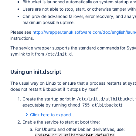
Bitbucket
is launched automatically on system startup and
Users are not able to stop, start, or otherwise tamper wit
Can provide advanced failover, error recovery, and analy
maximum possible uptime.
Please see
http://wrapper.tanukisoftware.com/doc/english/laun
instructions.
The service wrapper supports the standard commands for SysV ini
symlink to it from
.
/etc/init.d
Using an init.d script
The usual way on Linux to ensure that a process restarts at syste
does not restart
Bitbucket
if it stops by itself.
Create the startup script in
/etc/init.d/atlbitbucket
executable by running
):
chmod 755 atlbitbucket
Click here to expand...
Enable the service to start at boot time:
#! /bin/sh

For Ubuntu and other Debian derivatives, use:
update-rc.d atlbitbucket defaults