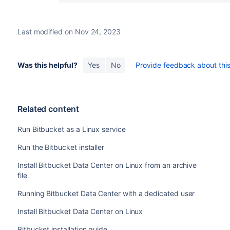
    ;;

  status)

       if [ ! -e $PIDFILE ]; then

Last modified on Nov 24, 2023
         log_failure_msg "$NAME is no
         return 1

       fi

Was this helpful?
Yes
No
Provide feedback about this 
       status_of_proc -p $PIDFILE "" 
       ;;

  restart|force-reload)

    #

Related content
    # If the "reload" option is imple
    # 'force-reload' alias

Run Bitbucket as a Linux service
    #

    log_daemon_msg "Restarting $DESC" 
Run the Bitbucket installer
    do_stop

Install Bitbucket Data Center on Linux from an archive
    case "$?" in

file
      0|1)

        do_start

Running Bitbucket Data Center with a dedicated user
        case "$?" in

            0) log_end_msg 0 ;;

Install Bitbucket Data Center on Linux
            1) log_end_msg 1 ;; # Old
Bitbucket installation guide