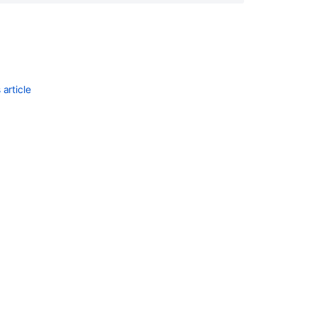
t running."

article
$NAME && exit 0 || exit $?

mented then remove the

"$NAME"

 process is still running
