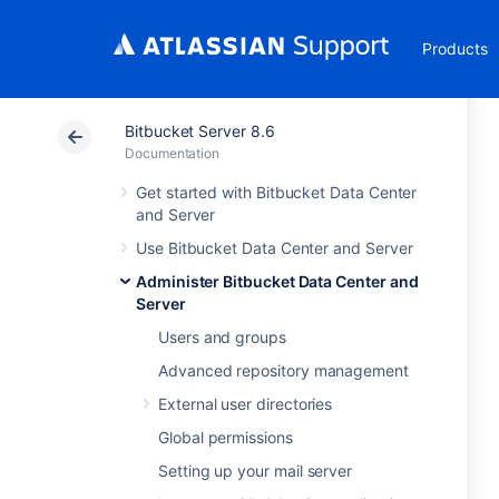
Products
Bitbucket Server 8.6
Documentation
Get started with Bitbucket Data Center
and Server
Use Bitbucket Data Center and Server
Administer Bitbucket Data Center and
Server
Users and groups
Advanced repository management
External user directories
Global permissions
Setting up your mail server