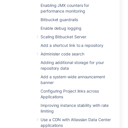
Enabling JMX counters for
performance monitoring
Bitbucket guardrails
Enable debug logging
Scaling Bitbucket Server
Add a shortcut link to a repository
Administer code search
Adding additional storage for your
repository data
Add a system-wide announcement
banner
Configuring Project links across
Applications
Improving instance stability with rate
limiting
Use a CDN with Atlassian Data Center
applications