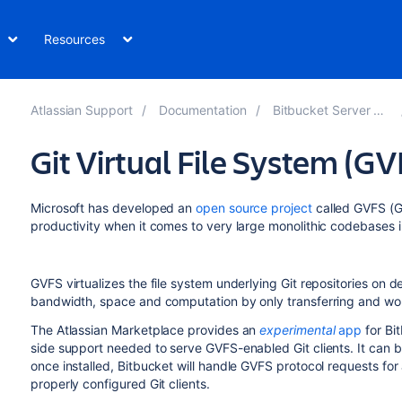
Resources
Atlassian Support
Documentation
Bitbucket Server 8.6
Git Virtual File System (GV
Microsoft has developed an
open source project
called GVFS (Gi
productivity when it comes to very large monolithic codebases in
GVFS virtualizes the file system underlying Git repositories on 
bandwidth, space and computation by only transferring and wor
The Atlassian Marketplace provides an
experimental
app
for
Bi
side support needed to serve GVFS-enabled Git clients. It can b
once installed,
Bitbucket
will handle GVFS protocol requests for 
properly configured Git clients.