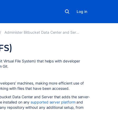
Log in
Administer Bitbucket Data Center and Server
FS)
Related
t Virtual File System) that helps with developer
content
 Git.
Git
Virtual
developers’ machines, making more efficient use of
File
king with files that have been accessed.
System
tbucket Data Center and Server
that adds the server-
(GVFS)
e installed on any
supported server platform
and
Working
any repository without any additional setup, from
with
Git