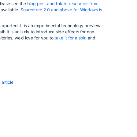
please see the
blog post and linked resources from
LFS
 available.
Sourcetree 2.0 and above for Windows is
Files
Git
supported. It is an experimental technology preview
Large
h it is unlikely to introduce side effects for non-
File
tories, we’d love for you to
take it for a spin
and
Storage
Use
Git
LFS
with
Bitbucket
article
Understanding
the
Changes
in
a
Git
Repository
Size
After