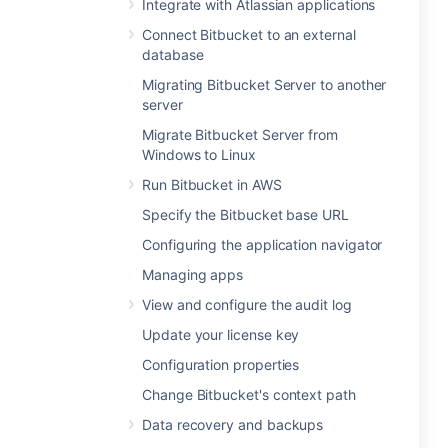
Integrate with Atlassian applications
Connect Bitbucket to an external
database
Migrating Bitbucket Server to another
server
Migrate Bitbucket Server from
Windows to Linux
Run Bitbucket in AWS
Specify the Bitbucket base URL
Configuring the application navigator
Managing apps
View and configure the audit log
Update your license key
Configuration properties
Change Bitbucket's context path
Data recovery and backups