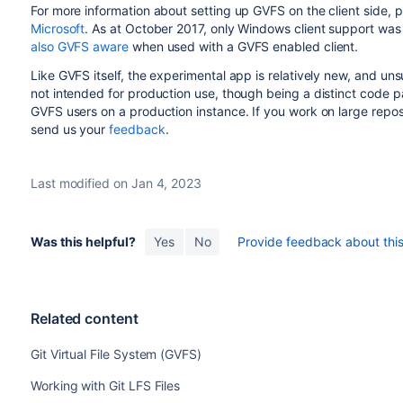
For more information about setting up GVFS on the client side, 
Microsoft
. As at October 2017, only Windows client support was
also GVFS aware
when used with a GVFS enabled client.
Like GVFS itself, the experimental app is relatively new, and un
not intended for production use, though being a distinct code pat
GVFS users on a production instance. If you work on large reposi
send us your
feedback
.
Last modified on Jan 4, 2023
Was this helpful?
Yes
No
Provide feedback about this 
Related content
Git Virtual File System (GVFS)
Working with Git LFS Files