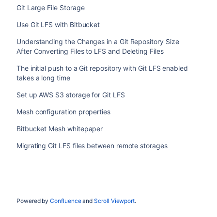
Git Large File Storage
Use Git LFS with Bitbucket
Understanding the Changes in a Git Repository Size
After Converting Files to LFS and Deleting Files
The initial push to a Git repository with Git LFS enabled
takes a long time
Set up AWS S3 storage for Git LFS
Mesh configuration properties
Bitbucket Mesh whitepaper
Migrating Git LFS files between remote storages
Powered by
Confluence
and
Scroll Viewport
.