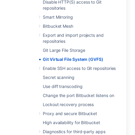
Disable HTTP(S) access to Git
repositories
Smart Mirroring
Bitbucket Mesh
Export and import projects and
repositories
Git Large File Storage
Git Virtual File System (GVFS)
Enable SSH access to Git repositories
Secret scanning
Use diff transcoding
Change the port Bitbucket listens on
Lockout recovery process
Proxy and secure Bitbucket
High availability for Bitbucket
Diagnostics for third-party apps