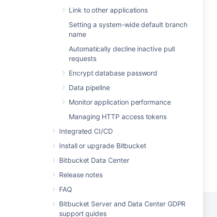
Link to other applications
Setting a system-wide default branch
name
Automatically decline inactive pull
requests
Encrypt database password
Data pipeline
Monitor application performance
Managing HTTP access tokens
Integrated CI/CD
Install or upgrade Bitbucket
Bitbucket Data Center
Release notes
FAQ
Bitbucket Server and Data Center GDPR
support guides