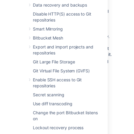
Data recovery and backups
Application:
Name of the linked
application and its version. For external
Disable HTTP(S) access to Git
applications, it always shows
Generic
repositories
application
.
Smart Mirroring
Direction:
Communication direction,
either
Incoming
,
Outgoing
, or
Two-way
.
Bitbucket Mesh
For Atlassian products, you should
Export and import projects and
configure two-way communication, but
repositories
some external applications won’t need it.
Status:
Connection status. For external
Git Large File Storage
applications, it always shows
Non-
Git Virtual File System (GVFS)
Atlassian
.
Enable SSH access to Git
Actions:
Actions you can do on your
repositories
links, such as edit or delete. For OAuth
2.0 connections, you can additionally
Secret scanning
view your OAuth credentials.
Use diff transcoding
Change the port Bitbucket listens
Link to Atlassian products
or
on
external applications using
Lockout recovery process