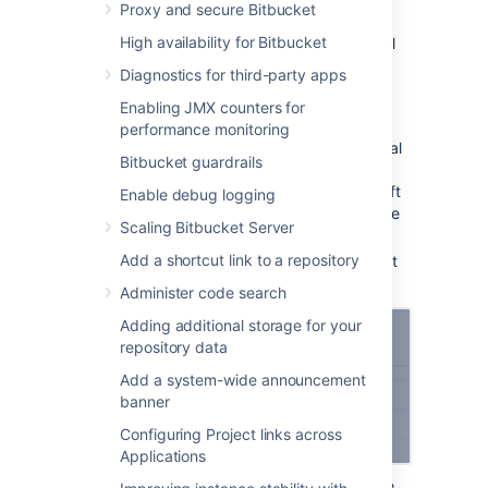
OAuth 1.0
Proxy and secure Bitbucket
High availability for Bitbucket
To link to other Atlassian products or external
applications:
Diagnostics for third-party apps
In application links, select
Create link
.
Enabling JMX counters for
Select
Atlassian product
as the link
performance monitoring
type. This option also works for external
Bitbucket guardrails
applications. This is the original
application links mechanism – we’ve left
Enable debug logging
it under this option so users can still use
Scaling Bitbucket Server
their OAuth 1.0 integrations.
Add a shortcut link to a repository
Enter the URL of your Atlassian product
or external application.
Administer code search
Adding additional storage for your
repository data
Add a system-wide announcement
banner
Configuring Project links across
Applications
Follow the steps in the wizard. You’ll be