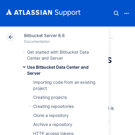
Bitbucket Server 8.6
Atlassian Support
Documentation
Bitbucket Server
Use Bitbucke
Documentation
Get started with Bitbucket Data
Manage webhooks
Center and Server
Use Bitbucket Data Center and
Server
Webhooks provide a way to configure
Bitbucket Data Center and Server
to make
Importing code from an existing
requests to your server or another external
project
service, whenever certain events occur. A
Creating projects
webhook consists of:
Creating repositories
One or more events – the default event is
a repository push, but you can select
Clone a repository
multiple events to trigger the webhook.
Archive a repository
A URL – the endpoint where you want
HTTP access tokens
Bitbucket
to send the event payloads