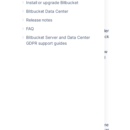
changes need more work before you can
Install or upgrade Bitbucket
approve.
Bitbucket Data Center
Release notes
To review a pull request, select either
FAQ
Approve
or
Needs work
within the header
of a pull request
.
Click the button again or click
Bitbucket Server and Data Center
a different one to change your status.
GDPR support guides
Approving
a pull request lets the author know
you reviewed their changes and that you feel
the work can be merged with the target
branch.
Indicating a pull request
needs work
should
accompany a comment to the author letting
them know what should change before
merging the pull request. Once the author
pushes more changes to the pull request,
revisit the pull request to review the new
iteration.
Bitbucket
remembers what you've
already reviewed and only shows you the
changes made since your last visit. At any time