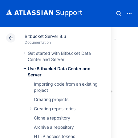
Bitbucket Server 8.6
Atlassian Support
Documentation
Bitbucket Server
Use Bitbucke
Documentation
Get started with Bitbucket Data
Pull requests
Center and Server
Use Bitbucket Data Center and
Server
Importing code from an existing
project
Creating projects
Creating repositories
Pull requests in
Clone a repository
Bitbucket Data Center and Server
provide a
Archive a repository
quick and easy way for software teams to
collaborate on code. A pull request is a
HTTP access tokens