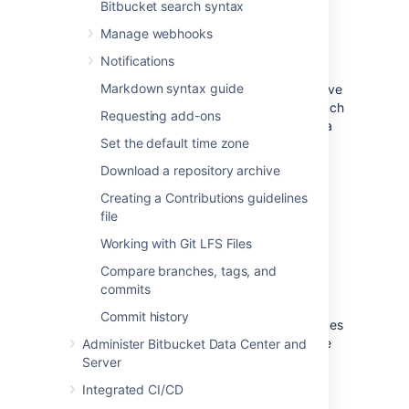
Bitbucket search syntax
Create a pull request
Manage webhooks
Notifications
In their simplest form, pull requests allow a
Markdown syntax guide
developer to notify team members that they've
completed a feature. Once their feature branch
Requesting add-ons
is ready, the developer files a pull request via
Set the default time zone
their
Bitbucket
account. This lets everybody
involved know that they need to review the
Download a repository archive
code and merge it into the
branch.
master
Creating a Contributions guidelines
Read about how to create a pull request.
file
Working with Git LFS Files
Review and discuss a pull
Compare branches, tags, and
request
commits
Commit history
As a reviewer of a pull request, your colleagues
are counting on you to review changes to the
Administer Bitbucket Data Center and
code then provide feedback. Use reviewer
Server
status indicators to let a pull request author
Integrated CI/CD
know you approve the changes or that