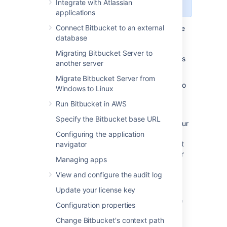
Center
license.
Integrate with Atlassian
applications
Connect Bitbucket to an external
As your repository data grows it may become
database
too large to hold in a single storage location.
When this happens, you'll need to add
Migrating Bitbucket Server to
additional storage space
. There are two ways
another server
to do this:
Migrate Bitbucket Server from
Increase the storage space allocated to
Windows to Linux
your shared home directory
Run Bitbucket in AWS
Add additional data stores
Specify the Bitbucket base URL
Increasing the storage space allocated to your
shared home directory is the most
Configuring the application
straightforward option, and we recommend it
navigator
for most customers. If this is not an option for
Managing apps
you (for example, because of a company
policy limiting the size of disks or partitions),
View and configure the audit log
you should add a data store.
Update your license key
Before adding a data store, read through the
Configuration properties
considerations below.
Change Bitbucket's context path