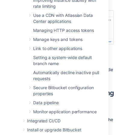
Improving instance stability with
select
Check path
.
rate limiting
Use a CDN with Atlassian Data
Center applications
Managing HTTP access tokens
Manage keys and tokens
Link to other applications
Select
Add data store.
Setting a system-wide default
If you get an error use the IP
branch name
address included below the
message to find the affected node
Automatically decline inactive pull
and fix the problem.
requests
Secure Bitbucket configuration
Shared home use after adding
properties
a data store
Data pipeline
Monitor application performance
After one or more data stores have been
added to
Bitbucket
, the system will not use the
Integrated CI/CD
shared home directory to store new
Install or upgrade Bitbucket
repositories, except in a few situations.