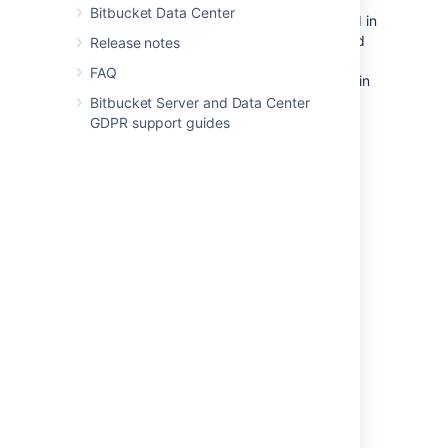
Bitbucket Data Center
For example, new forks of repositories stored in
the shared home directory will still be created
Release notes
in this directory. This is because
Bitbucket
FAQ
stores forks in the same location as their origin
repository to save disk space.
New
Bitbucket Server and Data Center
attachments and new LFS objects for
GDPR support guides
repository hierarchies stored on the shared
home will also continue to be added to the
shared home. Lastly
, the shared home will
continue to hold data that is not related to a
single repository, such as user avatars.
Last modified on Apr 26, 2023
Was this helpful?
Yes
No
Related content