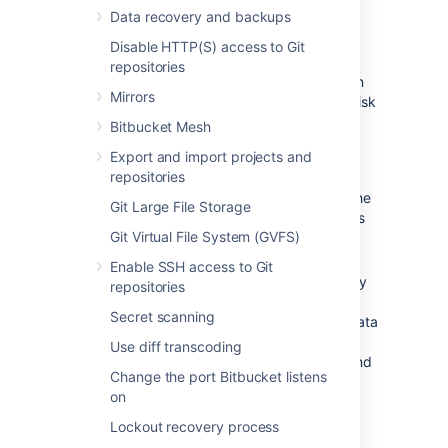
Data store considerations
Data recovery and backups
Disable HTTP(S) access to Git
The ability to add data stores is aimed at
repositories
organizations with limitations on disk partition
Mirrors
size. It's not intended as a way to increase disk
performance. In addition:
Bitbucket Mesh
Data stores
cannot
be moved or
Export and import projects and
removed, once added.
repositories
Any nodes that don't have access to the
Git Large File Storage
data store won't join the cluster until it's
Git Virtual File System (GVFS)
mounted and the node is restarted.
Repository data cannot be moved
Enable SSH access to Git
between data stores. Once a repository
repositories
has been created in the shared home
Secret scanning
directory or on a data store,
all of its data
will stay there, including the data in its
Use diff transcoding
forks, any pull request attachments, and
Change the port Bitbucket listens
Git LFS data
.
on
Lockout recovery process
Adding a data store using