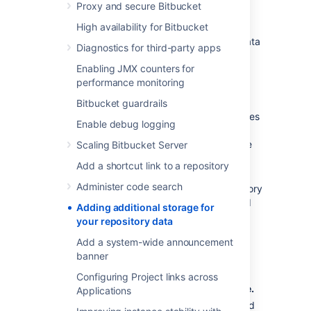
Proxy and secure Bitbucket
Storage Management
High availability for Bitbucket
You don't need to stop
Bitbucket
to add a data
Diagnostics for third-party apps
store.
Enabling JMX counters for
To add a new data store:
performance monitoring
Create a new shared filesystem
.
Bitbucket guardrails
Mount the shared filesystem on all nodes
Enable debug logging
making sure that:
the filesystem is writeable by the
Scaling Bitbucket Server
user running the
Bitbucket
Add a shortcut link to a repository
process.
Administer code search
the data store is not a subdirectory
or parent directory of the shared
Adding additional storage for
home or another data store.
your repository data
the data store is mounted on all
Add a system-wide announcement
nodes in the same location using
banner
NFS.
Configuring Project links across
Go to
>
Storage
>
Add a data store
.
Applications
Enter the data store directory path, and