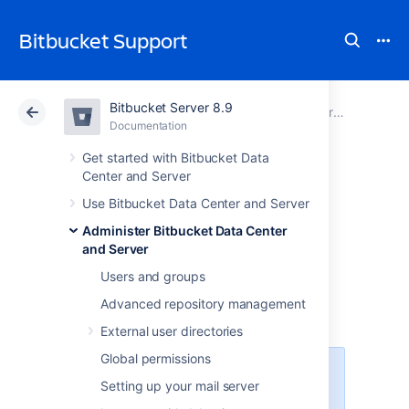
Bitbucket Support
Bitbucket Server 8.9
Atlassian Support
Bitbucket 8.9
Documentation
Administer Bitbucket Data Center and Server
Documentation
Cloud
Data Center 8.9
Get started with Bitbucket Data
Center and Server
Adding additional
Use Bitbucket Data Center and Server
Administer Bitbucket Data Center
storage for your
and Server
repository data
Users and groups
Advanced repository management
External user directories
Global permissions
This feature is available with an
Setting up your mail server
active
Bitbucket Data