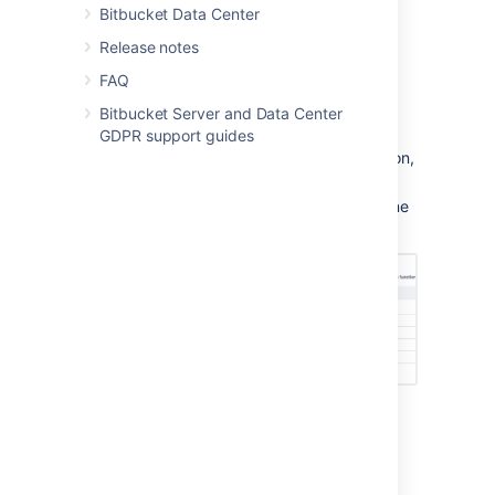
Bitbucket Data Center
Release notes
From the user account page
FAQ
To add a user to a group from the user's
Bitbucket Server and Data Center
account page,
GDPR support guides
Click
Users
in the Administration section,
and then use the filter to find the user:
User search:
Filter users by name
or email as you type.
On the account page for the user, use
the filter to find a group to which you
want to add the user.
Click
Add
for each group in turn.