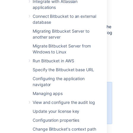
Integrate with Atlassian
this page. You can also set up
Bitbucket
to
applications
use external user directories
.
Connect Bitbucket to an external
Note that:
database
Even after users have been added to the
Migrating Bitbucket Server to
user directory, they will not be able to log
another server
in to
Bitbucket
until they have been
given
global access permissions
.
Migrate Bitbucket Server from
Permissions can also be applied
Windows to Linux
separately at the level of
projects
,
Run Bitbucket in AWS
repositories
and
branches
.
Specify the Bitbucket base URL
Configuring the application
navigator
Managing 500+ users across
Managing apps
Atlassian products?
View and configure the audit log
Find out how easy, scalable and
effective it can be with Crowd!
Update your license key
See
centralized user management
.
Configuration properties
Change Bitbucket's context path