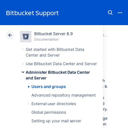
Bitbucket Support
Bitbucket Server 8.9
Atlassian Support
Bitbucket 8.9
Documentation
Administer Bitbucket Data Center and Server
Documentation
Cloud
Data Center 8.9
Get started with Bitbucket Data
Center and Server
Users and groups
Use Bitbucket Data Center and Server
Administer Bitbucket Data Center
and Server
Bitbucket Data Center and Server
comes with
an internal user directory already built-in that is
Users and groups
enabled by default at installation. When you
Advanced repository management
create the first administrator during the setup
procedure, that administrator's username and
External user directories
other details are stored in the internal directory.
Global permissions
Bitbucket
Admins and Sys Admins can manage
Setting up your mail server
users and groups in
Bitbucket
as described on