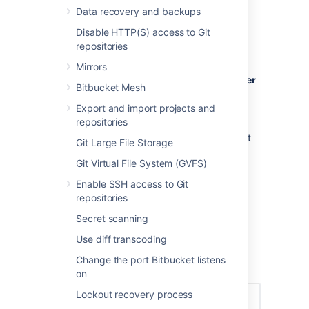
Creating a user
Data recovery and backups
Disable HTTP(S) access to Git
To create a user:
repositories
In the administration area, click
Users
Mirrors
(under 'Accounts') and then
Create user
Bitbucket Mesh
(on the 'Users' screen).
Export and import projects and
Complete the form. You can either set
repositories
the user's password now, or have
Bitbucket
email the user with a link that
Git Large File Storage
they can use to set the password
Git Virtual File System (GVFS)
themselves:
Once you've created the user,
Enable SSH access to Git
click
Change permissions
to set up
repositories
their access permissions. Note that a
Secret scanning
user doesn't have access to
Bitbucket
until global access permissions have
Use diff transcoding
been set.
Change the port Bitbucket listens
Set up user permissions
on
Lockout recovery process