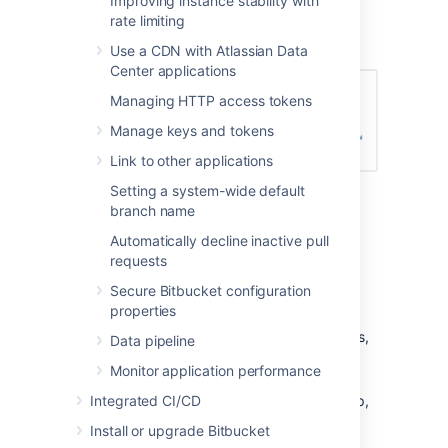
Improving instance stability with
Enter the name for the new group, and
rate limiting
click
Create group
(again):
Use a CDN with Atlassian Data
Center applications
Managing HTTP access tokens
Manage keys and tokens
Link to other applications
Setting a system-wide default
Now you can add users to your new
branch name
group (see the next section).
Automatically decline inactive pull
Adding users to groups
requests
Secure Bitbucket configuration
You can add users to groups in two ways:
properties
add a particular user to multiple groups,
Data pipeline
from the user's account page
in the
Monitor application performance
admin area.
Integrated CI/CD
add multiple users to a particular group,
from the group's page
.
Install or upgrade Bitbucket