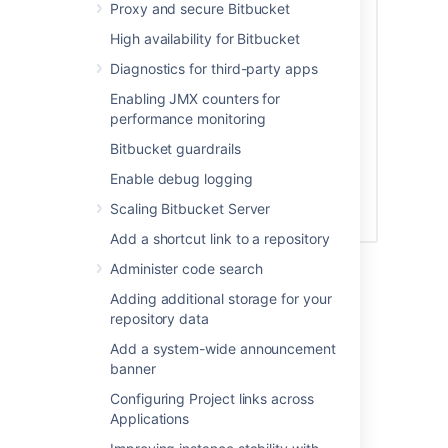
Proxy and secure Bitbucket
High availability for Bitbucket
Diagnostics for third-party apps
Enabling JMX counters for
performance monitoring
Bitbucket guardrails
Enable debug logging
Scaling Bitbucket Server
Add a shortcut link to a repository
See
Global permissions
for more information.
Administer code search
Adding additional storage for your
Creating a group
repository data
Add a system-wide announcement
To create a group, from the administration
banner
area:
Configuring Project links across
Click
Groups
(under 'Accounts') and
Applications
then
Create group.