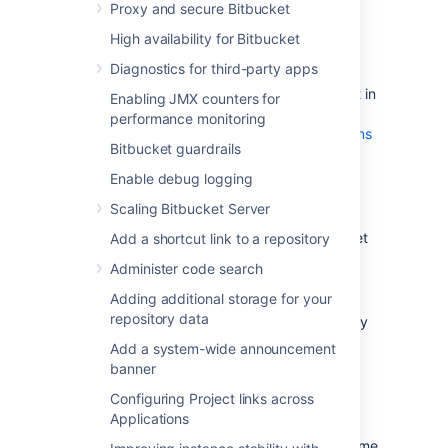
Proxy and secure Bitbucket
Plan to migrate to a target server that
runs the same version of Bitbucket as
High availability for Bitbucket
the source server
.
Diagnostics for third-party apps
Make sure you have
created a user in Bitbucket Server
(not in
Enabling JMX counters for
your external user directory) that has
performance monitoring
System Administrator
global permissions
Bitbucket guardrails
. This is to avoid being locked out of
Bitbucket Server in case the target
Enable debug logging
server does not have access to your
Scaling Bitbucket Server
external user directory.
Alert users to the forthcoming Bitbucket
Add a shortcut link to a repository
Server service outage.
Administer code search
Ensure that users will not be able to
Adding additional storage for your
update existing Bitbucket Server data
repository data
during the migration. You can do this by
temporarily changing the access
Add a system-wide announcement
permissions for Bitbucket Server or
banner
entering into maintenance mode while
Configuring Project links across
taking backup using Bitbucket
Applications
backup strategies
.
Perform a
full backup
of Bitbucket home