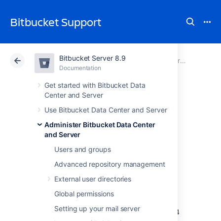
Bitbucket Support
Bitbucket Server 8.9
Atlassian Support
Bitbucket 8.9
Documentation
Administer Bitbucket Data Center and Server
Documentation
Cloud
Data Center 8.9
Get started with Bitbucket Data
Center and Server
Migrate Bitbucket
Use Bitbucket Data Center and Server
Administer Bitbucket Data Center
Server from
and Server
Windows to Linux
Users and groups
Advanced repository management
External user directories
This page describes how to migrate your
Bitbucket Server instance from Windows to
Global permissions
Linux operating system. For most scenarios,
Setting up your mail server
the overall procedure involves the following 4