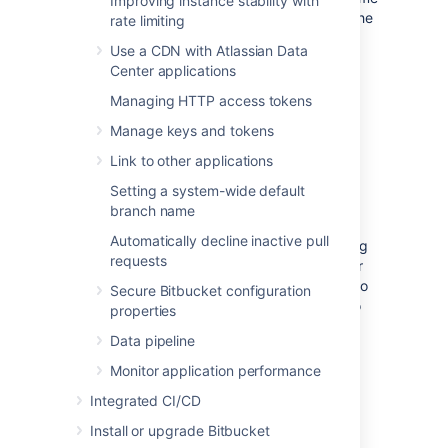
Improving instance stability with
directory and database using one of the
rate limiting
backup strategies
.
Use a CDN with Atlassian Data
Center applications
Managing HTTP access tokens
(Optional) Move Bitbucket
Manage keys and tokens
Server database
Link to other applications
Setting a system-wide default
This section describes steps to move your
branch name
database to a different server or different
Automatically decline inactive pull
supported database. You can use the existing
requests
database or move to a different database for
Bitbucket Server on Linux. You do not need to
Secure Bitbucket configuration
do anything in this section if you are going to
properties
continue using the existing database as
Data pipeline
Windows. Please make sure to shut down
Bitbucket Server running on your Windows
Monitor application performance
instance.
Integrated CI/CD
If you plan to move your database, you can
Install or upgrade Bitbucket
move the Bitbucket Server data: