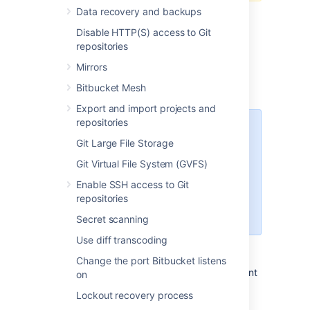
Data recovery and backups
Disable HTTP(S) access to Git
repositories
Prepare for migration
Mirrors
Bitbucket Mesh
Set up your Linux server.
Export and import projects and
repositories
Starting Bitbucket Server
Git Large File Storage
7.0+, Linux support requires
a 2.6.17+ kernel and glibc
Git Virtual File System (GVFS)
2.7+. That means RHEL 5,
Enable SSH access to Git
which uses glibc 2.5, is no
repositories
longer supported
for Bitbucket Sever 7.0+.
Secret scanning
Use diff transcoding
Confirm that the operating system,
database, other applicable platforms,
Change the port Bitbucket listens
and hardware on the target environment
on
will comply with the
requirements
for
Lockout recovery process
Bitbucket Server.