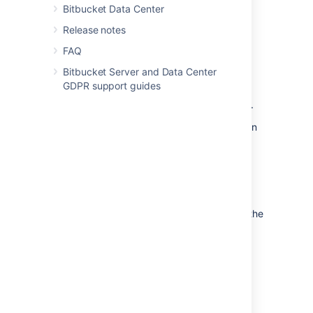
Bitbucket Data Center
from the embedded database to a
supported
external database.
Release notes
to another instance of the
FAQ
same database.
Bitbucket Server and Data Center
from one database to
GDPR support guides
another supported database (for
example, from MySQL to PostgreSQL).
You can also move the actual DBMS. Atlassian
recommends that for large installations,
Bitbucket Server and the DBMS run on
separate machines.
There are 2 steps:
Create and configure the database in the
new location. Please refer to
Connect Bitbucket to an external
database
, and the relevant child page, for more
information.
Either: