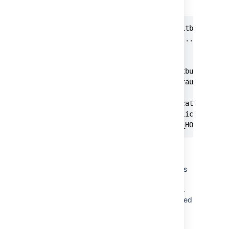
during installation.
$sudo ./atlassian-bitbucket-X.X
Starting Installer ...

.

.

The location for Bitbucket data
This will be the default locati
Ensure that this location is no
[/var/atlassian/application-dat
<YOUR_NEW_BITBUCKET_HOME where
Make sure the user with which
Bitbucket runs has full
(read/write/execute) permissions
on
and
BITBUCKET_HOME
directories.
BITBUCKET_INSTALL
The
user is created
atlbitbucket
by default during installation.
5. If you moved Bitbucket Server database