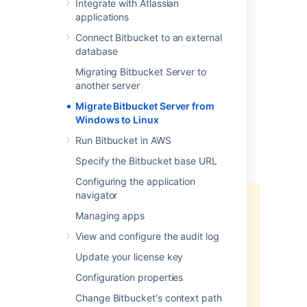
steps:
Integrate with Atlassian
applications
Prepare for Migration
Connect Bitbucket to an external
Move Bitbucket Server database
database
(optional)
Data backup and Migration
Migrating Bitbucket Server to
another server
Troubleshooting
Migrate Bitbucket Server from
You can upgrade Bitbucket Server after
Windows to Linux
migrating to Linux. See
Bitbucket Server upgrade guide
for more
Run Bitbucket in AWS
details. This page does not describe any
Specify the Bitbucket base URL
aspect of the upgrade procedure.
Configuring the application
navigator
We recommend testing the
Managing apps
migration on your staging/test
instance before performing it on
View and configure the audit log
production. You can refer
How to
Update your license key
establish staging server
environments for Bitbucket Server
Configuration properties
to set up your staging instance.
Change Bitbucket's context path