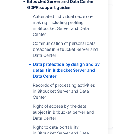
Bitbucket Server and Data Center
GDPR support guides
Article 25 of the GDPR
sets forth the
Automated individual decision-
principle of data protection by design and
making, including profiling
by default. This is a broad principle with
in Bitbucket Server and Data
varying meaning and application
Center
depending on the context and type of
personal data being processed. This
Communication of personal data
principle is unique to each organization,
breaches in Bitbucket Server and
and should always
be evaluated with the
Data Center
assistance of legal counsel to determine
Data protection by design and by
all efforts required to comply. These
default in Bitbucket Server and
efforts may include ensuring
certain third
Data Center
party applications you use to process
personal data are configured to default to
Records of processing activities
the most privacy-friendly settings
in Bitbucket Server and Data
available whenever personal data is input.
Center
Below is a summary of relevant settings
Right of access by the data
and configurations available through
subject in Bitbucket Server and
certain Atlassian products, and a
Data Center
discussion of any limitations.
Right to data portability
in Bitbucket Server and Data