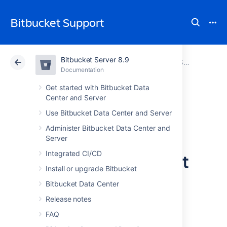
Bitbucket Support
Bitbucket Server 8.9
Atlassian Support
Bitbucket 8.9
Documentation
Bitbucket Server and Data Center GDPR support guides
Documentation
Cloud
Data Center 8.9
Get started with Bitbucket Data
Center and Server
Data protection by
Use Bitbucket Data Center and Server
Administer Bitbucket Data Center and
design and by
Server
default in Bitbucket
Integrated CI/CD
Install or upgrade Bitbucket
Server and Data
Bitbucket Data Center
Center
Release notes
FAQ