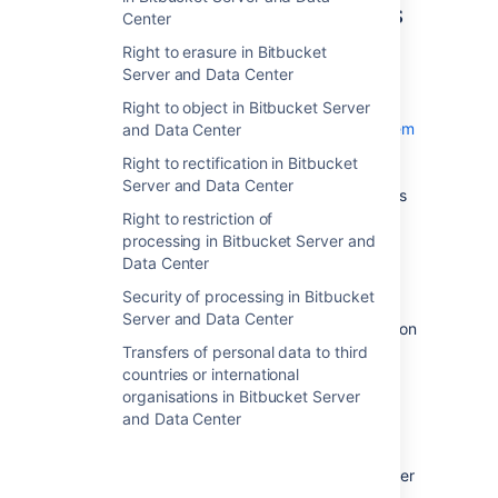
Permissions and restrictions
Center
for content
Right to erasure in Bitbucket
Server and Data Center
Repository access
Right to object in Bitbucket Server
Bitbucket Server contains a
permission system
and Data Center
that limits the access of specified users to
Right to rectification in Bitbucket
repositories. By default, only administrators
Server and Data Center
have access to repositories. Non-admin users
can be given access to
Right to restriction of
all repositories on a system
,
processing in Bitbucket Server and
all repositories within a specific project
, or
Data Center
individual repositories
. In addition,
Security of processing in Bitbucket
access to a repository
may be given to all
Server and Data Center
anonymous users (those without an account on
the system).
Transfers of personal data to third
countries or international
All users with access to a repository can see
organisations in Bitbucket Server
the repository's full Git history. Each change
and Data Center
within a Git repository includes the author's
display name, email and avatar photo (
either
the avatar photo uploaded to Bitbucket Server
or a photo on the third-party
Gravatar
site)
.