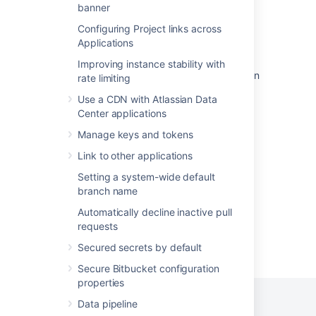
Specify the Bitbucket base URL
banner
Proxy and secure Bitbucket
Configuring Project links across
Applications
Install Bitbucket Data Center on Linux
Improving instance stability with
Install Bitbucket Data Center on Linux from an
rate limiting
archive file
Use a CDN with Atlassian Data
Center applications
Secure Bitbucket behind nginx using SSL
Manage keys and tokens
Secure Bitbucket with Apache using SSL
Link to other applications
Start and stop Bitbucket
Setting a system-wide default
branch name
Automatically decline inactive pull
requests
Powered by
Confluence
and
Scroll Viewport
.
Secured secrets by default
Secure Bitbucket configuration
properties
Data pipeline