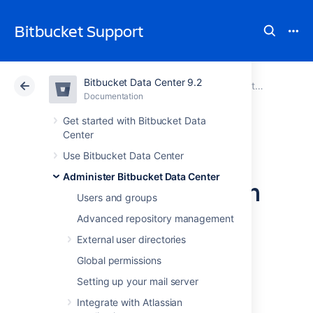
Bitbucket Support
Bitbucket Data Center 9.2
Atlassian Support
Bitbucket 9.2
Documentation
Administer Bitbucket Data Center
Documentation
Cloud
Data Center 9.2
Get started with Bitbucket Data
Center
Change the port
Use Bitbucket Data Center
Administer Bitbucket Data Center
Bitbucket listens on
Users and groups
Advanced repository management
You can change the port that
External user directories
Bitbucket Data Center
listens on from the
default '
' to a different value if another
7990
Global permissions
application is already running on that port.
Setting up your mail server
You can use
netstat
to identify free ports on
Integrate with Atlassian
your machine.