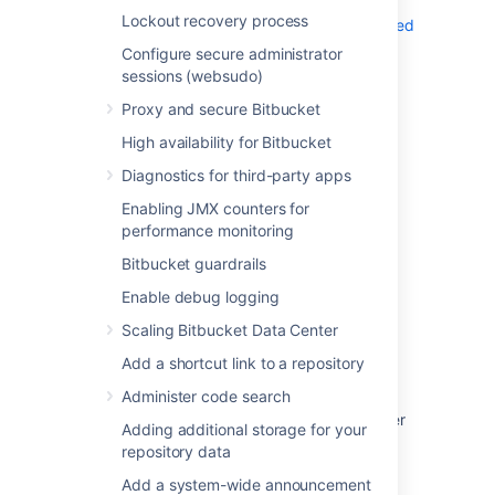
information, see
Lockout recovery process
Running Bitbucket Server on a privileged
port without root
Configure secure administrator
sessions (websudo)
Proxy and secure Bitbucket
High availability for Bitbucket
Last modified on Oct 5, 2023
Diagnostics for third-party apps
Enabling JMX counters for
performance monitoring
Was this helpful?
Yes
No
Bitbucket guardrails
Enable debug logging
Scaling Bitbucket Data Center
Related content
Add a shortcut link to a repository
Change Bitbucket's context path
Administer code search
Integrate Bitbucket with Apache HTTP Server
Adding additional storage for your
repository data
Setting up SSH port forwarding
Add a system-wide announcement