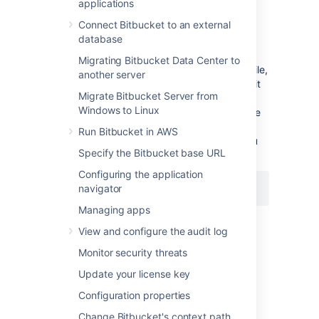
applications
To change the port
Bitbucket
listens on
Connect Bitbucket to an external
Navigate to your
home directory
.
database
Open
Migrating Bitbucket Data Center to
the
file,
shared/bitbucket.properties
another server
add the
property (or edit it
sever.port
Migrate Bitbucket Server from
if a line for the
property
server.port
Windows to Linux
already exists), and set the value to the
port number
Bitbucket
will run on. For
Run Bitbucket in AWS
example, to set to the port to
you
8080
Specify the Bitbucket base URL
would add:
Configuring the application
navigator
server.port=8080
Managing apps
Then save the file.
View and configure the audit log
Monitor security threats
Restart
Bitbucket
so the change takes
effect. See
Start and stop Bitbucket
.
Update your license key
Important considerations
Configuration properties
Change Bitbucket's context path
If you are using a firewall
, ensure that it is