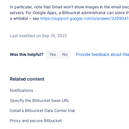
In particular, note that Gmail won't show images in the email b
servers. For Google Apps, a
Bitbucket
administrator can solve 
a whitelist – see
https://support.google.com/a/answer/3299041
Last modified on Sep 19, 2022
Was this helpful?
Yes
No
Provide feedback about this 
Related content
Notifications
Specify the Bitbucket base URL
Install a Bitbucket Data Center trial
Proxy and secure Bitbucket