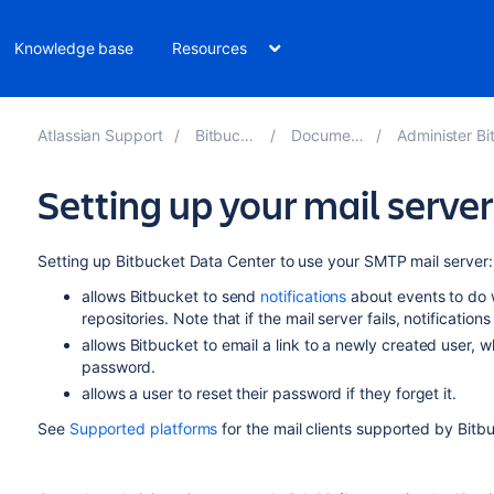
Knowledge base
Resources
Atlassian Support
Bitbucket 9.2
Documentation
Administer Bitbucket
Setting up your mail server
Setting up
Bitbucket Data Center
to use your SMTP mail server:
allows
Bitbucket
to send
notifications
about events to do 
repositories. Note that if the mail server fails, notification
allows
Bitbucket
to email a link to a newly created user, 
password.
allows a user to reset their password if they forget it.
See
Supported platforms
for the mail clients supported by
Bitb