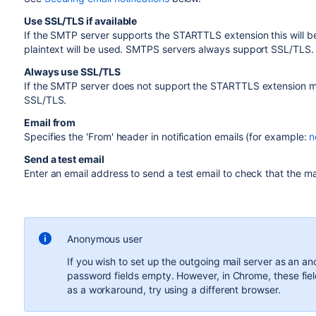
Use SSL/TLS if available
If the SMTP server supports the STARTTLS extension this will b
plaintext will be used. SMTPS servers always support SSL/TLS.
Always use SSL/TLS
If the SMTP server does not support the STARTTLS extension ma
SSL/TLS.
Email from
Specifies the 'From' header in notification emails (for example:
n
Send a test email
Enter an email address to send a test email to check that the mai
Anonymous user
If you wish to set up the outgoing mail server as an 
password fields empty. However, in Chrome, these fiel
as a workaround, try using a different browser.