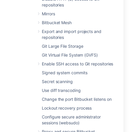
repositories
Mirrors
Bitbucket Mesh
Export and import projects and
repositories
Git Large File Storage
Git Virtual File System (GVFS)
Enable SSH access to Git repositories
Signed system commits
Secret scanning
Use diff transcoding
Change the port Bitbucket listens on
Lockout recovery process
Configure secure administrator
sessions (websudo)
Proxy and secure Bitbucket