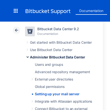
Bitbucket Support
Documentation
Bitbucket Data Center 9.2
Documentation
Get started with Bitbucket Data Center
Use Bitbucket Data Center
Administer Bitbucket Data Center
Users and groups
Advanced repository management
External user directories
Global permissions
Setting up your mail server
Integrate with Atlassian applications
Connect Bitbucket to an external