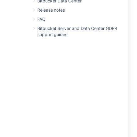
Bitbucket Data Center
Release notes
FAQ
Bitbucket Server and Data Center GDPR
support guides