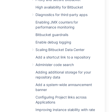
High availability for Bitbucket
Diagnostics for third-party apps
Enabling JMX counters for
performance monitoring
Bitbucket guardrails
Enable debug logging
Scaling Bitbucket Data Center
Add a shortcut link to a repository
Administer code search
Adding additional storage for your
repository data
Add a system-wide announcement
banner
Configuring Project links across
Applications
Improving instance stability with rate