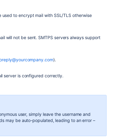
e used to encrypt mail with SSL/TLS otherwise
il will not be sent. SMTPS servers always support
oreply@yourcompany.com
).
l server is configured correctly.
anonymous user, simply leave the username and
ds may be auto-populated, leading to an error –