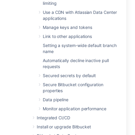
limiting
Use a CDN with Atlassian Data Center
applications
Manage keys and tokens
Link to other applications
Setting a system-wide default branch
name
Automatically decline inactive pull
requests
Secured secrets by default
Secure Bitbucket configuration
properties
Data pipeline
Monitor application performance
Integrated CI/CD
Install or upgrade Bitbucket