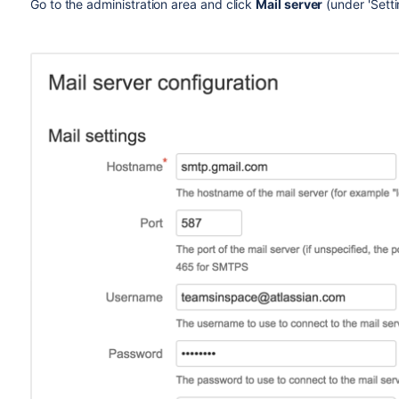
Go to the administration area and click
Mail server
(under 'Sett