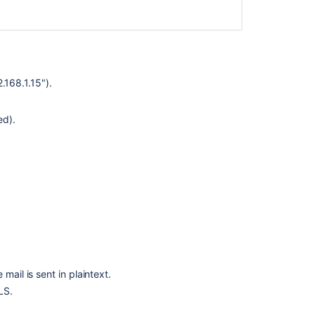
.168.1.15").
ed).
Ask the
communi
mail is sent in plaintext.
LS.