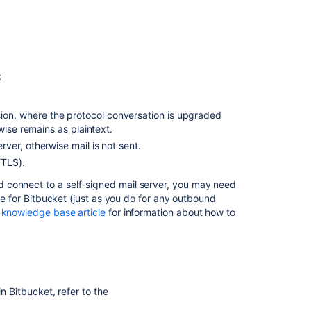
:
n, where the protocol conversation is upgraded
wise remains as plaintext.
ver, otherwise mail is not sent.
/TLS).
 connect to a self-signed mail server, you may need
le for
Bitbucket
(just as you do for any outbound
 knowledge base article
for information about how to
 in
Bitbucket
, refer to the