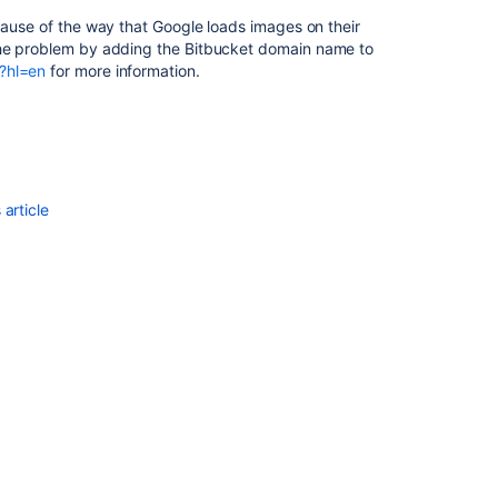
ecause of the way that Google loads images on their
the problem by adding the
Bitbucket
domain name to
?hl=en
for more information.
article