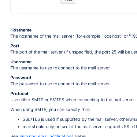
Hostname
The hostname of the mail server (for example "localhost" or "192
Port
The port of the mail server (if unspecified, the port 25 will be us
Username
The username to use to connect to the mail server.
Password
The password to use to connect to the mail server.
Protocol
Use either SMTP or SMTPS when connecting to the mail server.
When using SMTP, you can specify that:
SSL/TLS is used if supported by the mail server, otherwise 
mail should only be sent if the mail server supports SSL/T
See
Securing email notifications
below.