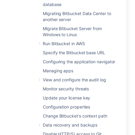
database
Migrating Bitbucket Data Center to
another server
Migrate Bitbucket Server from
Windows to Linux
Run Bitbucket in AWS
Specify the Bitbucket base URL
Configuring the application navigator
Managing apps
View and configure the audit log
Monitor security threats
Update your license key
Configuration properties
Change Bitbucket's context path
Data recovery and backups
Disable HTTP(S) access to Git