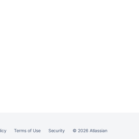
licy
Terms of Use
Security
©
2026
Atlassian