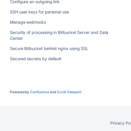
Configure an outgoing link
SSH user keys for personal use
Manage webhooks
Security of processing in Bitbucket Server and Data
Center
Secure Bitbucket behind nginx using SSL
Secured secrets by default
Powered by
Confluence
and
Scroll Viewport
.
Privacy Po