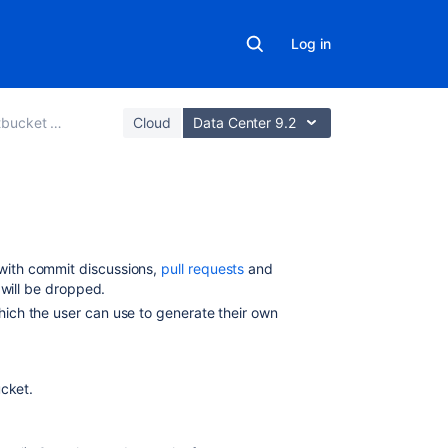
Log in
 Data Center
Cloud
Data Center 9.2
Related
content
with commit discussions,
pull requests
and
s will be dropped.
Notifications
which the user can use to generate their own
Specify
the
Bitbucket
ucket
.
base
URL
Install