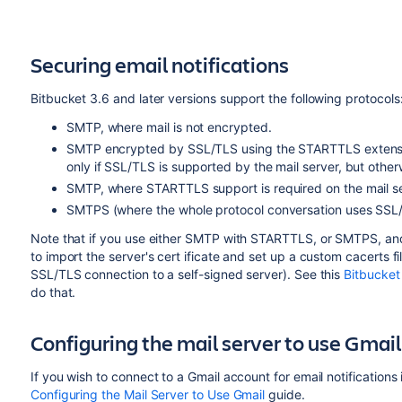
Securing email notifications
Bitbucket
3.6 and later versions support the following protocols
SMTP, where mail is not encrypted.
SMTP encrypted by SSL/TLS using the STARTTLS extensio
only if SSL/TLS is supported by the mail server, but other
SMTP, where STARTTLS support is required on the mail ser
SMTPS (where the whole protocol conversation uses SSL
Note that if you use either SMTP with STARTTLS, or SMTPS, and
to import the server's cert ificate and set up a custom cacerts fi
SSL/TLS connection to a self-signed server). See this
Bitbucket
do that.
Configuring the mail server to use Gmail
If you wish to connect to a Gmail account for email notifications
Configuring the Mail Server to Use Gmail
guide.