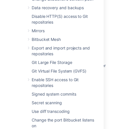
Data recovery and backups
Last modified on Jan 11, 2023
Disable HTTP(S) access to Git
repositories
Was this helpful?
Yes
No
Mirrors
Bitbucket Mesh
Export and import projects and
Related content
repositories
Git Large File Storage
Integrate Bitbucket with Apache HTTP Server
Git Virtual File System (GVFS)
Change Bitbucket's context path
Enable SSH access to Git
repositories
Proxy and secure Bitbucket
Signed system commits
Secure Bitbucket with Tomcat using SSL
Secret scanning
Secure Bitbucket with Apache using SSL
Use diff transcoding
Secure Bitbucket behind nginx using SSL
Change the port Bitbucket listens
on
Change the port Bitbucket listens on