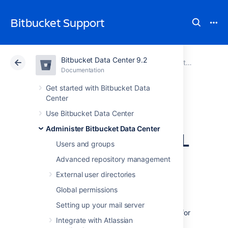
Bitbucket Support
Bitbucket Data Center 9.2
Atlassian Support
Bitbucket 9.2
Documentation
Administer Bitbucket Data Center
Documentation
Cloud
Data Center 9.2
Get started with Bitbucket Data
Center
Specify the
Use Bitbucket Data Center
Administer Bitbucket Data Center
Bitbucket base URL
Users and groups
Advanced repository management
The base URL is the root URL for your
External user directories
installation of
Bitbucket Data Center
. For
example,
Global permissions
https://teamsinspace.yourdomain.com
Setting up your mail server
All links
which are not from a web request
(for
Integrate with Atlassian
example in
Bitbucket
email notifications), will