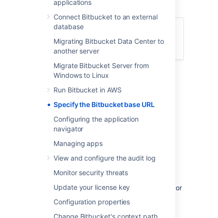
applications
be prefixed by this URL.
Connect Bitbucket to an external
database
Who can use this procedure?
Migrating Bitbucket Data Center to
System admins
another server
Migrate Bitbucket Server from
To specify
Bitbucket
's base URL:
Windows to Linux
Run Bitbucket in AWS
Go to
Administration
>
Settings
>
Server settings
.
Specify the Bitbucket base URL
In the
Base URL
field, type the URL
Configuring the application
address of your
Bitbucket
instance.
navigator
Select
Save
.
Managing apps
If you're experiencing trouble with setting an
View and configure the audit log
base URL, make sure that you've
https
configured
Tomcat with SSL
correctly.
Monitor security threats
Update your license key
If you're looking to set up the SSH base URL or
enable SSH access to Git repositories, see
Configuration properties
Enable SSH access to Git repositories
.
Change Bitbucket's context path