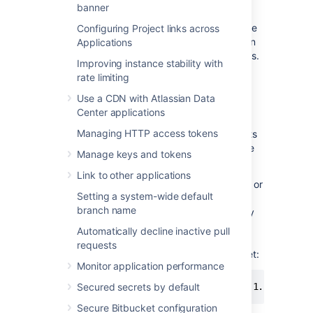
banner
access the instance regardless of an
IP
address. Doing so is a smart security measure
Configuring Project links across
to, for example, restrict the impact of a stolen
Applications
administrator user’s authentication credentials.
Improving instance stability with
You can achieve this by using the
IP
address
rate limiting
allowlisting functionality of websudo.
Use a CDN with Atlassian Data
By default, websudo requests from
all
IP
Center applications
addresses will be permitted. If you configure
Managing HTTP access tokens
an allowlist, websudo will be denied for clients
that don't originate from an
IP
address on the
Manage keys and tokens
allowlist.
Link to other applications
You can configure an allowlist by adding one or
Setting a system-wide default
more
IP
address patterns in the
branch name
bitbucket.properties file. For example, to only
permit websudo from the
IP
address
Automatically decline inactive pull
, add the following line to your
192.168.1.10
requests
bitbucket.properties file and restart Bitbucket:
Monitor application performance
websudo.allowlist.patterns=192.168.1.10
Secured secrets by default
Secure Bitbucket configuration