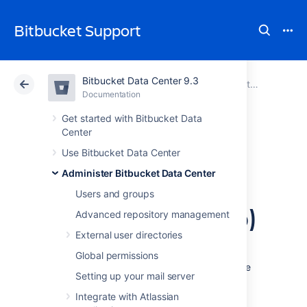
Bitbucket Support
Bitbucket Data Center 9.3
Atlassian Support
Bitbucket 9.3
Documentation
Administer Bitbucket Data Center
Documentation
Cloud
Data Center 9.3
Get started with Bitbucket Data
Center
Configure secure
Use Bitbucket Data Center
Administer Bitbucket Data Center
administrator
Users and groups
sessions (websudo)
Advanced repository management
External user directories
Bitbucket Data Center protects access to its
Global permissions
administrative functions by requiring a secure
Setting up your mail server
administrator session to access and use the
instance administration user interface. This
Integrate with Atlassian