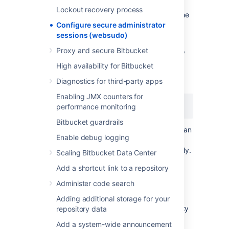
session will automatically have its secure
Lockout recovery process
administration access removed. To access the
instance administration functionality again,
Configure secure administrator
you'll need to re-enter your credentials.
sessions (websudo)
Proxy and secure Bitbucket
You can change this timeout. For example, to
decrease the timeout to 5 minutes, add the
High availability for Bitbucket
following line in your bitbucket.properties file
Diagnostics for third-party apps
and restart Bitbucket:
Enabling JMX counters for
websudo.session.timeout=5
performance monitoring
Bitbucket guardrails
This value is in
minutes
by default but you can
Enable debug logging
also use certain suffixes: s, m, h, and d for
seconds, minutes, hours, or days, respectively.
Scaling Bitbucket Data Center
For example, 1h for one hour.
Add a shortcut link to a repository
Administer code search
IP
address allowlisting
Adding additional storage for your
It's useful to restrict administrator functionality
repository data
to certain
IP
addresses, while continuing to
Add a system-wide announcement
permit non-administrator developer users to