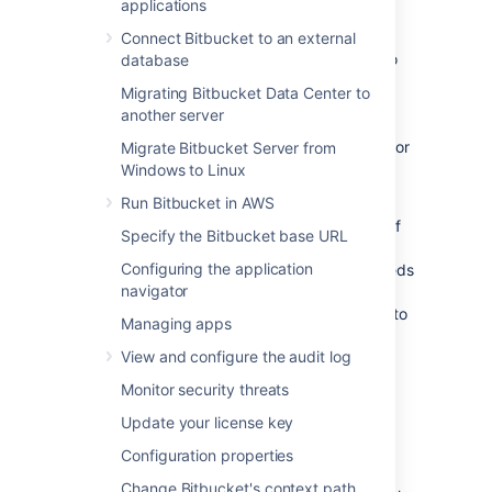
functionality is known as WebSudo.
applications
When a Bitbucket admin attempts to access
Connect Bitbucket to an external
the Administration page, they're prompted to
database
reauthenticate. This grants the admin a
Migrating Bitbucket Data Center to
temporary session that allows them to use
another server
Bitbucket’s instance administration pages.
Specifically, pages that require either
or
Migrate Bitbucket Server from
ADMIN
level permissions.
SYS_ADMIN
Windows to Linux
Run Bitbucket in AWS
The temporary secure administrator session
has a default rolling timeout of
10 minutes
.
If
Specify the Bitbucket base URL
there is no activity in the Bitbucket
Configuring the application
administration pages for a period that exceeds
navigator
the timeout, the admin will be logged out of
the secure session but will remain logged in to
Managing apps
Bitbucket.
View and configure the audit log
End a secure administrator
Monitor security threats
Update your license key
session manually
Configuration properties
You can choose to manually end your secure
Change Bitbucket's context path