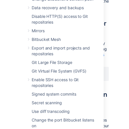
session by selecting the
drop access
link in the
banner at the top of the screen.
Data recovery and backups
Disable HTTP(S) access to Git
Disable secure administrator
repositories
sessions
Mirrors
Bitbucket Mesh
Secure administrator sessions are enabled by
Export and import projects and
default. You can disable the feature by adding
repositories
the following line in your
bitbucket.properties
file and restarting Bitbucket:
Git Large File Storage
Git Virtual File System (GVFS)
feature.websudo=false
Enable SSH access to Git
repositories
Change the websudo session
Signed system commits
timeout
Secret scanning
Use diff transcoding
By default, the secure administrator session
timeout is 10 minutes. That is, after 10 minutes
Change the port Bitbucket listens
of not accessing the administration pages, your
on