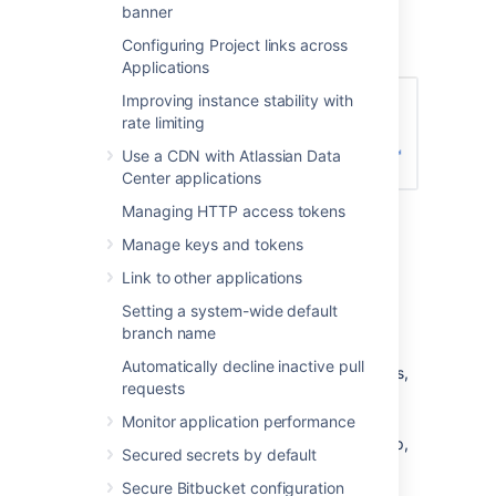
Enter the name for the new group, and
banner
click
Create group
(again):
Configuring Project links across
Applications
Improving instance stability with
rate limiting
Use a CDN with Atlassian Data
Center applications
Managing HTTP access tokens
Now you can add users to your new
group (see the next section).
Manage keys and tokens
Link to other applications
Adding users to groups
Setting a system-wide default
branch name
You can add users to groups in two ways:
Automatically decline inactive pull
add a particular user to multiple groups,
requests
from the user's account page
in the
admin area.
Monitor application performance
add multiple users to a particular group,
Secured secrets by default
from the group's page
.
Secure Bitbucket configuration