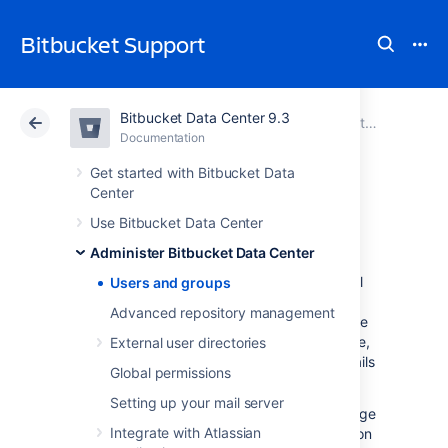
Bitbucket Support
Bitbucket Data Center 9.3
Atlassian Support
Bitbucket 9.3
Documentation
Administer Bitbucket Data Center
Documentation
Cloud
Data Center 9.3
Get started with Bitbucket Data
Center
Users and groups
Use Bitbucket Data Center
Administer Bitbucket Data Center
Bitbucket Data Center
comes with an internal
Users and groups
user directory already built-in that is enabled
Advanced repository management
by default at installation. When you create the
first administrator during the setup procedure,
External user directories
that administrator's username and other details
Global permissions
are stored in the internal directory.
Setting up your mail server
Bitbucket
Admins and Sys Admins can manage
Integrate with Atlassian
users and groups in
Bitbucket
as described on