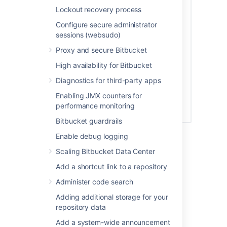
Lockout recovery process
Configure secure administrator
sessions (websudo)
Proxy and secure Bitbucket
High availability for Bitbucket
Diagnostics for third-party apps
Enabling JMX counters for
performance monitoring
Bitbucket guardrails
See
Global permissions
for more information.
Enable debug logging
Scaling Bitbucket Data Center
Creating a group
Add a shortcut link to a repository
To create a group, from the administration
Administer code search
area:
Adding additional storage for your
repository data
Click
Groups
(under 'Accounts') and
then
Create group.
Add a system-wide announcement