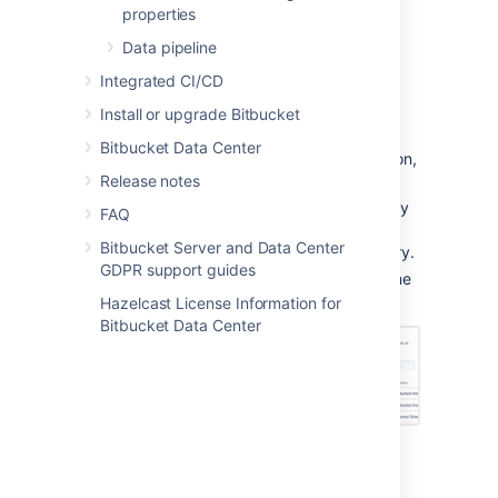
properties
Data pipeline
From the user account page
Integrated CI/CD
To add a user to a group from the user's
Install or upgrade Bitbucket
account page,
Bitbucket Data Center
Click
Users
in the Administration section,
Release notes
and then use the filter to find the user:
Filters:
Use filters to sort users by
FAQ
their license status, last
Bitbucket Server and Data Center
authentication time, and directory.
GDPR support guides
User search:
Filter users by name
or email as you type.
Hazelcast License Information for
Bitbucket Data Center
On the account page for the user, use
the filter to find a group to which you
want to add the user.