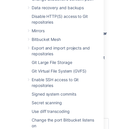
Creating a user
Data recovery and backups
Disable HTTP(S) access to Git
To create a user:
repositories
In the administration area, click
Users
Mirrors
(under 'Accounts') and then
Create user
(on the 'Users' screen).
Bitbucket Mesh
Complete the form. You can either set
Export and import projects and
the user's password now, or have
repositories
Bitbucket
email the user with a link that
Git Large File Storage
they can use to set the password
themselves:
Git Virtual File System (GVFS)
Once you've created the user,
Enable SSH access to Git
click
Change permissions
to set up
repositories
their access permissions. Note that a
user doesn't have access to
Bitbucket
Signed system commits
until global access permissions have
Secret scanning
been set.
Use diff transcoding
Set up user permissions
Change the port Bitbucket listens
on