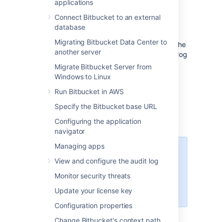
applications
this page. You can also set up
Bitbucket
to
use external user directories
.
Connect Bitbucket to an external
database
Note that:
Migrating Bitbucket Data Center to
Even after users have been added to the
another server
user directory, they will not be able to log
in to
Bitbucket
until they have been
Migrate Bitbucket Server from
given
global access permissions
.
Windows to Linux
Permissions can also be applied
Run Bitbucket in AWS
separately at the level of
projects
,
repositories
and
branches
.
Specify the Bitbucket base URL
Configuring the application
navigator
Managing apps
Managing 500+ users across
View and configure the audit log
Atlassian products?
Find out how easy, scalable and
Monitor security threats
effective it can be with Crowd!
Update your license key
See
centralized user management
.
Configuration properties
Change Bitbucket's context path