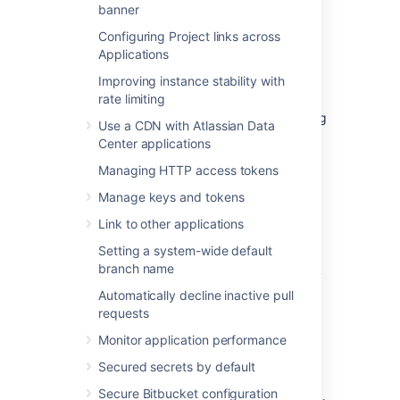
banner
Configuring Project links across
Profiling logging for your
Applications
instance
Improving instance stability with
rate limiting
This section describes how to enable profiling
Use a CDN with Atlassian Data
in
Bitbucket
. This log is essential when
Center applications
troubleshooting performance issues.
Managing HTTP access tokens
Manage keys and tokens
Enabling profiling logging via the UI
Link to other applications
To enable profiling:
Setting a system-wide default
branch name
Go to the
>
Logging and Profiling.
Select
Enable profiling
.
Automatically decline inactive pull
requests
Debug logging for Git
Monitor application performance
operations on the client
Secured secrets by default
Secure Bitbucket configuration