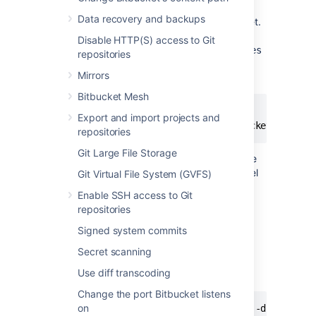
Data recovery and backups
To enable debug logging whenever
Bitbucket
.
is started, edit the
<Bitbucket home
Disable HTTP(S) access to Git
directory>
/shared/bitbucket.properties
repositories
file (if this file doesn't exist then you should
Mirrors
create it) and add these two lines:
Bitbucket Mesh
logging.logger.ROOT=DEBUG

Export and import projects and
logging.logger.com.atlassian.bitbucket=DEBUG
repositories
Git Large File Storage
If your instance is earlier than version 3.2, the
file is at the top level
bitbucket.properties
Git Virtual File System (GVFS)
of your
home directory
.
Enable SSH access to Git
repositories
Enabling debug logging at runtime
Signed system commits
To enable debug logging for the root logger
Secret scanning
once
Bitbucket
. has been started, run these
Use diff transcoding
two commands in your terminal:
Change the port Bitbucket listens
on
curl -u <ADMIN_USERNAME> -v -X PUT -d "" -H "C