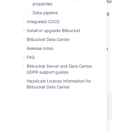
Atlassian Support might request debug logs for
properties
Git operations (on the client) when
Data pipeline
troubleshooting issues. You can enable debug
logging on the Git client by setting the
Integrated CI/CD
following variables. If you are using HTTP/S,
Install or upgrade Bitbucket
remove the
header from the
Authorization
output, as it contains your Basic-Auth
Bitbucket Data Center
information. Atlassian provides a set of
Release notes
scripts
that simplify the collection of Git client
debug information.
FAQ
Bitbucket Server and Data Center
On Linux
GDPR support guides
Execute the following on the command line
Hazelcast License Information for
before executing the Git command:
Bitbucket Data Center
export GIT_TRACE_PACKET=1

export GIT_TRACE=1 

export GIT_CURL_VERBOSE=1