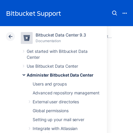
Bitbucket Support
Bitbucket Data Center 9.3
Atlassian Support
Bitbucket 9.3
Documentation
Administer Bitbucket Data Center
Documentation
Cloud
Data Center 9.3
Get started with Bitbucket Data
Center
Enable debug
Use Bitbucket Data Center
Administer Bitbucket Data Center
logging
Users and groups
Advanced repository management
This page describes how to enable various
External user directories
types of debug-level logging in
Bitbucket Data Center
.
Global permissions
Logs can be found in
<Bitbucket home
Setting up your mail server
.
directory>/log
Integrate with Atlassian