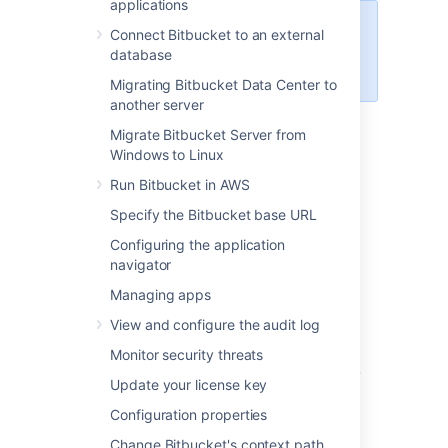
applications
For Bitbucket Mesh debug logging
Connect Bitbucket to an external
and profiling options, see
database
Bitbucket configuration properties
.
Migrating Bitbucket Data Center to
another server
Migrate Bitbucket Server from
Debug logging for your
Windows to Linux
instance
Run Bitbucket in AWS
Specify the Bitbucket base URL
This section describes how to enable debug
level logging in
Bitbucket
.
Configuring the application
navigator
Enabling debug logging via the UI
Managing apps
To enable debug logging:
View and configure the audit log
Monitor security threats
Go to the
>
Logging and Profiling.
Update your license key
Select
Enable debug logging
.
Configuration properties
Enabling debug logging on startup
Change Bitbucket's context path