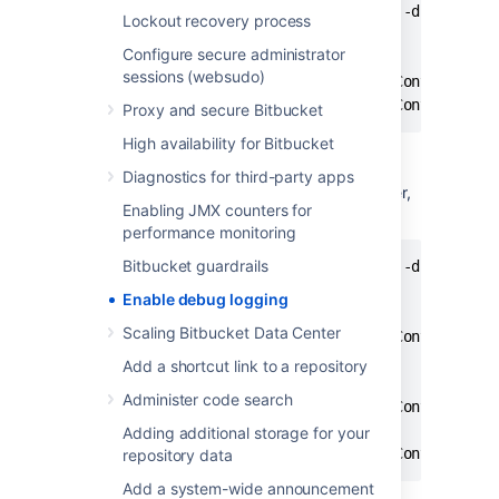
curl -u <ADMIN_USERNAME> -v -X PUT -d "" -H "C
Lockout recovery process
Configure secure administrator
# e.g.

sessions (websudo)
curl -u admin -v -X PUT -d "" -H "Content-Type
curl -u admin -v -X PUT -d "" -H "Content-Typ
Proxy and secure Bitbucket
High availability for Bitbucket
Diagnostics for third-party apps
To enable debug logging for a specific logger,
Enabling JMX counters for
run this command in a terminal:
performance monitoring
Bitbucket guardrails
curl -u <ADMIN_USERNAME> -v -X PUT -d "" -H "C
Enable debug logging
# e.g. embedded Crowd debug log

Scaling Bitbucket Data Center
curl -u admin -v -X PUT -d "" -H "Content-Type
Add a shortcut link to a repository
# e.g. LDAP debug log

Administer code search
curl -u admin -v -X PUT -d "" -H "Content-Type
# e.g. email debug log

Adding additional storage for your
curl -u admin -v -X PUT -d "" -H "Content-Typ
repository data
Add a system-wide announcement