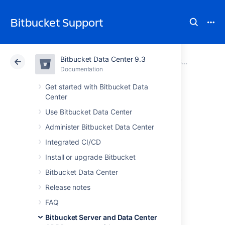
Bitbucket Support
Bitbucket Data Center 9.3
Atlassian Support
Bitbucket 9.3
Documentation
Bitbucket Server and Data Center GDPR support guides
Documentation
Cloud
Data Center 9.3
Get started with Bitbucket Data
Center
Records of
Use Bitbucket Data Center
Administer Bitbucket Data Center
processing
Integrated CI/CD
activities
Install or upgrade Bitbucket
Bitbucket Data Center
in Bitbucket Server
Release notes
and Data Center
FAQ
Bitbucket Server and Data Center