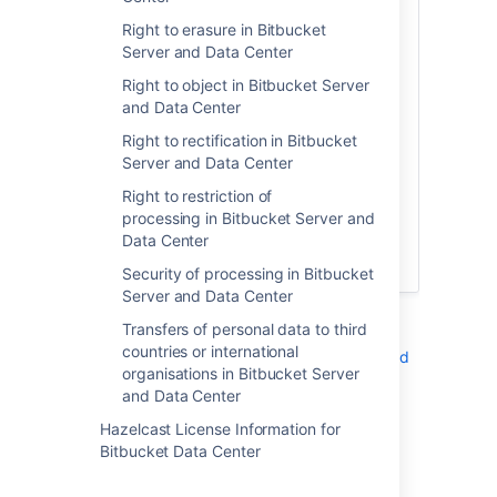
in Atlassian server or data center
products, the personal data stays on
Right to erasure in Bitbucket
systems within your own environment.
Server and Data Center
Atlassian does not access, store, or
Right to object in Bitbucket Server
otherwise process the personal data you
and Data Center
choose to store within the products and is
neither a data controller or processor for
Right to rectification in Bitbucket
that data.
Server and Data Center
Right to restriction of
Below is a list of related articles you may
processing in Bitbucket Server and
find helpful in compiling the information
Data Center
required for your own records of
processing activities:
Security of processing in Bitbucket
Server and Data Center
See also:
Transfers of personal data to third
countries or international
Right to erasure in Bitbucket Server and
organisations in Bitbucket Server
Data Center
and Data Center
Security of processing in Bitbucket
Server and Data Center
Hazelcast License Information for
Bitbucket Data Center
Additional notes