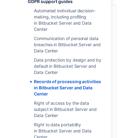
GDPR support guides
Automated individual decision-
Article 30 of the GDPR
requires that data
making, including profiling
controllers and data processors (as
in Bitbucket Server and Data
defined under the regulation) keep
Center
detailed records of what personal data
elements they process, why they process
Communication of personal data
the data, where the data is stored,
breaches in Bitbucket Server and
transferred, shared and with whom, how
Data Center
the data is secured and any limitations
Data protection by design and by
that may apply to an individual's request
default in Bitbucket Server and
to have personal data erased. When you
Data Center
use Atlassian server of data center
products, our products may be an
Records of processing activities
application within the scope of your
in Bitbucket Server and Data
records of processing activities.
Whether
Center
or not you need to document records of
Right of access by the data
processing activities associated with
subject in Bitbucket Server and
personal data stored within the product is
Data Center
a determination you should always make
with the assistance of legal counsel.
Right to data portability
in Bitbucket Server and Data
Please note, when you store personal data
Center