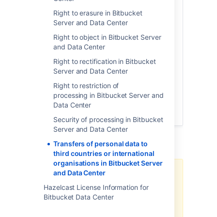
limited cases where such data is provided
Right to erasure in Bitbucket
for incidental support services. Atlassian
Server and Data Center
may access analytics events associated
with your technical use of the products,
Right to object in Bitbucket Server
but only where permitted by your
and Data Center
administrator. Such analytics information
Right to rectification in Bitbucket
is filtered to exclude any personal data
Server and Data Center
prior to the analytics information leaving
your environment. For more information
Right to restriction of
on the analytics information collected
processing in Bitbucket Server and
through Atlassian downloadable products,
Data Center
please see our
Privacy Policy
.
Security of processing in Bitbucket
Server and Data Center
Additional notes
Transfers of personal data to
third countries or international
organisations in Bitbucket Server
and Data Center
There may be limitations based
on your product version.
Hazelcast License Information for
Bitbucket Data Center
Note, the above-related GDPR
workaround has been optimized