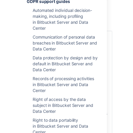
in Bitbucket Server
GDPR support guides
and Data Center
Automated individual decision-
making, including profiling
in Bitbucket Server and Data
Center
Communication of personal data
Various articles under GDPR require data
breaches in Bitbucket Server and
controllers and data processors to keep
Data Center
detailed records regarding transfers of
personal data. Atlassian has no such
Data protection by design and by
records to maintain b
ecause no personal
default in Bitbucket Server and
data is transferred to or processed by
Data Center
Atlassian through your use of Atlassian
Records of processing activities
server or data center products.
in Bitbucket Server and Data
When you store personal data in Atlassian
Center
server or data center products, the
Right of access by the data
personal data stays on systems within
subject in Bitbucket Server and
your own environment.
Atlassian does not
Data Center
access, collect, store or otherwise process
personal data in connection with providing
Right to data portability
those downloadable products to Server
in Bitbucket Server and Data
and Data Center customers, except in
Center