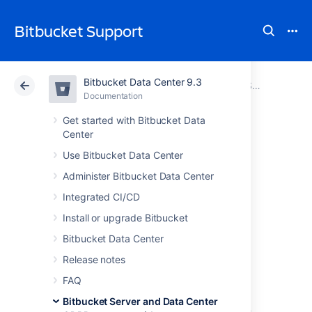
Bitbucket Support
Bitbucket Data Center 9.3
Atlassian Support
Bitbucket 9.3
Documentation
Bitbucket Server and Data Center GDPR support guides
Documentation
Cloud
Data Center 9.3
Get started with Bitbucket Data
Center
Transfers of
Use Bitbucket Data Center
Administer Bitbucket Data Center
personal data to
Integrated CI/CD
third countries or
Install or upgrade Bitbucket
Bitbucket Data Center
international
Release notes
organisations
FAQ
Bitbucket Server and Data Center