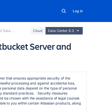
Log in
support guides
Cloud
Data Center 9.3
itbucket Server and
Related
content
nner
that ensures appropriate security of the
nlawful processing and against accidental loss,
Proxy
 personal data depend on the type of personal
and
stry standard practices. Security measures
secure
d be chosen with the assistance of legal counsel.
Bitbucket
ble to you within certain Atlassian products, along
Secure