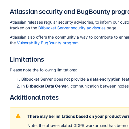
Atlassian security and BugBounty prog
Atlassian releases regular security advisories, to inform our cu
tracked on the
Bitbucket Server security advisories
page.
Atlassian also offers the community a way to contribute to enha
the
Vulnerability BugBounty program
.
Limitations
Please note the following limitations:
Bitbucket Server does not provide a
data
encryption
feat
In
Bitbucket Data Center
, communication between nodes 
Additional notes
There may be limitations based on your product ver
Note, the above-related GDPR workaround has been opti