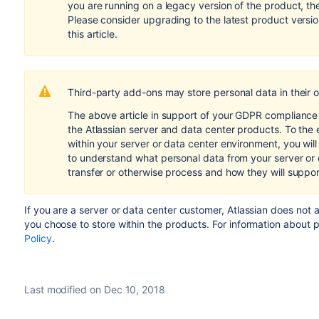
you are running on a legacy version of the product, th
Please consider upgrading to the latest product versi
this article.
Third-party add-ons may store personal data in their 
The above article in support of your GDPR compliance e
the Atlassian server and data center products. To the 
within your server or data center environment, you wil
to understand what personal data from your server or
transfer or otherwise process and how they will suppo
If you are a server or data center customer,
Atlassian does not 
you choose to store within the products.
For information about 
Policy
.
Last modified on Dec 10, 2018