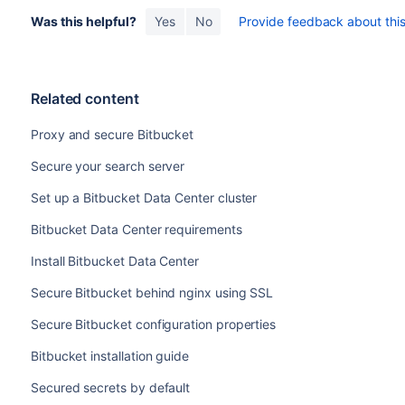
Was this helpful?
Yes
No
Provide feedback about this 
Related content
Proxy and secure Bitbucket
Secure your search server
Set up a Bitbucket Data Center cluster
Bitbucket Data Center requirements
Install Bitbucket Data Center
Secure Bitbucket behind nginx using SSL
Secure Bitbucket configuration properties
Bitbucket installation guide
Secured secrets by default