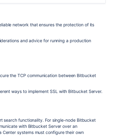
your
search
server
able network that ensures the protection of its
Set
up
a
iderations and advice for running a production
Bitbucket
Data
Center
cluster
Bitbucket
ecure the TCP communication between Bitbucket
Data
Center
requirements
erent ways to implement SSL with Bitbucket Server.
Install
Bitbucket
Data
t search functionality. For single-node Bitbucket
Center
mmunicate with Bitbucket Server over an
Secure
a Center systems must configure their own
Bitbucket