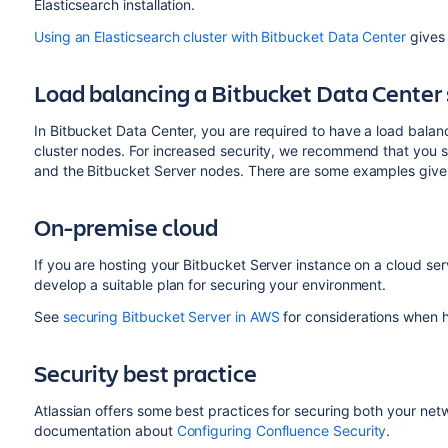
Elasticsearch installation.
Using an Elasticsearch cluster with Bitbucket Data Center
gives 
Load balancing a Bitbucket Data Center
In Bitbucket Data Center, you are required to have a load balanc
cluster nodes. For increased security, we recommend that you
and the Bitbucket Server nodes. There are some examples give
On-premise cloud
If you are hosting your Bitbucket Server instance on a cloud ser
develop a suitable plan for securing your environment.
See
securing Bitbucket Server in AWS
for considerations when h
Security best practice
Atlassian offers some best practices for securing both your net
documentation about
Configuring Confluence Security
.