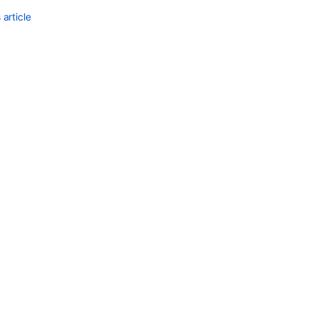
article