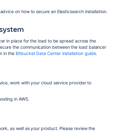
behind
advice on how to secure an Elasticsearch installation.
nginx
using
SSL
 system
Secure
er in place for the load to be spread across the
Bitbucket
 secure the communication between the load balancer
configuration
n in the
Bitbucket Data Center installation guide
.
properties
Bitbucket
installation
guide
vice, work with your cloud service provider to
Secured
secrets
osting in AWS.
by
default
Administer
Bitbucket
work, as well as your product. Please review the
in
AWS