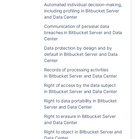
Automated individual decision-making,
including profiling in Bitbucket Server
and Data Center
Communication of personal data
breaches in Bitbucket Server and Data
Center
Data protection by design and by
default in Bitbucket Server and Data
Center
Records of processing activities
in Bitbucket Server and Data Center
Right of access by the data subject
in Bitbucket Server and Data Center
Right to data portability in Bitbucket
Server and Data Center
Right to erasure in Bitbucket Server
and Data Center
Right to object in Bitbucket Server and
Data Center