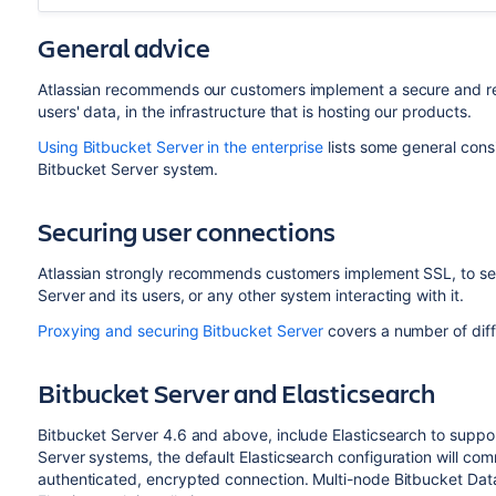
General advice
Atlassian recommends our customers implement a secure and reli
users' data, in the infrastructure that is hosting our products.
Using Bitbucket Server in the enterprise
lists some general cons
Bitbucket Server system.
Securing user connections
Atlassian strongly recommends customers implement SSL, to s
Server and its users, or any other system interacting with it.
Proxying and securing Bitbucket Server
covers a number of diff
Bitbucket Server and Elasticsearch
Bitbucket Server 4.6 and above, include Elasticsearch to suppor
Server systems, the default Elasticsearch configuration will co
authenticated, encrypted connection. Multi-node Bitbucket Dat