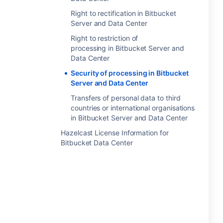
Right to rectification in Bitbucket
Server and Data Center
Right to restriction of
processing in Bitbucket Server and
Data Center
Security of processing in Bitbucket
Server and Data Center
Transfers of personal data to third
countries or international organisations
in Bitbucket Server and Data Center
Hazelcast License Information for
Bitbucket Data Center