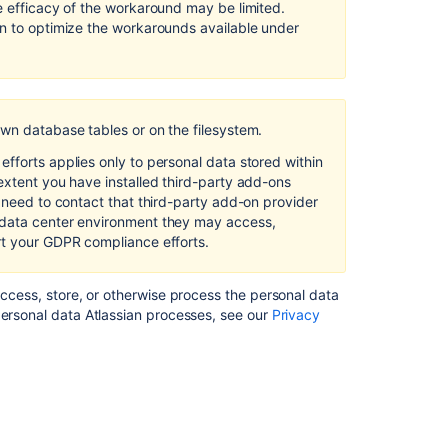
e efficacy of the workaround may be limited.
on to optimize the workarounds available under
own database tables or on the filesystem.
fforts applies only to personal data stored within
extent you have installed third-party add-ons
l need to contact that third-party add-on provider
 data center environment they may access,
rt your GDPR compliance efforts.
access, store, or otherwise process the personal data
personal data Atlassian processes, see our
Privacy