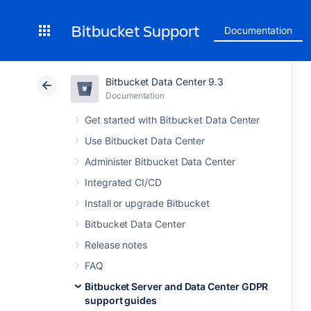
Bitbucket Support
Documentation
Bitbucket Data Center 9.3
Documentation
Get started with Bitbucket Data Center
Use Bitbucket Data Center
Administer Bitbucket Data Center
Integrated CI/CD
Install or upgrade Bitbucket
Bitbucket Data Center
Release notes
FAQ
Bitbucket Server and Data Center GDPR
support guides