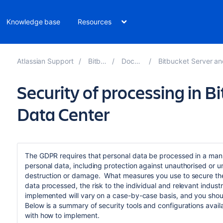
Knowledge base
Resources
Atlassian Support
Bitbucket 9.3
Documentation
Bitbucket Server and Data Center GDPR 
Security of processing in B
Data Center
The GDPR requires that personal data be processed in a ma
personal data, including protection against unauthorised or u
destruction or damage. What measures you use to secure the
data processed, the risk to the individual and relevant indu
implemented will vary on a case-by-case basis, and you shoul
Below is a summary of security tools and configurations availa
with how to implement.