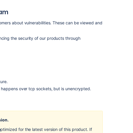
ram
stomers about vulnerabilities. These can be viewed and
ncing the security of our products through
ure.
happens over tcp sockets, but is unencrypted.
Ask the
communi
sion.
mized for the latest version of this product. If