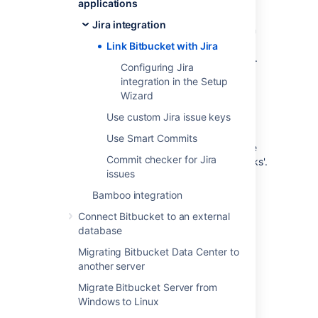
applications
This page describes how to link
Bitbucket
to
Jira integration
Jira Data Center and Cloud using Application
Links as well as connecting Bitbucket Data
Link Bitbucket with Jira
Center with Jira Software Cloud using OAuth.
Configuring Jira
integration in the Setup
Wizard
Link
Bitbucket
with Jira
Use custom Jira issue keys
Use Smart Commits
You can integrate
Bitbucket
with one or more
Commit checker for Jira
instances of Jira by means of 'application links'.
issues
You set up application links either:
Bamboo integration
during the
Bitbucket
install process,
using the
Setup Wizard
, or
Connect Bitbucket to an external
at any time after installation, as
database
described below.
Migrating Bitbucket Data Center to
another server
To link
Bitbucket
to a Jira server:
Migrate Bitbucket Server from
Click
Application Links
(under
Windows to Linux
'Settings') in the
Bitbucket
admin area.