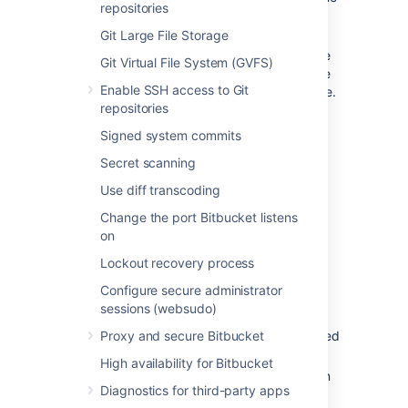
repositories
issue key in Bitbucket. The relevant
issues will display in the issue dialog.
Git Large File Storage
If you configure project links, the
Git Virtual File System (GVFS)
first issue in the dialog will be the
Enable SSH access to Git
one from a selected Jira instance.
repositories
Learn how to configure project
links across your applications
Signed system commits
.
Secret scanning
If
Bitbucket
is linked with multiple Jira
sites and the projects happen to have
Use diff transcoding
the same key, only the issue from the
Change the port Bitbucket listens
instance marked as
will be
PRIMARY
on
displayed. See
Making a primary link for links to the
Lockout recovery process
same application type
Configure secure administrator
.
sessions (websudo)
The following
system plugins
must be
Proxy and secure Bitbucket
enabled in
Bitbucket
. These are bundled
and enabled by default in
Bitbucket
:
High availability for Bitbucket
Atlassian Navigation Links Plugin
Diagnostics for third-party apps
(com.atlassian.plugins.atlassian-