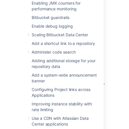
nav-links-plugin)
Enabling JMX counters for
Bitbucket
Dev Summary Plugin
performance monitoring
(bitbucket-jira-development-
Bitbucket guardrails
integration
-plugin
).
Enable debug logging
See
Link Atlassian applications to work together
Scaling Bitbucket Data Center
and
OAuth security for application links
for
Add a shortcut link to a repository
more details.
Administer code search
Link
Bitbucket
with Jira
Adding additional storage for your
repository data
Software Cloud
Add a system-wide announcement
banner
If your Bitbucket instance is behind a firewall,
we recommend that you use an application
Configuring Project links across
tunnel to link Bitbucket with Jira Software
Applications
Cloud. Application tunnels are available for
Improving instance stability with
Bitbucket 6.9 and later.
Learn more about
rate limiting
application tunnels
Use a CDN with Atlassian Data
If you're unable to use an application tunnel:
Center applications