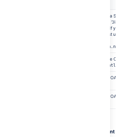
Field
Description
Site
Any name that describes your Jira Software
name
Cloud site to users. This could be “Jira” if your
company only uses a single site. If your comp
has multiple Jira sites, we suggest using the
hostname of the site.
Example
:
mycompany.atlassian.net
Site
The site URL of your Jira Software Cloud site.
URL
Example
:
https://mycompany.atlassian.n
Client
Copied from Jira Software Cloud OAuth
ID
credentials page.
Secret
Copied from Jira Software Cloud OAuth
credentials page.
4. Select
Submit
.
Step 3: Remove duplicate development