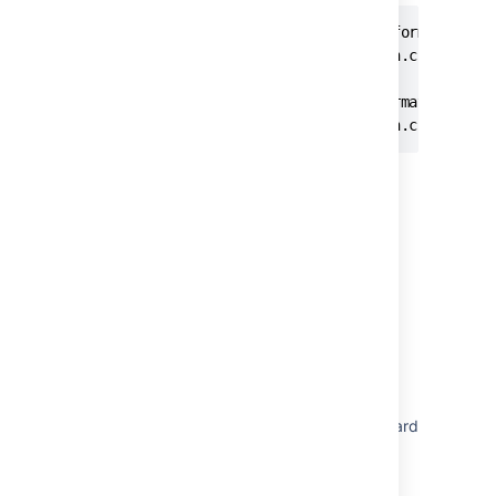
# Controls whether build status information re
plugin.jira-development-integration.cloud.buil
# Controls whether deployment information rece
plugin.jira-development-integration.cloud.dep
Last modified on Oct 4, 2023
Was this helpful?
Yes
No
In this section
Configuring Jira integration in the Setup Wizard