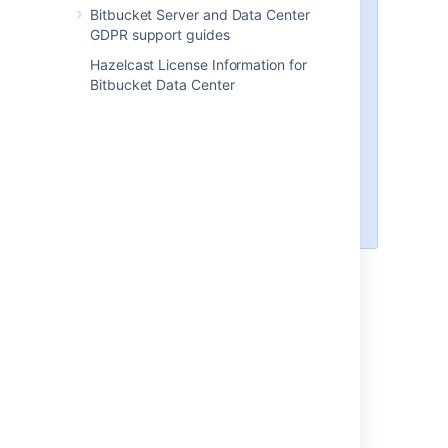
Application link is recommended
Bitbucket Server and Data Center
GDPR support guides
An additional application link
brings more benefit to Bitbucket
Hazelcast License Information for
and enables the features listed
Bitbucket Data Center
below. In this case, you only need
to allow incoming connections to
your network while creating the
application link. Once the link is
authorized, you can close these
connections on your firewall and
the link will still work.
Features you get with an Applink
Viewing issue information in pull
requests.
Viewing issues on the Bitbucket home
page.
Mentioning issues in pull request
comments.
Creating issues from pull request