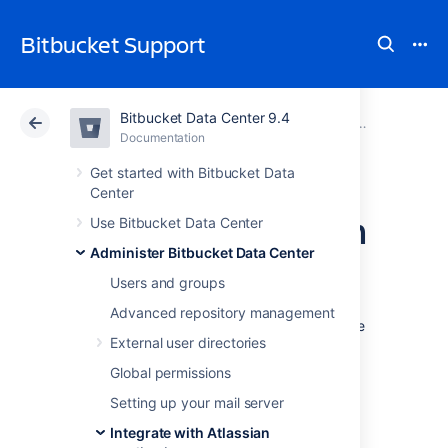
Bitbucket Support
Bitbucket Data Center 9.4
Atlassian Support
Bitbucket 9.4
Documentation
Jira integrat
Documentation
Cloud
Data Center 9.4
Get started with Bitbucket Data
Center
Link Bitbucket with
Use Bitbucket Data Center
Administer Bitbucket Data Center
Jira
Users and groups
Advanced repository management
See
Jira integration
for a description of all the
External user directories
integrations you get when
Bitbucket Data Center
is linked with Jira.
Global permissions
You can also use Jira Software for delegated
Setting up your mail server
user management. See
Integrate with Atlassian
External user directories
.