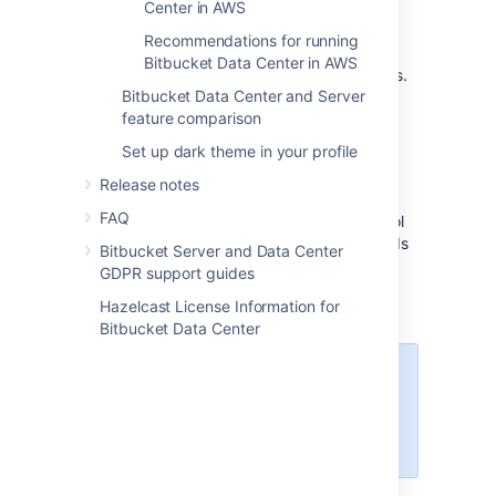
Center in AWS
you to scale your deployment elastically by
resizing and quickly launching additional
Recommendations for running
nodes, and provides a number of managed
Bitbucket Data Center in AWS
services that work with Data Center products.
Bitbucket Data Center and Server
These services make it easier to configure,
feature comparison
manage, and maintain your deployment's
clustered infrastructure.
Set up dark theme in your profile
We recommend deploying your Data Center
Release notes
instance on a Kubernetes cluster using our
FAQ
Helm charts
. This allows you to stay in control
of your data and meet your compliance needs
Bitbucket Server and Data Center
while still using a modern infrastructure.
GDPR support guides
Learn more about running Data Center
Hazelcast License Information for
products on Kubernetes
Bitbucket Data Center
Interested in learning more about
what Data Center provides?
Check out the Data Center
overview