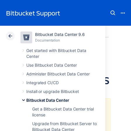
Bitbucket Support
Bitbucket Data Center 9.6
Atlassian Support
Bitbucket 9.6
Documentation
Bitbucket Data Center
Documentation
Cloud
Data Center 9.6
Get started with Bitbucket Data
Center
Deploy Bitbucket
Use Bitbucket Data Center
Administer Bitbucket Data Center
Data Center in AWS
Integrated CI/CD
Install or upgrade Bitbucket
Bitbucket Data Center
The
AWS Quick Start
template as
Get a Bitbucket Data Center trial
a method of deployment
is no
license
longer supported by Atlassian
.
You
Upgrade from Bitbucket Server to
can still use the template, but we
Bitbucket Data Center
won't maintain or update it.