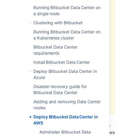
Running Bitbucket Data Center on
We recommend deploying your
a single node
Data Center products on a
Kubernetes cluster using our Helm
Clustering with Bitbucket
charts for a more efficient and
Running Bitbucket Data Center on
robust infrastructure and
a Kubernetes cluster
operation
al setup.
Learn more
about deploying on Kubernetes.
Bitbucket Data Center
requirements
AWS now recommends switching
launch configurations, which our
Install Bitbucket Data Center
AWS Quick Start template uses, to
Deploy Bitbucket Data Center in
launch templates
. We won’t do this
Azure
switch, however, as we’ve ended
our support for the AWS Quick
Disaster recovery guide for
Start template. This means you're
Bitbucket Data Center
no longer able to create launch
Adding and removing Data Center
configurations using this template.
nodes
Deploy Bitbucket Data Center in
If you decide to deploy your Data Center
AWS
instance in a clustered environment, consider
Administer Bitbucket Data
using Amazon Web Services (AWS). AWS allows