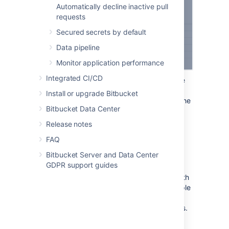
Automatically decline inactive pull
requests
Secured secrets by default
Data pipeline
Monitor application performance
Integrated CI/CD
Follow the steps in the wizard. You’ll be
redirected between Bitbucket and the
Install or upgrade Bitbucket
product you’re linking to to authorize the
Bitbucket Data Center
two-way connection.
Release notes
Make your 3rd party application
FAQ
compatible with application links
Bitbucket Server and Data Center
GDPR support guides
We’ve created an integration plugin that lets
you connect Bitbucket to Jenkins using OAuth
1.0. You can also use this plugin as an example
of how you can make your other 3rd party
applications compatible with application links.
For details, see
Make your 3rd party application compatible