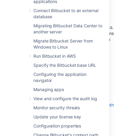
applications
You can also link Bitbucket to external
applications using either OAuth 1.0 or OAuth
Connect Bitbucket to an external
2.0. These integrations are typically used for
database
internal integrations and require that your
Migrating Bitbucket Data Center to
application is compatible with application links.
another server
We’ve created such an integration with Jenkins
– you can use it to connect to this application
Migrate Bitbucket Server from
or take as an example of how to create your
Windows to Linux
own integrations.
Run Bitbucket in AWS
On this page
:
Specify the Bitbucket base URL
View application links
Configuring the application
Link to Atlassian products using OAuth
navigator
2.0
Managing apps
Link to Atlassian products or external
applications using OAuth 1.0
View and configure the audit log
Link to external applications using OAuth
Monitor security threats
2.0
Update your license key
Configuration properties
Change Bitbucket's context path