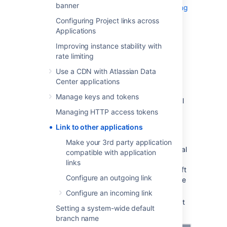
banner
Explore how to link to Atlassian products using
OAuth 2.0
Configuring Project links across
Applications
Link to Atlassian products
or
Improving instance stability with
rate limiting
external applications using OAuth
Use a CDN with Atlassian Data
1.0
Center applications
Manage keys and tokens
To link to other Atlassian products or external
applications:
Managing HTTP access tokens
In application links, select
Create link
.
Link to other applications
Select
Atlassian product
as the link
Make your 3rd party application
type. This option also works for external
compatible with application
applications. This is the original
links
application links mechanism – we’ve left
Configure an outgoing link
it under this option so users can still use
their OAuth 1.0 integrations.
Configure an incoming link
Enter the URL of your Atlassian product
Setting a system-wide default
or external application.
branch name