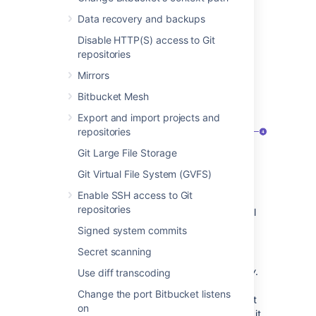
View application links
Data recovery and backups
To view application links:
Disable HTTP(S) access to Git
Go to
Administration > Applications
.
repositories
Select
Application links
. You’ll see the
Mirrors
following page:
Bitbucket Mesh
Export and import projects and
repositories
Git Large File Storage
Git Virtual File System (GVFS)
Enable SSH access to Git
Application:
Name of the linked
repositories
application and its version. For external
applications, it always shows
Generic
Signed system commits
application
.
Secret scanning
Direction:
Communication direction,
either
Incoming
,
Outgoing
, or
Two-way
.
Use diff transcoding
For Atlassian products, you should
Change the port Bitbucket listens
configure two-way communication, but
on
some external applications won’t need it.