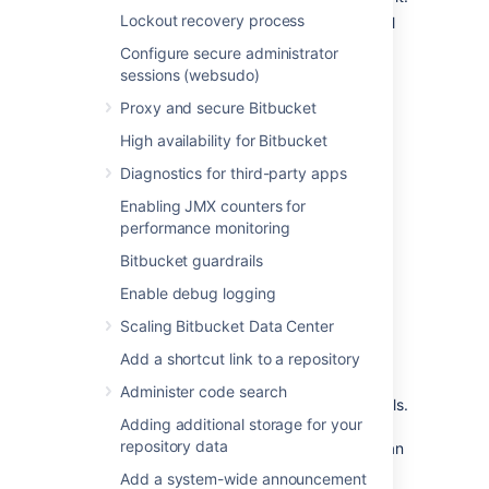
Lockout recovery process
Status:
Connection status. For external
applications, it always shows
Non-
Configure secure administrator
Atlassian
.
sessions (websudo)
Actions:
Actions you can do on your
Proxy and secure Bitbucket
links, such as edit or delete. For OAuth
2.0 connections, you can additionally
High availability for Bitbucket
view your OAuth credentials.
Diagnostics for third-party apps
Enabling JMX counters for
Link to Atlassian products
performance monitoring
using OAuth 2.0
Bitbucket guardrails
Enable debug logging
OAuth 2.0 is available as an authentication
type for
application links
in Atlassian Data
Scaling Bitbucket Data Center
Center products. This
industry-
Add a shortcut link to a repository
standard
protocol is designed to provide
secure, delegated access between
Administer code search
applications without exposing user credentials.
Adding additional storage for your
You can both connect your Data Center
repository data
instance with other Data Center instance or an
Atlassian Cloud application using OAuth 2.0
Add a system-wide announcement