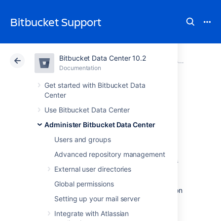
Bitbucket Support
Bitbucket Data Center 10.2
Atlassian Support
Bitbucket 10.2
Documentation
Administer Bitbucket Data Center
Documentation
Cloud
Data Center 10.2
Get started with Bitbucket Data
Center
Link to other
Use Bitbucket Data Center
Administer Bitbucket Data Center
applications
Users and groups
Advanced repository management
Application links is a bundled app that allows
External user directories
you to link
Bitbucket Data Center to other
Atlassian products or external applications.
Global permissions
Thanks to this, they can exchange information
Setting up your mail server
or give access to certain resources or
functionalities.
Integrate with Atlassian