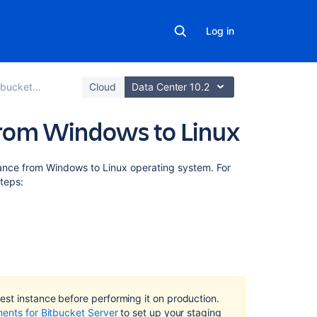
Log in
Data Center
Cloud
Data Center 10.2
from Windows to Linux
On
tance from Windows to Linux operating system. For
this
steps:
page
Prepare
for
migration
(Optional)
Move
st instance before performing it on production.
Bitbucket
ments for Bitbucket Server
to set up your staging