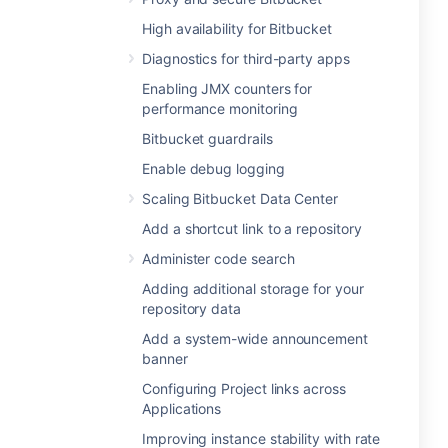
High availability for Bitbucket
Diagnostics for third-party apps
Enabling JMX counters for
performance monitoring
Bitbucket guardrails
Enable debug logging
Scaling Bitbucket Data Center
Add a shortcut link to a repository
Administer code search
Adding additional storage for your
repository data
Add a system-wide announcement
banner
Configuring Project links across
Applications
Improving instance stability with rate