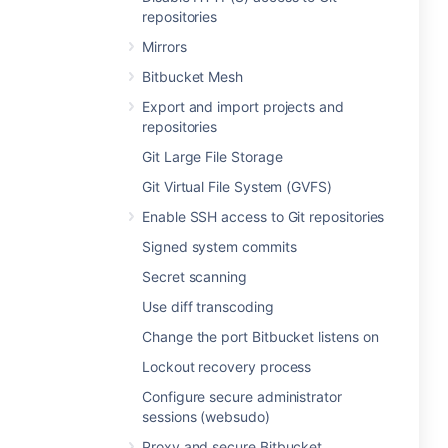
repositories
Mirrors
Bitbucket Mesh
Export and import projects and
repositories
Git Large File Storage
Git Virtual File System (GVFS)
Enable SSH access to Git repositories
Signed system commits
Secret scanning
Use diff transcoding
Change the port Bitbucket listens on
Lockout recovery process
Configure secure administrator
sessions (websudo)
Proxy and secure Bitbucket