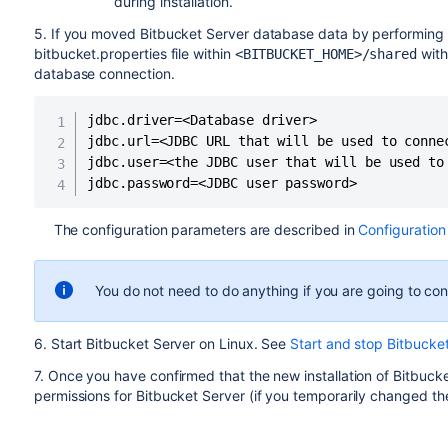
during installation.
5. If you moved Bitbucket Server database data by performing
bitbucket.properties file within
with
<BITBUCKET_HOME>/shared
database connection
.
jdbc.driver=<Database driver>

jdbc.url=<JDBC URL that will be used to connec
jdbc.user=<the JDBC user that will be used to 
jdbc.password=<JDBC user password>
The configuration parameters are described in
Configuration
You do not need to do anything if you are going to co
6. Start Bitbucket Server on Linux. See
Start and stop Bitbucke
7. Once you have confirmed that the new installation of Bitbucke
permissions for Bitbucket Server (if you temporarily changed th