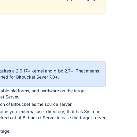
Server
database
Data
backup
and
migration
of
Bitbucket
Server
data
from
quires a 2.6.17+ kernel and glibc 2.7+. That means
Windows
rted for Bitbucket Sever 7.0+.
to
Linux
cable platforms, and hardware on the target
machine
et Server.
On
ion of Bitbucket as the source server
.
Windows
ot in your external user directory) that has System
Server:
ocked out of Bitbucket Server in case the target server
On
utage.
target