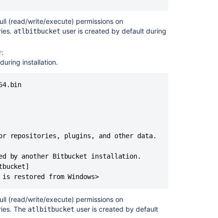
ull (read/write/execute) permissions on
ries.
user is created by default during
atlbitbucket
r
:
ring installation.
4.bin 

or repositories, plugins, and other data.

ed by another Bitbucket installation.

bucket]

 is restored from Windows>
ull (read/write/execute) permissions on
ries. The
user is created by default
atlbitbucket