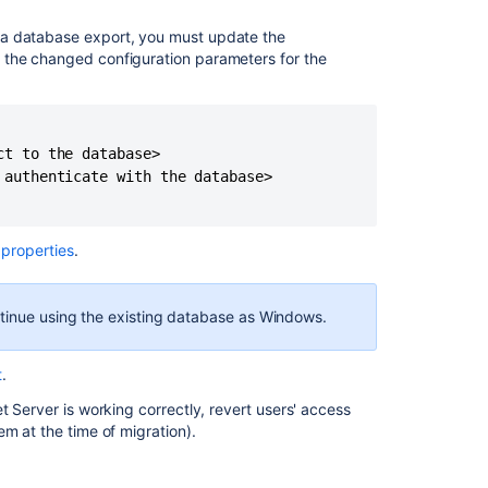
 a database export, you must update the
 the changed configuration parameters for the
t to the database>

authenticate with the database>

 properties
.
ntinue using the existing database as Windows.
t
.
t Server is working correctly, revert users' access
em at the time of migration).