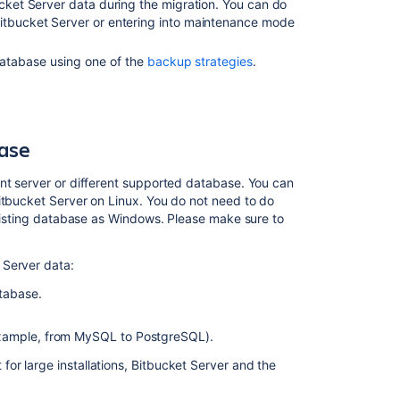
Linux
ucket Server data during the migration. You can do
Server:
Bitbucket Server or entering into maintenance mode
Troubleshootin
atabase using one of the
backup strategies
.
Related
content
base
Migrating
Bitbucket
ent server or different supported database. You can
Data
itbucket Server on Linux. You do not need to do
Center
 existing database as Windows. Please make sure to
to
another
server
 Server data:
tabase.
Upgrade
Bitbucket
from
example, from MySQL to PostgreSQL).
an
or large installations, Bitbucket Server and the
archive
file