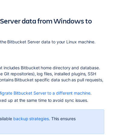
to
2.x
and
 Server data from Windows to
later
Connect
Bitbucket
the Bitbucket Server data to your Linux machine.
to
an
external
database
at includes Bitbucket home directory and database.
Git repositories), log files, installed plugins, SSH
Export
ontains Bitbucket specific data such as pull requests,
and
import
projects
Migrate Bitbucket Server to a different machine
.
and
ed up at the same time to avoid sync issues.
repositories
Migrate
ailable
backup strategies
. This ensures
H2
database