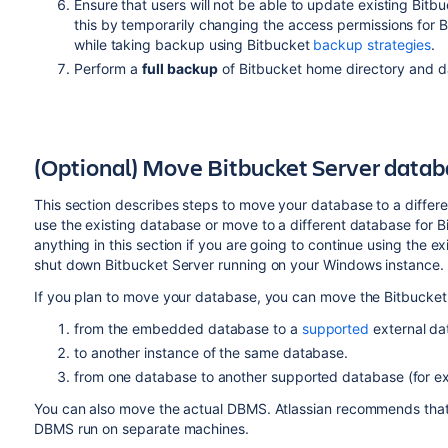
Ensure that users will not be able to update existing Bitb
this by temporarily changing the access permissions for 
while taking backup using Bitbucket
backup strategies
.
Perform a
full backup
of Bitbucket home directory and d
(Optional) Move Bitbucket Server data
This section describes steps to move your database to a differ
use the existing database or move to a different database for B
anything in this section if you are going to continue using the
shut down Bitbucket Server running on your Windows instance.
If you plan to move your database, you can move the Bitbucket
from the embedded database to a
supported
external da
to another instance of the same database.
from one database to another supported database (for 
You can also move the actual DBMS. Atlassian recommends that f
DBMS run on separate machines.