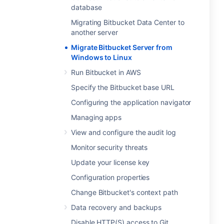
database
Migrating Bitbucket Data Center to
another server
Migrate Bitbucket Server from
Windows to Linux
Run Bitbucket in AWS
Specify the Bitbucket base URL
Configuring the application navigator
Managing apps
View and configure the audit log
Monitor security threats
Update your license key
Configuration properties
Change Bitbucket's context path
Data recovery and backups
Disable HTTP(S) access to Git