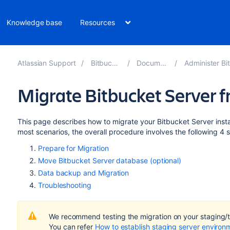
Knowledge base
Resources
Atlassian Support
Bitbucket 10.2
Documentation
Administer Bitbucket 
Migrate Bitbucket Server 
This page describes how to migrate your Bitbucket Server ins
most scenarios, the overall procedure involves the following 4 
Prepare for Migration
Move Bitbucket Server database (optional)
Data backup and Migration
Troubleshooting
We recommend testing the migration on your staging/te
You can refer
How to establish staging server environ