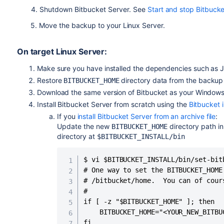
4. Shutdown Bitbucket Server. See
Start and stop Bitbucke
5. Move the backup to your Linux Server.
On target Linux Server:
Make sure you have installed the dependencies such as J
Restore
directory data from the backup
BITBUCKET_HOME
Download the same version of Bitbucket as your Window
Install Bitbucket Server from scratch using the
Bitbucket i
If you
install Bitbucket Server from an archive file
:
Update the new
directory path i
BITBUCKET_HOME
directory at
$BITBUCKET_INSTALL/bin
$ vi $BITBUCKET_INSTALL/bin/set-bitb
# One way to set the BITBUCKET_HOME
# /bitbucket/home.  You can of cour
#

if [ -z "$BITBUCKET_HOME" ]; then

    BITBUCKET_HOME="<YOUR_NEW_BITBU
fi