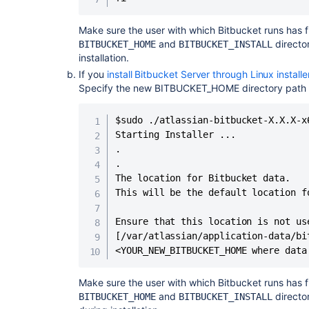
Make sure the user with which Bitbucket runs has f
and
directo
BITBUCKET_HOME
BITBUCKET_INSTALL
installation.
If you
install Bitbucket Server through Linux installe
Specify the new BITBUCKET_HOME directory path du
$sudo ./atlassian-bitbucket-X.X.X-x6
Starting Installer ...

.

.

The location for Bitbucket data.

This will be the default location f
Ensure that this location is not us
[/var/atlassian/application-data/bit
<YOUR_NEW_BITBUCKET_HOME where data
Make sure the user with which Bitbucket runs has f
and
directo
BITBUCKET_HOME
BITBUCKET_INSTALL