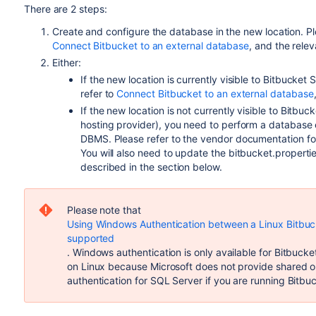
There are 2 steps:
Create and configure the database in the new location. Pl
Connect Bitbucket to an external database
, and the relev
Either:
If the new location is currently visible to Bitbucket 
refer to
Connect Bitbucket to an external database
If the new location is not currently visible to Bit
hosting provider), you need to perform a database
DBMS. Please refer to the vendor documentation fo
You will also need to update the bitbucket.properties
described in the section below.
Please note that
Using Windows Authentication between a Linux Bitbucke
supported
. Windows authentication is only available for Bitbuck
on Linux because Microsoft does not provide shared ob
authentication for SQL Server if you are running Bitbu