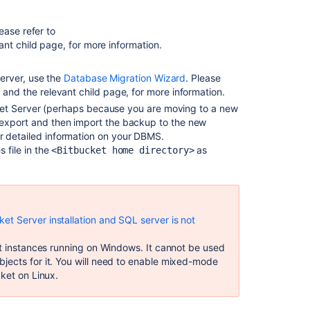
Connect
Bitbucket
ease refer to
to
ant child page, for more information.
PostgreSQL
Server, use the
Database Migration Wizard
. Please
Bitbucket
, and the relevant child page, for more information.
installation
guide
bucket Server (perhaps because you are moving to a new
 export and then import the backup to the new
Upgrade
r detailed information on your DBMS.
from
 file in the
as
<Bitbucket home directory>
Bitbucket
Server
to
Bitbucket
Data
t Server installation and SQL server is not
Center
et instances running on Windows. It cannot be used
Migrate
jects for it. You will need to enable mixed-mode
H2
cket on Linux.
database
from
1.x