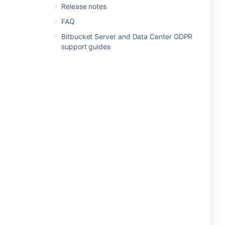
Release notes
FAQ
Bitbucket Server and Data Center GDPR
support guides