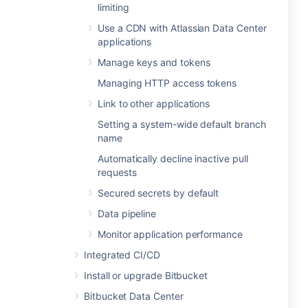
limiting
Use a CDN with Atlassian Data Center
applications
Manage keys and tokens
Managing HTTP access tokens
Link to other applications
Setting a system-wide default branch
name
Automatically decline inactive pull
requests
Secured secrets by default
Data pipeline
Monitor application performance
Integrated CI/CD
Install or upgrade Bitbucket
Bitbucket Data Center