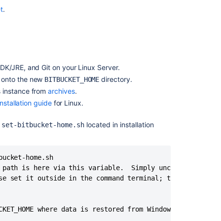
Migrate
t
.
H2
database
DK/JRE, and Git on your Linux Server.
 onto the new
directory.
BITBUCKET_HOME
s instance from
archives
.
nstallation guide
for Linux.
n
located in installation
set-bitbucket-home.sh
ucket-home.sh 

 path is here via this variable.  Simply uncomment it and
Ask the
se set it outside in the command terminal; that will also
communi
CKET_HOME where data is restored from Windows>"
