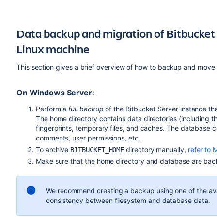
Data backup and migration of Bitbucket
Linux machine
This section gives a brief overview of how to backup and move 
On Windows Server:
Perform a
full backup
of the Bitbucket Server instance th
The home directory contains data directories (including the 
fingerprints, temporary files, and caches. The database c
comments, user permissions, etc.
To archive
directory manually,
refer to 
BITBUCKET_HOME
Make sure that the home directory and database are back
We recommend creating a backup using one of the av
consistency between filesystem and database data.