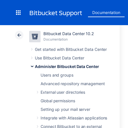
Bitbucket Support
Documentation
Bitbucket Data Center 10.2
Documentation
Get started with Bitbucket Data Center
Use Bitbucket Data Center
Administer Bitbucket Data Center
Users and groups
Advanced repository management
External user directories
Global permissions
Setting up your mail server
Integrate with Atlassian applications
Connect Bitbucket to an external