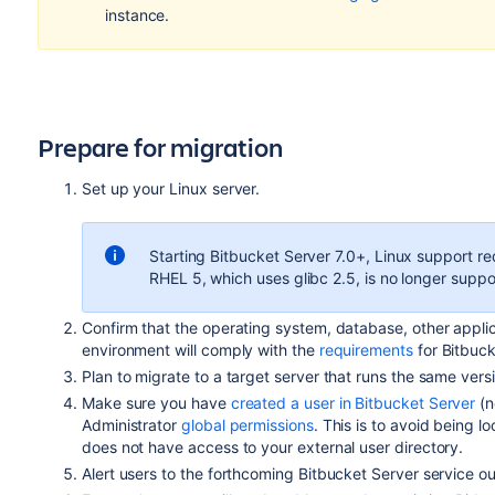
instance.
Prepare for migration
Set up your Linux server.
Starting Bitbucket Server 7.0+, Linux support re
RHEL 5, which uses glibc 2.5, is no longer suppo
Confirm that the operating system, database, other appli
environment will comply with the
requirements
for Bitbuck
Plan to migrate to a target server that runs the same vers
Make sure you have
created a user in Bitbucket Server
(n
Administrator
global permissions
. This is to avoid being l
does not have access to your external user directory.
Alert users to the forthcoming Bitbucket Server service o