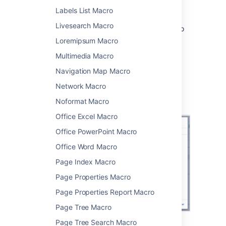
Choose
Change History
from
Labels List Macro
the
Confluence content
category.
Livesearch Macro
Choose the number of page versions to
display.
Loremipsum Macro
Choose
Insert
.
Multimedia Macro
You can then publish your page to see the
Navigation Map Macro
macro in action.
Network Macro
Screenshot: configuring the Change History
Noformat Macro
macro in the macro browser.
Office Excel Macro
Office PowerPoint Macro
Office Word Macro
Page Index Macro
Page Properties Macro
Page Properties Report Macro
Page Tree Macro
Page Tree Search Macro