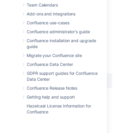
Team Calendars
Add-ons and integrations
Add this macro using wiki markup
Confluence use-cases
This is useful when you want to add a macro
Confluence administrator's guide
outside the editor, for example as custom
Confluence installation and upgrade
content in the sidebar, header or footer of a
guide
space.
Migrate your Confluence site
Macro name:
change-history
Confluence Data Center
Macro body:
None.
GDPR support guides for Confluence
Data Center
{change-history:limit=2}
Confluence Release Notes
Getting help and support
Hazelcast License Information for
Last modified on Aug 22, 2025
Confluence
Was this helpful?
Yes
No