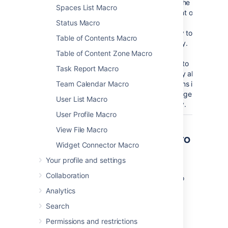
Number
No
blank
Limit the
Spaces List Macro
of
amount of
Status Macro
versions
page
to display
history to
Table of Contents Macro
(
)
display.
limit
Table of Content Zone Macro
Leave
blank to
Task Report Macro
display all
Team Calendar Macro
versions in
the page
User List Macro
history.
User Profile Macro
View File Macro
Other ways to add this macro
Widget Connector Macro
Your profile and settings
Add this macro as you type
Collaboration
Type
{
or
/
followed by the start of the macro
name to see a list of macros.
Analytics
Search
Permissions and restrictions