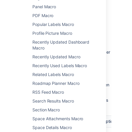
Change the macro
Panel Macro
parameters
PDF Macro
Popular Labels Macro
Macro parameters are used to change the
Profile Picture Macro
behavior of a macro.
Recently Updated Dashboard
To change the macro parameters:
Macro
In the editor, click the macro placeholder
Recently Updated Macro
and select
Edit
.
Recently Used Labels Macro
Related Labels Macro
Roadmap Planner Macro
Update the parameters as required then
select
Insert
.
RSS Feed Macro
Here's a list of the parameters available in this
Search Results Macro
macro.
Section Macro
Space Attachments Macro
Parameter
Required
Default
Description
Space Details Macro