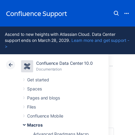
Confluence Support
Ascend to new heights with Atlassian Cloud. Data Center
support ends on March 28, 2029.
Learn more and get support -
>
Confluence Data Center 10.0
Atlassian Support
Confluence 10.0
Documentation
Macros
Documentation
Cloud
Data Center 10.0
Get started
Spaces
Change History
Pages and blogs
Macro
Files
Confluence Mobile
Macros
Advanced Roadmaps Macro