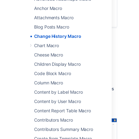
This macro is available in
Confluence
Data Center and Confluence Cloud
.
Anchor Macro
Learn about the macros available in
Attachments Macro
Confluence Cloud
.
Blog Posts Macro
Add the Change History macro to a page
Change History Macro
to display a table of recent updates to that
Chart Macro
page including version number, author, date
and version comment.
Cheese Macro
This macro is great for:
Children Display Macro
Code Block Macro
document control
change management
Column Macro
wiki gardening and keeping your pages
Content by Label Macro
fresh.
Content by User Macro
Screenshot: The Change History macro in
Content Report Table Macro
Confluence showing two history versions.
Contributors Macro
Contributors Summary Macro
Create from Template Macro