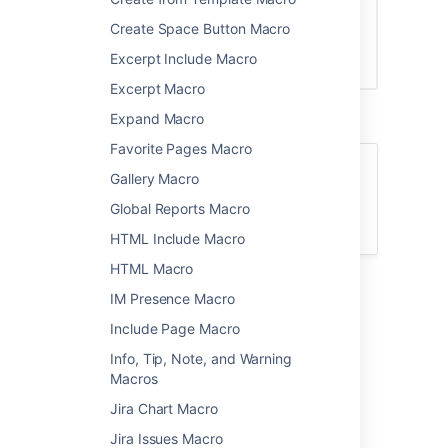
Create Space Button Macro
Excerpt Include Macro
Excerpt Macro
Expand Macro
Favorite Pages Macro
For general information about version
Gallery Macro
control in Confluence, see
Global Reports Macro
Page History and Page Comparison Views
.
HTML Include Macro
HTML Macro
Add the Change History
IM Presence Macro
macro to your page
Include Page Macro
Info, Tip, Note, and Warning
To add the Change History macro to a page:
Macros
From the editor toolbar, select
Insert
Jira Chart Macro
, then
Other Macros
.
Jira Issues Macro