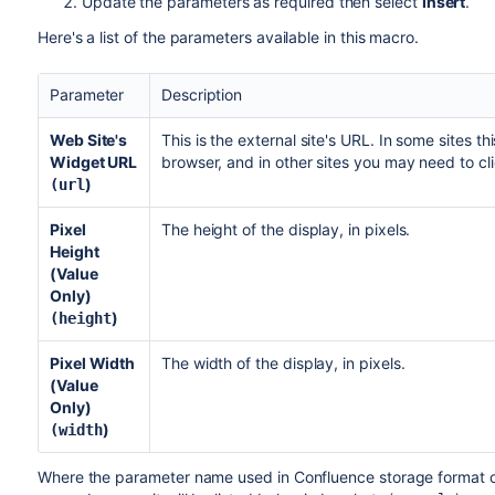
Update the parameters as required then select
Insert
.
Here's a list of the parameters available in this macro.
Parameter
Description
Web Site's
This is the external site's URL. In some sites t
Widget URL
browser, and in other sites you may need to cl
)
(url
Pixel
The height of the display, in pixels.
Height
(Value
Only)
)
(height
Pixel Width
The width of the display, in pixels.
(Value
Only)
)
(width
Where the parameter name used in Confluence storage format or 