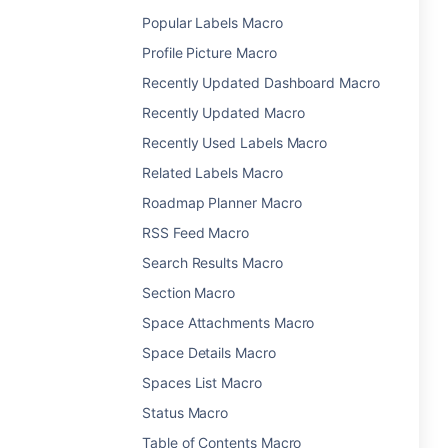
Popular Labels Macro
Profile Picture Macro
Recently Updated Dashboard Macro
Recently Updated Macro
Recently Used Labels Macro
Related Labels Macro
Roadmap Planner Macro
RSS Feed Macro
Search Results Macro
Section Macro
Space Attachments Macro
Space Details Macro
Spaces List Macro
Status Macro
Table of Contents Macro