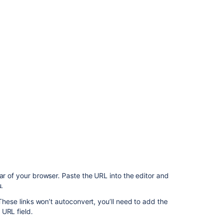
Ask the
communi
ar of your browser. Paste the URL into the editor and
u.
 These links won’t autoconvert, you’ll need to add the
 URL field.