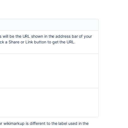
Related
content
How
to
Add
his will be the URL shown in the address bar of your
a
ick a Share or Link button to get the URL.
Google
Doc
to
the
Widget
Connector
Macro
Widget
Connector
Macro
What
are
macros?
wikimarkup is different to the label used in the