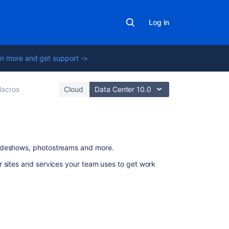
Log in
n more and get support ->
acros
Cloud
Data Center 10.0
On
lideshows, photostreams and more.
this
r sites and services your team uses to get work
page
Add
this
macro
to