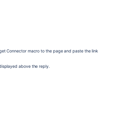
Connector
macro
Nothing
happened
in
the
page
when
get Connector macro to the page and paste the link
inserting
YouTube
video
displayed above the reply.
using
Widget
Connector