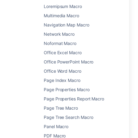
Loremipsum Macro
Multimedia Macro
Navigation Map Macro
Network Macro
Noformat Macro
Office Excel Macro
Office PowerPoint Macro
Office Word Macro
Page Index Macro
Page Properties Macro
Page Properties Report Macro
Page Tree Macro
Page Tree Search Macro
Panel Macro
PDF Macro