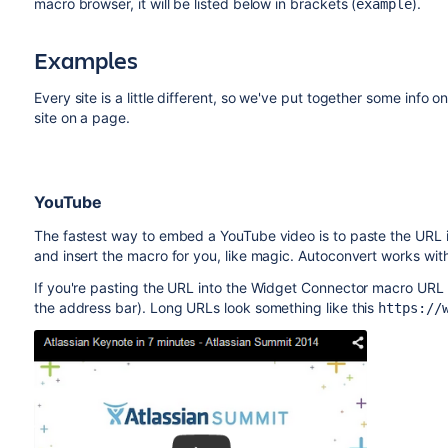
macro browser, it will be listed below in brackets (
).
example
Examples
Every site is a little different, so we've put together some info
site on a page.
YouTube
The fastest way to embed a YouTube video is to paste the URL in
and insert the macro for you, like magic. Autoconvert works wi
If you're pasting the URL into the Widget Connector macro URL f
the address bar). Long URLs look something like this
https://