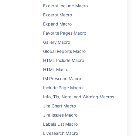
Excerpt Include Macro
Excerpt Macro
Expand Macro
Favorite Pages Macro
Gallery Macro
Global Reports Macro
HTML Include Macro
HTML Macro
IM Presence Macro
Include Page Macro
Info, Tip, Note, and Warning Macros
Jira Chart Macro
Jira Issues Macro
Labels List Macro
Livesearch Macro