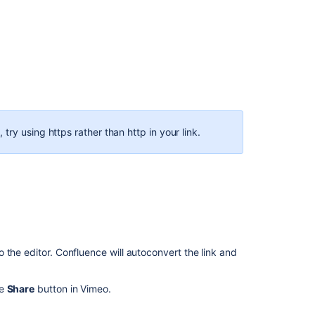
widget
connector
macro
Confluence
Widget
Connector
Fails
to
Display
 try using https rather than http in your link.
Twitter
Content
After
Domain
Change
Page
appears
blank
 the editor. Confluence will autoconvert the link and
after
adding
he
Share
button in Vimeo.
the
Widget