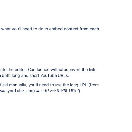
Using
Web
Resources
in
your
 on what you'll need to do to embed content from each
Gadget
Directive
(Glossary
Entry)
How
to the editor. Confluence will autoconvert the link
to
th both long and short YouTube URLs.
embed
multiple
ield manually, you'll need to use the long URL (from
calendars
.
www.youtube.com/watch?v=k6lK5hlB1nQ
in
one
calendar
Macro
Insert
the