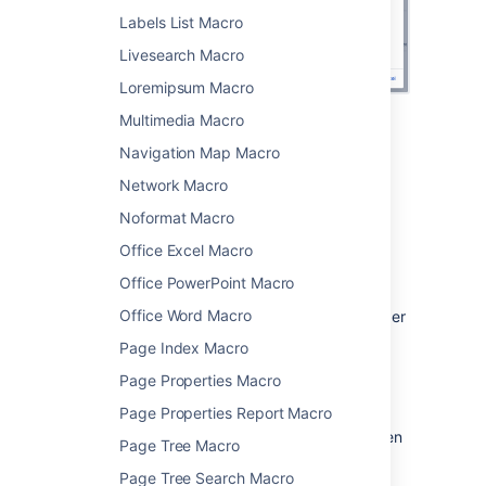
Labels List Macro
Livesearch Macro
Loremipsum Macro
Multimedia Macro
Change the macro
Navigation Map Macro
parameters
Network Macro
Noformat Macro
Macro parameters are used to change the
behavior of a macro.
Office Excel Macro
To change the macro parameters:
Office PowerPoint Macro
Office Word Macro
In the editor, click the macro placeholder
and select
Edit
.
Page Index Macro
Page Properties Macro
Page Properties Report Macro
Update the parameters as required then
Page Tree Macro
select
Insert
.
Page Tree Search Macro