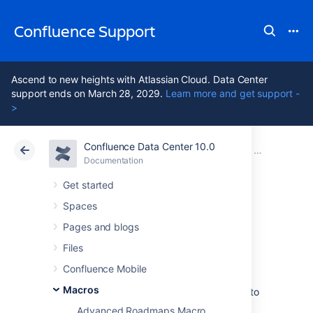
Confluence Support
Ascend to new heights with Atlassian Cloud. Data Center
support ends on March 28, 2029.
Learn more and get support -
>
Confluence Data Center 10.0
Atlassian Support
Confluence 10.0
Documentation
Macros
Documentation
Cloud
Data Center 10.0
Get started
Spaces
Recently Updated
Pages and blogs
Macro
Files
Confluence Mobile
Macros
Add the Recently Updated macro to a page to
show a list of pages, blogs, files, and
Advanced Roadmaps Macro