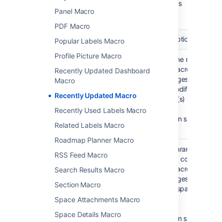
Here's a list of the parameters available in this
Panel Macro
macro.
PDF Macro
Parameter
Default
Description
Popular Labels Macro
Profile Picture Macro
Author(s) by
None
Filter the results by 
username
specified.
The macro will displ
Recently Updated Dashboard
)
That is,
the pages etc which
(author
Macro
display
last modified by the
Recently Updated Macro
all
author(s) you specif
content
Recently Used Labels Macro
You can specify mult
Related Labels Macro
users.
Roadmap Planner Macro
Space(s)
This parameter allo
@self
RSS Feed Macro
)
to filter content by 
(spaces
That is,
The macro will displ
Search Results Macro
the
the pages etc which
space
Section Macro
to the space(s) you 
which
here.
Space Attachments Macro
contains
the page
Space Details Macro
You can specify one