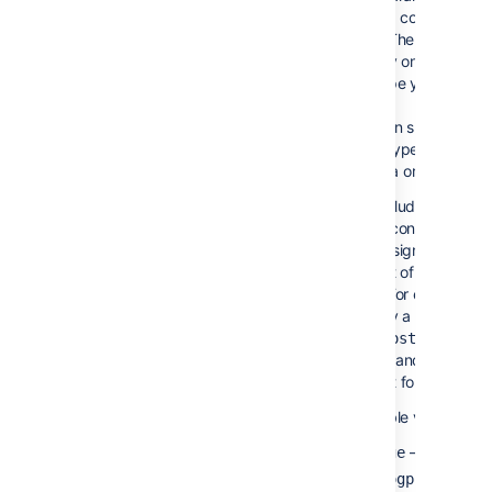
Content Types
to filter content by 
Only
type. The macro will
)
display only the con
(types
the type you specify
You can specify one
more types, separat
comma or a space.
To exclude content 
given content type, 
minus sign (-) immed
in front of that cont
type. For example: I
specify a content t
you will g
blogpost
pages and all other 
except for blog post
Available values:
—
Pages
.
page
or
blogpost
new