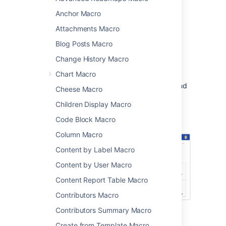
comments that have been created or edited
Anchor Macro
recently.
Attachments Macro
This is great for:
Blog Posts Macro
project landing or information pages
Change History Macro
team space home pages
Chart Macro
It's very flexible, you can limit the list to
specific people, spaces, types of content, and
Cheese Macro
more.
Children Display Macro
Screenshot: project landing page showing
Code Block Macro
recently created and updated pages.
Column Macro
Content by Label Macro
Content by User Macro
Content Report Table Macro
Contributors Macro
Contributors Summary Macro
Add this macro to your page
Create from Template Macro