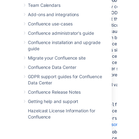
you 
+GOODSPACE
Team Calendars
only content in
GOODSPACE. (N
Add-ons and integrations
that this is not
Confluence use-cases
particularly usefu
because each co
Confluence administrator's guide
item belongs to 
Confluence installation and upgrade
space only. If yo
guide
plus sign next to
space key and lis
Migrate your Confluence site
space keys too, 
Confluence Data Center
other space keys 
ignored.)
GDPR support guides for Confluence
Data Center
Special values:
Confluence Release Notes
Getting help and support
— The cur
@self
space.
Hazelcast License Information for
Confluence
— All
@personal
personal
spaces.
— All
si
@global
spaces.