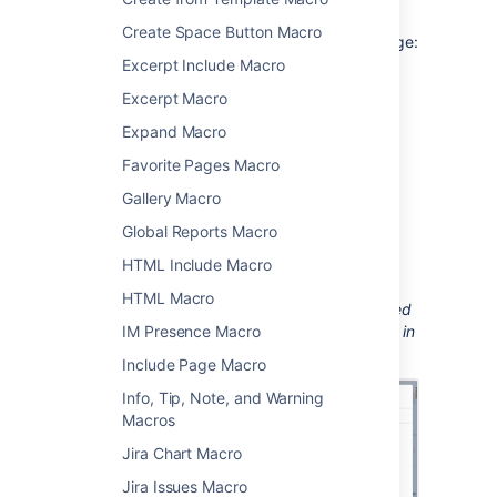
Create Space Button Macro
To add the Recently Updated macro to a page:
Excerpt Include Macro
From the editor toolbar, select
Insert
Excerpt Macro
, then
Other Macros
.
Expand Macro
Choose
Recently Updated
from
the
Confluence content
category.
Favorite Pages Macro
Enter any parameters.
Gallery Macro
Choose
Insert
.
Global Reports Macro
You can then publish your page to see the
HTML Include Macro
macro in action.
HTML Macro
Screenshot: configuring the Recently Updated
IM Presence Macro
macro to show updates from specific people in
a particular space.
Include Page Macro
Info, Tip, Note, and Warning
Macros
Jira Chart Macro
Jira Issues Macro