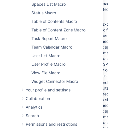
on which
more space keys,
Spaces List Macro
the
separated by a com
macro is
Status Macro
space.
used
Table of Contents Macro
To exclude conte
specific space, p
Table of Content Zone Macro
minus sign (-)
Task Report Macro
immediately in fr
that space key. 
Team Calendar Macro
example: If you 
User List Macro
a space key of
-
you wil
User Profile Macro
BADSPACE
only content whic
View File Macro
not in the BADS
Widget Connector Macro
To indicate that 
results
must
com
Your profile and settings
a specific space,
Collaboration
plus sign (+)
immediately in fr
Analytics
that space key. 
Search
example: If you 
a space key of
Permissions and restrictions