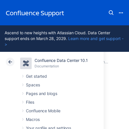
Confluence Support
Ascend to new heights with Atlassian Cloud. Data Center
support ends on March 28, 2029.
Learn more and get support -
>
Confluence Data Center 10.1
Atlassian Support
Confluence 10.1
Documentation
Installing Confluence Data Center
Documentation
Cloud
Data Center 10.1
Get started
Spaces
Upgrading
Pages and blogs
Confluence Data
Files
Confluence Mobile
Center
Macros
Your profile and settings