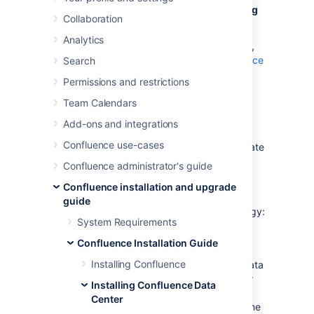
This page contains instructions for
upgrading
Collaboration
an existing Confluence cluster
.
Analytics
If you are not running Confluence in a cluster,
follow the instructions in
Upgrading Confluence
Search
.
Permissions and restrictions
If you're running Confluence in a cluster in
Team Calendars
AWS, follow the instructions in
Add-ons and integrations
Running Confluence Data Center in AWS
.
Confluence use-cases
If you are upgrading to the next bug fix update
(for example, 7.9.0 to 7.9.3), you can do so
Confluence administrator's guide
with no downtime. Follow the instructions in
Confluence installation and upgrade
Upgrade Confluence without downtime
.
guide
In this guide we'll use the following terminology:
System Requirements
Installation directory – The directory
Confluence Installation Guide
where you installed Confluence.
Installing Confluence
Local home directory – The home or data
directory stored locally on each cluster
Installing Confluence Data
node (if Confluence is not running in a
Center
cluster, this is simply known as the home