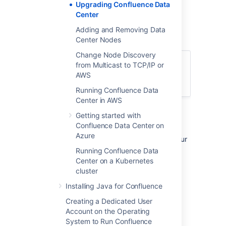
Upgrading Confluence Data
directory).
Center
Shared home directory – The directory
you created that is accessible to all
Adding and Removing Data
nodes in the cluster via the same path.
Center Nodes
Change Node Discovery
Currently using Confluence Server? Learn
from Multicast to TCP/IP or
more about the
benefits of Confluence
AWS
Data Center
.
Running Confluence Data
Center in AWS
Getting started with
1. Back up
Confluence Data Center on
Azure
We strongly recommend that you backup your
Confluence home and install directories and
Running Confluence Data
your database before proceeding.
Center on a Kubernetes
cluster
More information on specific files and
directories to backup can be found in
Installing Java for Confluence
Upgrading Confluence
.
Creating a Dedicated User
Account on the Operating
2. Download Confluence
System to Run Confluence