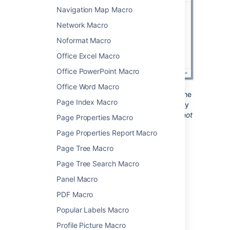
Navigation Map Macro
Network Macro
Noformat Macro
Office Excel Macro
Office PowerPoint Macro
Office Word Macro
Note:
You type the code block directly into the
Page Index Macro
macro placeholder in the editor. Note that any
white space contained in the placeholder
is not
Page Properties Macro
manipulated in any way by the Code Block
Page Properties Report Macro
macro. This is to provide the writer with
flexibility over code indentation.
Page Tree Macro
Page Tree Search Macro
Change the macro
Panel Macro
parameters
PDF Macro
Popular Labels Macro
Macro parameters are used to change the
behaviour of a macro.
Profile Picture Macro