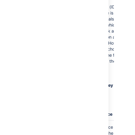
development
environments (IDEs). The
default theme is
Confluence
(also known
as
Default
), which is
typically black and
colored text on a blank
background. However,
you can also choose
from one of the following
other popular themes:
DJango
Emacs
FadeToGrey
Midnight
RDark
Eclipse
Confluence
Where the parameter name used in Confluence
storage format or wikimarkup is different to the