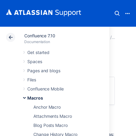
Confluence 7.10
Atlassian Support
Documentation
Confluence 7.10
Macros
Documentation
Get started
Code Block Macro
Spaces
Pages and blogs
Files
This macro is available in
Confluence
Confluence Mobile
Server and Data Center
. Learn about the
macros available in
Confluence Cloud
.
Macros
Anchor Macro
Add a Code Block macro to your page to
Attachments Macro
display code examples with syntax
highlighting.
Blog Posts Macro
This is great for sharing code snippets such as:
Change History Macro