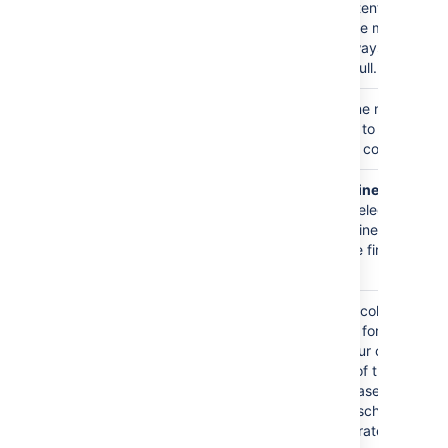
view this content. If
false, the code macro's
content is always
displayed in full.
Show line
false
If selected, line numbers
numbers
will be shown to the left
)
of the lines of code.
(linenumbers
First line
1
When
Show line
number
numbers
is selected,
)
this value defines the
(firstline
number of the first line of
code.
Theme
Default
Specifies the color
scheme used for
displaying your code
block. Many of these
themes are based on the
default color schemes of
popular integrated