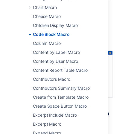
Chart Macro
sample code
terminal commands
Cheese Macro
excerpts from application logs.
Children Display Macro
Screenshot: code sample in the Code Block
Code Block Macro
macro, with syntax highlighting and a dark
Column Macro
theme
.
Content by Label Macro
Content by User Macro
Content Report Table Macro
Contributors Macro
Contributors Summary Macro
Create from Template Macro
Create Space Button Macro
Add the Code Block macro to
Excerpt Include Macro
your page
Excerpt Macro
Expand Macro
To add the Code Block macro to a page: