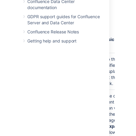
Confluence Data Center
Python
documentation
Ruby
GDPR support guides for Confluence
SQL
Server and Data Center
Sass
Confluence Release Notes
Scala
Visual Basic
Getting help and support
YAML
Title
none
Adds a title to the code
block. If specified, the
title will be displayed in a
header row at the top of
the code block.
Collapsible
false
If selected, the code
)
macro's content will be
(collapse
collapsed upon visiting
or refreshing the
Confluence page.
Clicking the
expand
link allows you to
source