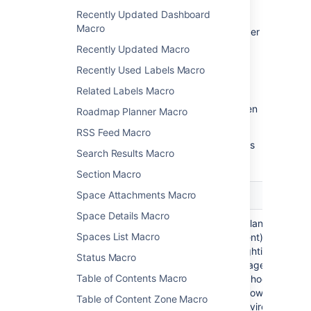
To change the macro parameters:
Recently Updated Dashboard
Macro
In the editor, click the macro placeholder
and choose
Edit
.
Recently Updated Macro
Recently Used Labels Macro
Related Labels Macro
Update the parameters as required then
Roadmap Planner Macro
choose
Insert
.
RSS Feed Macro
Here's a list of the parameters available in this
Search Results Macro
macro.
Section Macro
Space Attachments Macro
Parameter
Default
Description
Space Details Macro
Syntax
java
Specifies the language
Spaces List Macro
highlighting
(or environment) for
)
syntax highlighting. The
(language
Status Macro
default language is Java
Table of Contents Macro
but you can choose from
one of the following
Table of Content Zone Macro
languages/environments: