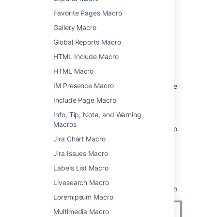
Favorite Pages Macro
From the editor toolbar, choose
Insert
Gallery Macro
>
Other Macros
.
Global Reports Macro
Choose
Code Block
from
the
Formatting
category.
HTML Include Macro
Choose a language for syntax
HTML Macro
highlighting.
IM Presence Macro
Use the parameters below to customise
how the code block should appear on
Include Page Macro
your page.
Info, Tip, Note, and Warning
Choose
Insert
.
Macros
Type or paste your code into the macro
placeholder.
Jira Chart Macro
Jira Issues Macro
You can then publish your page to see the
macro in action.
Labels List Macro
Screenshot: Choosing syntax highlighting
Livesearch Macro
language and theme in the Code Block macro
Loremipsum Macro
Multimedia Macro