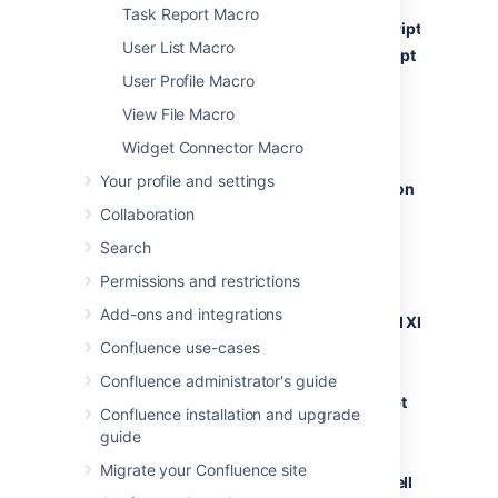
Task Report Macro
ActionScript
User List Macro
AppleScript
User Profile Macro
Bash
C#
View File Macro
C++
Widget Connector Macro
CSS
Your profile and settings
ColdFusion
Collaboration
Delphi
Diff
Search
Erlang
Permissions and restrictions
Groovy
Add-ons and integrations
HTML and XML
Confluence use-cases
Java
Java FX
Confluence administrator's guide
JavaScript
Confluence installation and upgrade
PHP
guide
Plain Text
Migrate your Confluence site
PowerShell