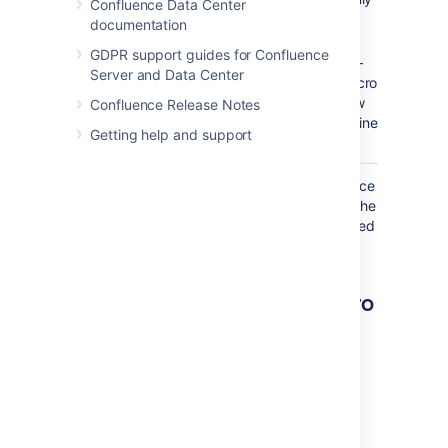
Confluence Data Center
online
documentation
users.
GDPR support guides for Confluence
–
false
Server and Data Center
The macro
will show
Confluence Release Notes
only offline
Getting help and support
users.
Where the parameter name used in Confluence
storage format or wikimarkup is different to the
label used in the macro browser, it will be listed
below in brackets (
).
example
Other ways to add this macro
Add this macro as you type
Type
{
followed by the start of the macro
name, to see a list of macros.