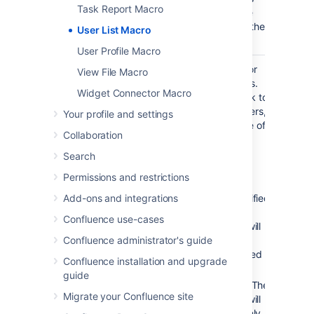
Task Report Macro
can see the
details of other
User List Macro
users.
User Profile Macro
Display
All
List online or
View File Macro
Online/Offline
registered
offline users.
Widget Connector Macro
Users
users
Leave blank to
)
show all users,
(online
Your profile and settings
irrespective of
Collaboration
status.
Search
Accepted
values:
Permissions and restrictions
Add-ons and integrations
Unspecified
– The
Confluence use-cases
macro will
Confluence administrator's guide
show all
registered
Confluence installation and upgrade
users.
guide
– The
true
Migrate your Confluence site
macro will
show only