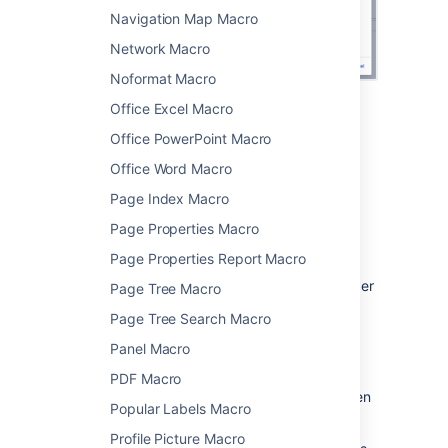
Navigation Map Macro
Network Macro
Noformat Macro
Office Excel Macro
Change the macro
Office PowerPoint Macro
parameters
Office Word Macro
Page Index Macro
Macro parameters are used to change the
behaviour of a macro.
Page Properties Macro
To change the macro parameters:
Page Properties Report Macro
In the editor, click the macro placeholder
Page Tree Macro
and choose
Edit
.
Page Tree Search Macro
Panel Macro
PDF Macro
Update the parameters as required then
Popular Labels Macro
choose
Insert
.
Profile Picture Macro