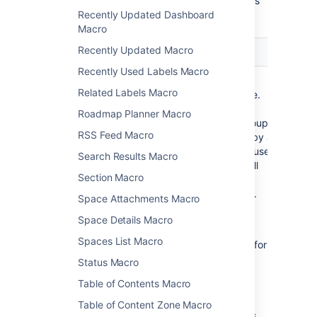
Here's a list of the parameters available in this
Recently Updated Dashboard
macro.
Macro
Recently Updated Macro
Parameter
Default
Description
Recently Used Labels Macro
Group(s)
none
Specify the
Related Labels Macro
)
group name.
(groups
Specify
Roadmap Planner Macro
multiple groups
RSS Feed Macro
separated by a
comma, or use
Search Results Macro
* to show all
Section Macro
users in
Confluence.
Space Attachments Macro
See
this
Space Details Macro
knowledge
Spaces List Macro
base page
for
more
Status Macro
information
Table of Contents Macro
about
controlling
Table of Content Zone Macro
which users