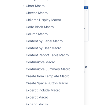
macros.
Chart Macro
Cheese Macro
Children Display Macro
Code Block Macro
Column Macro
Content by Label Macro
Content by User Macro
Limitations
Content Report Table Macro
Contributors Macro
The User List macro can be quite memory
hungry in sites with lots of users. To prevent it
Contributors Summary Macro
causing out of memory errors in your site, we
Create from Template Macro
don't show this macro if there are more than
10,000 people in the groups specified. Your
Create Space Button Macro
administrator can change this limit using the
Excerpt Include Macro
confluence.extra.userlister.limit
system property
.
Excerpt Macro
Expand Macro