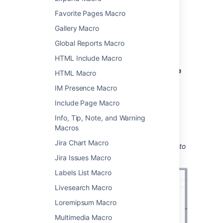
Add this macro to your page
Favorite Pages Macro
To add the User List macro to a page:
Gallery Macro
From the editor toolbar, choose
Insert
Global Reports Macro
HTML Include Macro
>
Other Macros
.
Choose
User List
from the
Confluence
HTML Macro
content
category.
IM Presence Macro
Enter the group you want to display.
Include Page Macro
Choose
Insert
.
Info, Tip, Note, and Warning
You can then publish your page to see the
Macros
macro in action.
Jira Chart Macro
Screenshot: Configuring the User List macro to
show the members of a group.
Jira Issues Macro
Labels List Macro
Livesearch Macro
Loremipsum Macro
Multimedia Macro