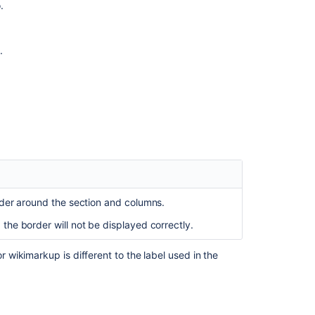
.
properties
Confluence
Macro
.
Manager
Working
with
a
multi-
bodied
macro
What
class
rder around the section and columns.
should
my
, the border will not be displayed correctly.
macro
extend?
wikimarkup is different to the label used in the
Table
of
Contents