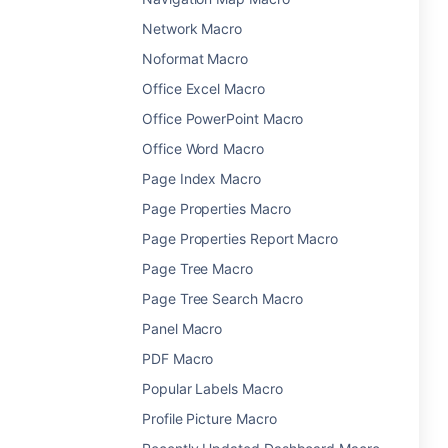
Network Macro
Noformat Macro
Office Excel Macro
Office PowerPoint Macro
Office Word Macro
Page Index Macro
Page Properties Macro
Page Properties Report Macro
Page Tree Macro
Page Tree Search Macro
Panel Macro
PDF Macro
Popular Labels Macro
Profile Picture Macro