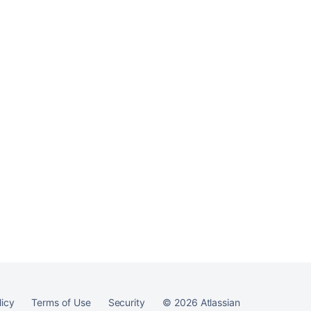
licy
Terms of Use
Security
©
2026
Atlassian