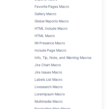
Favorite Pages Macro
Gallery Macro
Global Reports Macro
HTML Include Macro
HTML Macro
IM Presence Macro
Include Page Macro
Info, Tip, Note, and Warning Macros
Jira Chart Macro
Jira Issues Macro
Labels List Macro
Livesearch Macro
Loremipsum Macro
Multimedia Macro
Navigation Map Macro