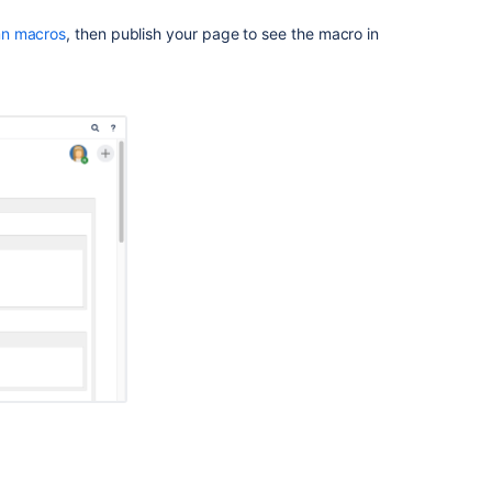
column
macro
n macros
, then publish your page to see the macro in
Delete
Macro
but
retain
it's
Contents
Section
Macro
causes
page
timeout
Insert
the
Page
Index
macro
Editing
macro