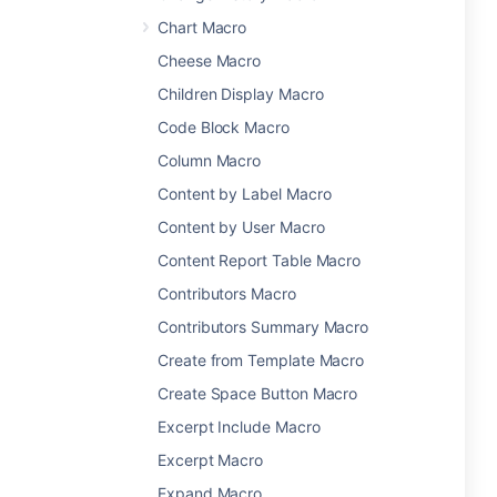
Chart Macro
Cheese Macro
Children Display Macro
Code Block Macro
Column Macro
Content by Label Macro
Content by User Macro
Content Report Table Macro
Contributors Macro
Contributors Summary Macro
Create from Template Macro
Create Space Button Macro
Excerpt Include Macro
Excerpt Macro
Expand Macro