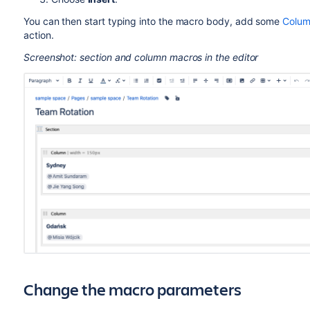
You can then start typing into the macro body, add some
Colum
action.
Screenshot: section and column macros in the editor
Change the macro parameters