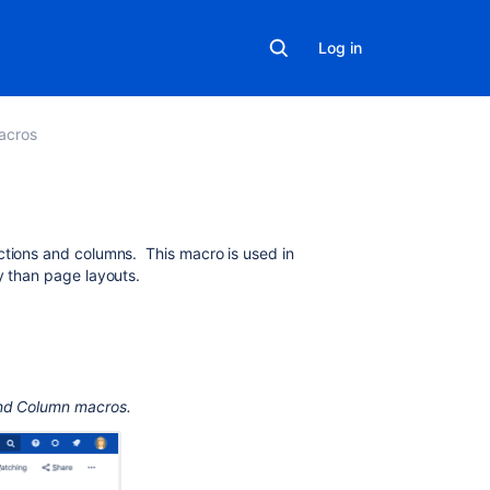
Log in
acros
On
ctions and columns. This macro is used in
this
ty than page layouts.
page
Add
this
macro
and Column macros.
to
your
page
Change