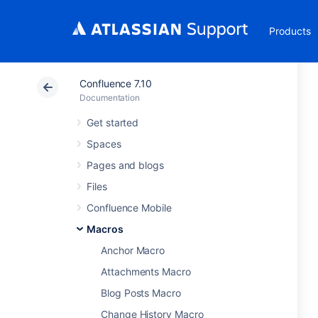
Products
Confluence 7.10
Documentation
Get started
Spaces
Pages and blogs
Files
Confluence Mobile
Macros
Anchor Macro
Attachments Macro
Blog Posts Macro
Change History Macro