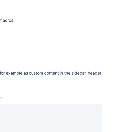
Macro
f macros.
 for example as custom content in the sidebar, header
Ask the
communi
s.