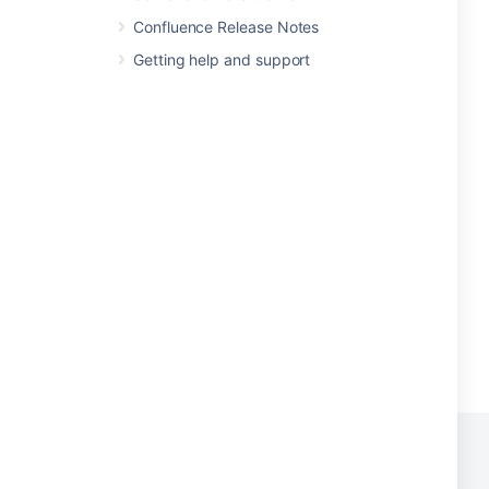
Confluence Release Notes
Getting help and support