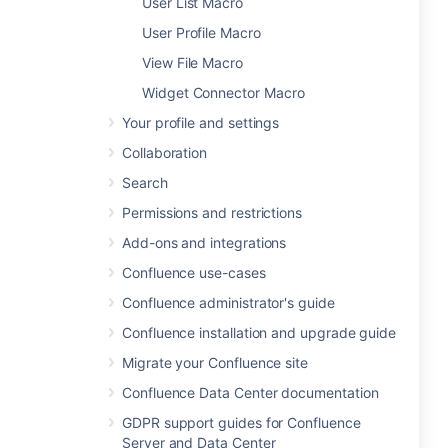
User List Macro
User Profile Macro
View File Macro
Widget Connector Macro
Your profile and settings
Collaboration
Search
Permissions and restrictions
Add-ons and integrations
Confluence use-cases
Confluence administrator's guide
Confluence installation and upgrade guide
Migrate your Confluence site
Confluence Data Center documentation
GDPR support guides for Confluence
Server and Data Center