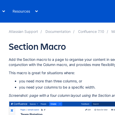
Resources
Atlassian Support
Documentation
Confluence 7.10
M
Section Macro
Add the Section macro to a page to organise your content in se
conjunction with the Column macro, and provides more flexibili
This macro is great for situations where:
you need more than three columns, or
you need your columns to be a specific width.
Screenshot: page with a four column layout using the Section 