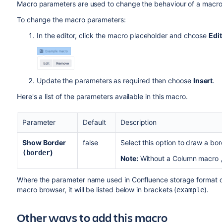
Macro parameters are used to change the behaviour of a macro
To change the macro parameters:
In the editor, click the macro placeholder and choose
Edit
Update the parameters as required then choose
Insert
.
Here's a list of the parameters available in this macro.
Parameter
Default
Description
Show Border
false
Select this option to draw a bo
)
(border
Note:
Without a
Column macro
Where the parameter name used in Confluence storage format or 
macro browser, it will be listed below in brackets (
).
example
Other ways to add this macro