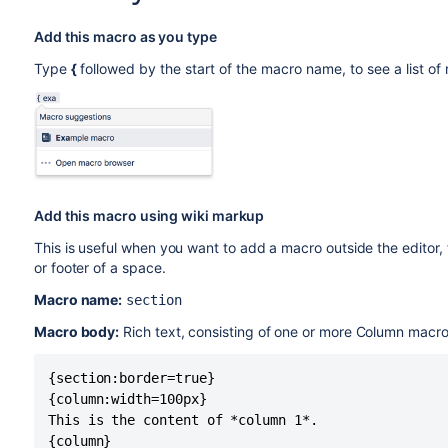
Add this macro as you type
Type
{
followed by the start of the macro name, to see a list o
Add this macro using wiki markup
This is useful when you want to add a macro outside the editor,
or footer of a space.
Macro name:
section
Macro body:
Rich text, consisting of one or more Column macro
{section:border=true}

{column:width=100px}

This is the content of *column 1*.

{column}
