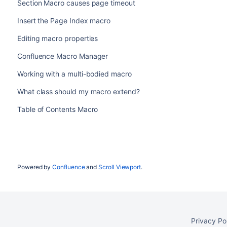
Section Macro causes page timeout
Insert the Page Index macro
Editing macro properties
Confluence Macro Manager
Working with a multi-bodied macro
What class should my macro extend?
Table of Contents Macro
Powered by
Confluence
and
Scroll Viewport
.
Privacy Po