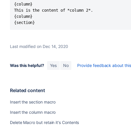
{column}

This is the content of *column 2*.

{column}

{section}
Last modified on Dec 14, 2020
Was this helpful?
Yes
No
Provide feedback about this 
Related content
Insert the section macro
Insert the column macro
Delete Macro but retain it's Contents