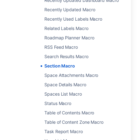
Recently Updated Dashboard Macro
Recently Updated Macro
Recently Used Labels Macro
Related Labels Macro
Roadmap Planner Macro
RSS Feed Macro
Search Results Macro
Section Macro
Space Attachments Macro
Space Details Macro
Spaces List Macro
Status Macro
Table of Contents Macro
Table of Content Zone Macro
Task Report Macro