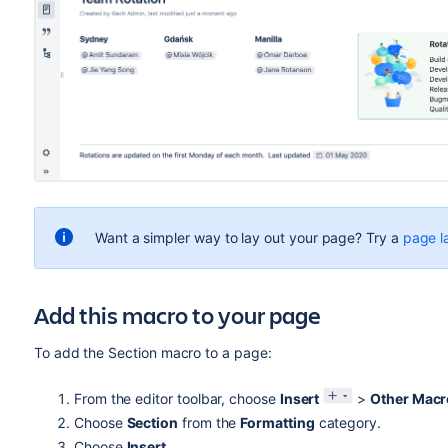
Want a simpler way to lay out your page? Try a
page l
Add this macro to your page
To add the Section macro to a page:
From the editor toolbar, choose
Insert
>
Other Macr
Choose
Section
from the
Formatting
category.
Choose
Insert
.