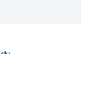
article