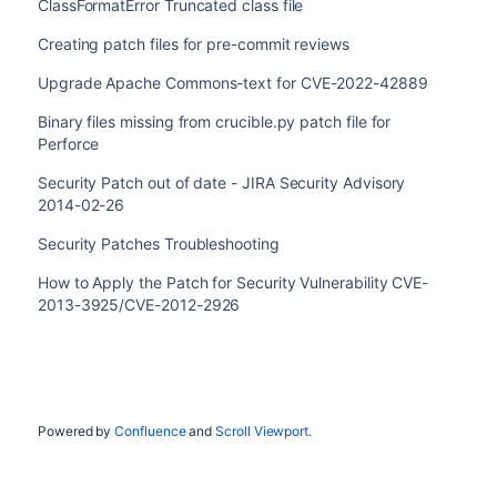
ClassFormatError Truncated class file
Creating patch files for pre-commit reviews
Upgrade Apache Commons-text for CVE-2022-42889
Binary files missing from crucible.py patch file for
Perforce
Security Patch out of date - JIRA Security Advisory
2014-02-26
Security Patches Troubleshooting
How to Apply the Patch for Security Vulnerability CVE-
2013-3925/CVE-2012-2926
Powered by
Confluence
and
Scroll Viewport
.