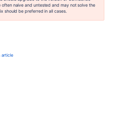
ClassFormatErr
re often naive and untested and may not solve the
Truncated
ix should be preferred in all cases.
class
file
Creating
patch
files
for
pre-
article
commit
reviews
Upgrade
Apache
Commons-
text
for
CVE-
2022-
42889
Binary
files