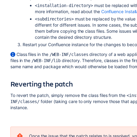
must be replaced with 
<installation-directory>
more information, read about the
Confluence Install
must be replaced by the value sp
<subdirectories>
different for different issues. In some cases, the sub
them before copying the class files. Some issues will
contain the desired directory structure.
Restart your Confluence instance for the changes to beco
Class files in the
directory of a web appli
/WEB-INF/classes
files in the
directory. Therefore, classes in the fir
/WEB-INF/lib
same name and package which would otherwise be loaded from 
Reverting the patch
To revert the patch, simply remove the class files from the
<ins
folder (taking care to only remove those that appl
INF/classes/
instance.
Once the issue that the patch relates to is resolved, 