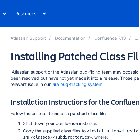
Resources
Atlassian Support
Documentation
Confluence 7.13
Installing Patched Class Fi
Atlassian support or the Atlassian bug-fixing team may occasiona
been resolved but have not yet made it into a release. Those pat
relevant issue in our
Jira bug-tracking system
.
Installation Instructions for the Conflue
Follow these steps to install a patched class file:
Shut down your confluence instance.
Copy the supplied class files to
<installation-directo
, where:
INF/classes/<subdirectories>