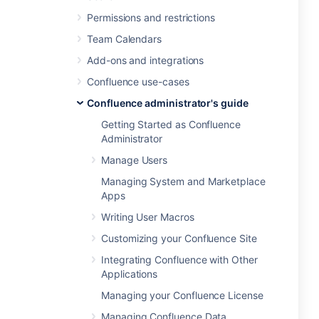
Permissions and restrictions
Team Calendars
Add-ons and integrations
Confluence use-cases
Confluence administrator's guide
Getting Started as Confluence
Administrator
Manage Users
Managing System and Marketplace
Apps
Writing User Macros
Customizing your Confluence Site
Integrating Confluence with Other
Applications
Managing your Confluence License
Managing Confluence Data