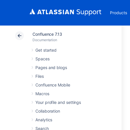
Products
Confluence 7.13
Documentation
Get started
Spaces
Pages and blogs
Files
Confluence Mobile
Macros
Your profile and settings
Collaboration
Analytics
Search