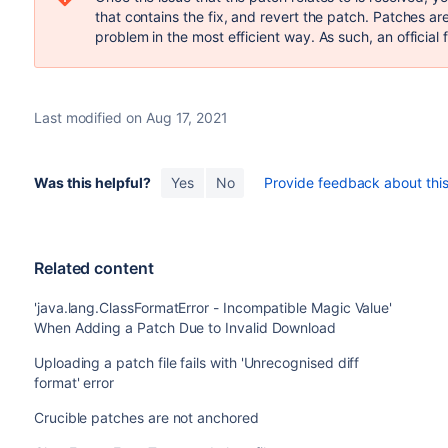
that contains the fix, and revert the patch. Patches a
problem in the most efficient way. As such, an official f
Last modified on Aug 17, 2021
Was this helpful?
Yes
No
Provide feedback about this 
Related content
'java.lang.ClassFormatError - Incompatible Magic Value'
When Adding a Patch Due to Invalid Download
Uploading a patch file fails with 'Unrecognised diff
format' error
Crucible patches are not anchored