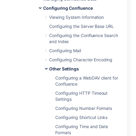
Configuring Confluence
Viewing System Information
Configuring the Server Base URL
Configuring the Confluence Search
and Index
Configuring Mail
Configuring Character Encoding
Other Settings
Configuring a WebDAV client for
Confluence
Configuring HTTP Timeout
Settings
Configuring Number Formats
Configuring Shortcut Links
Configuring Time and Date
Formats