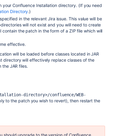
Patch
your Confluence Installation directory. (If you need
Due
ation Directory
.)
to
ecified in the relevant Jira issue. This value will be
Invalid
directories will not exist and you will need to create
Download
 contain the patch in the form of a ZIP file which will
Uploading
a
me effective.
patch
cation will be loaded before classes located in JAR
file
st directory will effectively replace classes of the
fails
the JAR files.
with
'Unrecognised
diff
format'
error
tallation-directory>/confluence/WEB-
y to the patch you wish to revert), then restart the
Crucible
patches
are
not
anchored
you should upgrade to the version of Confluence