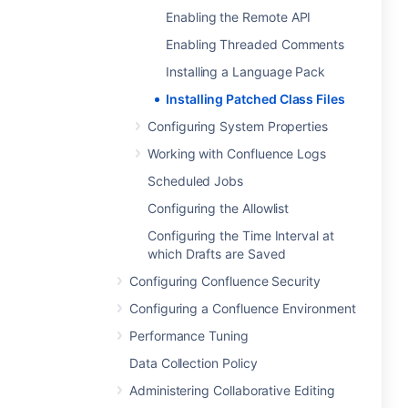
Enabling the Remote API
Enabling Threaded Comments
Installing a Language Pack
Installing Patched Class Files
Configuring System Properties
Working with Confluence Logs
Scheduled Jobs
Configuring the Allowlist
Configuring the Time Interval at
which Drafts are Saved
Configuring Confluence Security
Configuring a Confluence Environment
Performance Tuning
Data Collection Policy
Administering Collaborative Editing