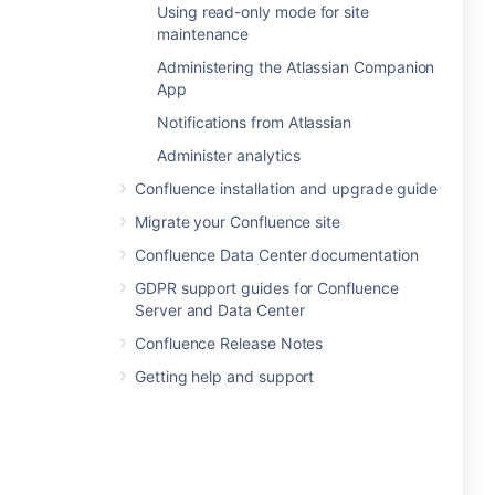
Using read-only mode for site
maintenance
Administering the Atlassian Companion
App
Notifications from Atlassian
Administer analytics
Confluence installation and upgrade guide
Migrate your Confluence site
Confluence Data Center documentation
GDPR support guides for Confluence
Server and Data Center
Confluence Release Notes
Getting help and support