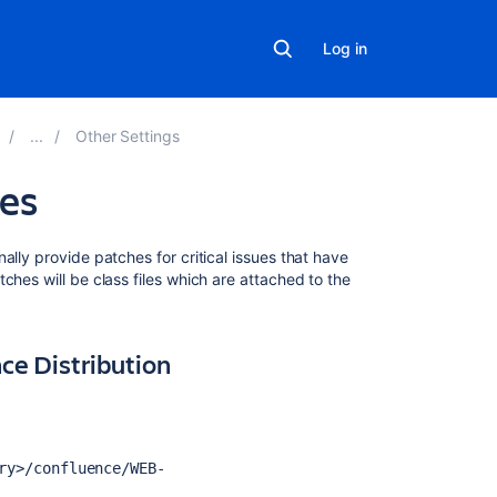
Log in
Other Settings
les
Related
lly provide patches for critical issues that have
content
ches will be class files which are attached to the
'java.lang.Clas
-
nce Distribution
Incompatible
Magic
Value'
When
Adding
ry>/confluence/WEB-
a