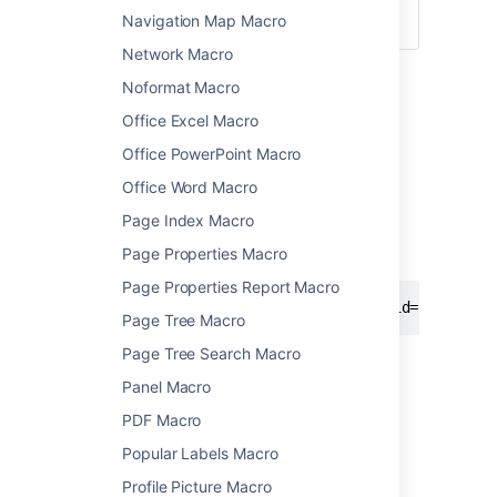
ID
the contact.
Navigation Map Macro
)
(showid
Network Macro
Wiki markup example
Noformat Macro
This is useful when you want to add a macro
Office Excel Macro
outside the editor, for example as custom
Office PowerPoint Macro
content in the sidebar, header or footer of a
space.
Office Word Macro
Macro name:
Page Index Macro
im
Page Properties Macro
Macro body:
None.
Page Properties Report Macro
{im:MySkypeName|service=skype|showid=false}
Page Tree Macro
Page Tree Search Macro
Panel Macro
Last modified on Nov 24, 2021
PDF Macro
Popular Labels Macro
Was this helpful?
Yes
No
Profile Picture Macro