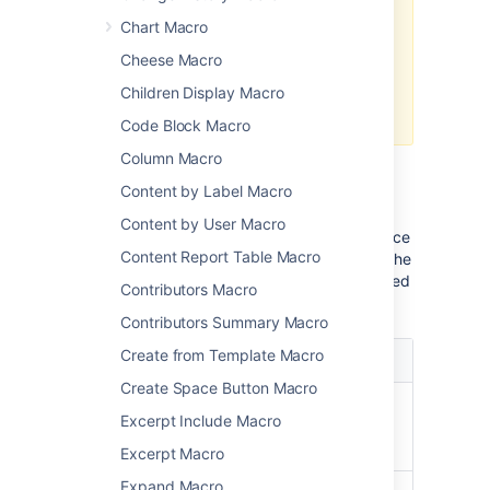
in Confluence 7.0
The macro no longer appears in
Chart Macro
the macro browser and can't be
Cheese Macro
added to a page.
Any macro already on a page will
Children Display Macro
still work.
Code Block Macro
Column Macro
Parameters
Content by Label Macro
Content by User Macro
Where the parameter name used in Confluence
Content Report Table Macro
storage format or wikimarkup is different to the
label used in the macro browser, it will be listed
Contributors Macro
below in brackets (
).
example
Contributors Summary Macro
Create from Template Macro
Parameter
Description
Create Space Button Macro
User
Identify the user by their ID,
Excerpt Include Macro
ID/Screen
account name or screen
Name
name.
Excerpt Macro
Expand Macro