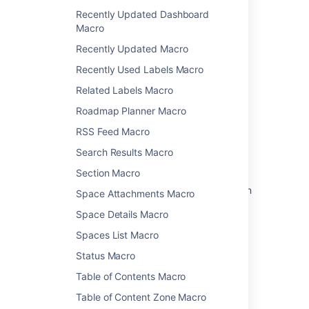
Recently Updated Dashboard
Macro
Related content
Recently Updated Macro
IM Presence Macro
Recently Used Labels Macro
Related Labels Macro
Get admin latest config imServer
Roadmap Planner Macro
Set your status
RSS Feed Macro
Set up your chat experience
Search Results Macro
Get teammates' attention
Section Macro
Providing an image as a macro placeholder in
Space Attachments Macro
the editor
Space Details Macro
Set your availability
Spaces List Macro
Manage live conversations with customers
Status Macro
Video chat with your team
Table of Contents Macro
Table of Content Zone Macro
Ability for single space guest users to @-