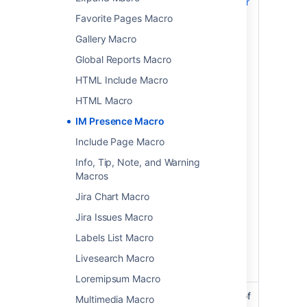
Service
aim –
AOL Instant Messenger
)
(service
Favorite Pages Macro
gtalk –
Google Talk
Gallery Macro
icq –
ICQ
Global Reports Macro
jabber –
Jabber
HTML Include Macro
msn –
MSN Instant
HTML Macro
Messenger
IM Presence Macro
sametime –
IBM Lotus
Sametime
Include Page Macro
skype –
Skype
. Note:
Skype
Info, Tip, Note, and Warning
requires 'Show my status on
Macros
the web' to be checked
Jira Chart Macro
under 'Privacy' preferences
Jira Issues Macro
skypeme –
Skype
Labels List Macro
wildfire –
Openfire Server
Livesearch Macro
yahoo –
Yahoo! Messenger
Loremipsum Macro
Show User
Shows or hides the User ID of
Multimedia Macro