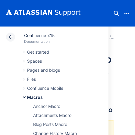
Confluence 7.15
Atlassian Support
Documentation
Confluence 7.15
Macros
Documentation
Get started
IM Presence Macro
Spaces
Pages and blogs
The IM Presence macro indicates graphically
Files
when a contact is signed into an Instant
Messaging (IM) service. The IM Presence
Confluence Mobile
macro appears as a small icon on the page.
Macros
Anchor Macro
Using the IM Presence Macro
Attachments Macro
Blog Posts Macro
We
ended support
for this macro
Change History Macro