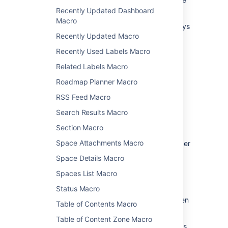
file back to Confluence.
Recently Updated Dashboard
Macro
See
Edit Files
for more information on the ways
Recently Updated Macro
to do this.
Recently Used Labels Macro
Change the macro
Related Labels Macro
parameters
Roadmap Planner Macro
RSS Feed Macro
Macro parameters are used to change the
behaviour of a macro.
Search Results Macro
To change the macro parameters:
Section Macro
Space Attachments Macro
In the editor, click the macro placeholder
and choose
Edit
.
Space Details Macro
Spaces List Macro
Status Macro
Update the parameters as required then
Table of Contents Macro
choose
Insert
.
Table of Content Zone Macro
Here's a list of the parameters available in this