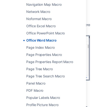
Navigation Map Macro
Choose
Insert
.
Network Macro
You can then publish your page to see the
macro in action.
Noformat Macro
Screenshot: Configuring the Office Word macro
Office Excel Macro
in the macro browser.
Office PowerPoint Macro
Office Word Macro
Page Index Macro
Page Properties Macro
Page Properties Report Macro
Page Tree Macro
Page Tree Search Macro
Panel Macro
PDF Macro
Edit the attached file
Popular Labels Macro
If you have Word installed, you can edit the
Profile Picture Macro
attached file, and automatically re-upload the