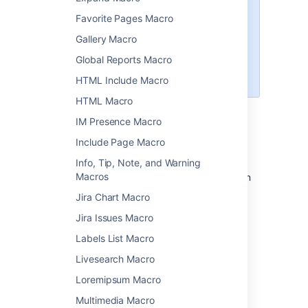
Insert the file directly into the
Favorite Pages Macro
page. We'll display a PDF
thumbnail of the document.
Gallery Macro
Use the
Global Reports Macro
Widget Connector Macro
to
embed a Google Doc.
HTML Include Macro
HTML Macro
IM Presence Macro
Add this macro to your page
Include Page Macro
To add the Office Word macro to a page:
Info, Tip, Note, and Warning
Macros
Upload the Word file to your page, then
publish the page. See
Upload Files
to
Jira Chart Macro
learn how to do this.
Jira Issues Macro
From the editor toolbar, choose
Insert
Labels List Macro
>
Other Macros
.
Livesearch Macro
Choose
Office Word
from
the
Confluence content
category.
Loremipsum Macro
Select the attached file you want to
Multimedia Macro
display.