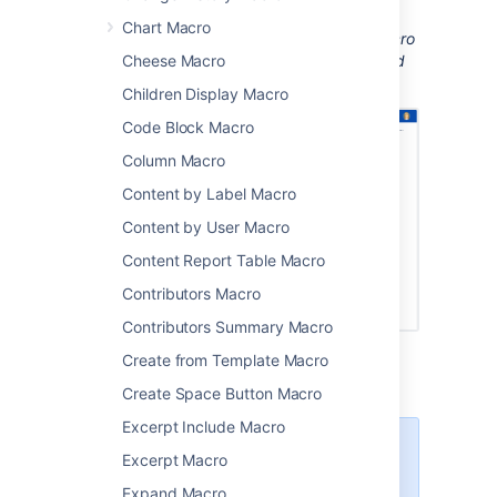
installed to be able to see the document.
Chart Macro
Screenshot: A page with an Office Word macro
displaying a Word document with images and
Cheese Macro
tracked changes.
Children Display Macro
Code Block Macro
Column Macro
Content by Label Macro
Content by User Macro
Content Report Table Macro
Contributors Macro
Contributors Summary Macro
Create from Template Macro
Create Space Button Macro
Excerpt Include Macro
There are other ways to add a
Excerpt Macro
document to your page:
Expand Macro