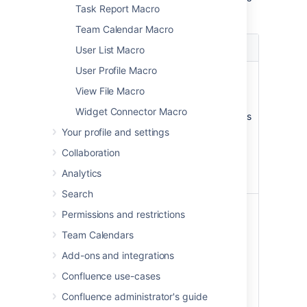
Task Report Macro
macro.
Team Calendar Macro
Parameter
Default
Description
User List Macro
User Profile Macro
Page
The
Enter a page
Name
page
name, if you wish
View File Macro
which
to display a
Widget Connector Macro
contains
document which is
the
attached to
Your profile and settings
macro
another
Collaboration
Confluence page.
Analytics
Search
File Name
none
The file name of
Permissions and restrictions
the Office or PDF
Team Calendars
document to be
displayed. The
Add-ons and integrations
document must
Confluence use-cases
be attached to a
page on your
Confluence administrator's guide
Confluence site.