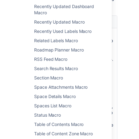
macro.
Recently Updated Dashboard
Macro
Parameter
Default
Description
Recently Updated Macro
Recently Used Labels Macro
Restrict to this
all
Specify a
Space Key
spaces
space key to
Related Labels Macro
)
limit the
(spaceKey
Roadmap Planner Macro
search to a
single space.
RSS Feed Macro
Case-
Search Results Macro
sensitive.
You can't
Section Macro
specify
Space Attachments Macro
multiple
spaces.
Space Details Macro
Spaces List Macro
Alternatively,
use
to
@self
Status Macro
restrict the
Table of Contents Macro
search to the
current
Table of Content Zone Macro
space.