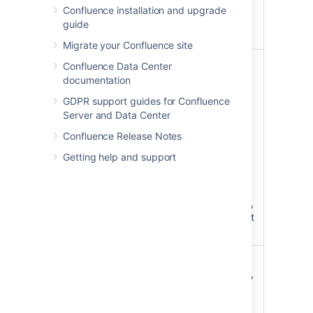
for example
Confluence installation and upgrade
'Search this
guide
space'
Migrate your Confluence site
Type
all
Specify the
Confluence Data Center
)
content
(type
documentation
types to be
GDPR support guides for Confluence
included in
Server and Data Center
the search -
choose from
Confluence Release Notes
pages,
Getting help and support
blogs,
comments,
space
descriptions,
or all content
types.
Additional
space
Display the
)
name
space name,
(additional
a page
excerpt or