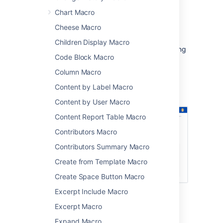
particular types of content, such as
Chart Macro
pages with a particular label.
Cheese Macro
Because you can limit the search by space,
label, content type, you can provide a very
Children Display Macro
targeted search experience for people viewing
Code Block Macro
your space.
Column Macro
Screenshot: page with a Livesearch macro
showing search results for the search term
Content by Label Macro
'printer'
Content by User Macro
Content Report Table Macro
Contributors Macro
Contributors Summary Macro
Create from Template Macro
Create Space Button Macro
Excerpt Include Macro
Add this macro to your page
Excerpt Macro
Expand Macro