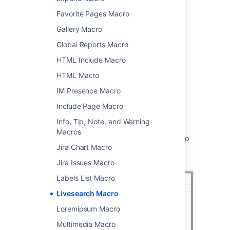
To add the Livesearch macro to a page:
Favorite Pages Macro
From the editor toolbar, choose
Insert
Gallery Macro
>
Other Macros
.
Global Reports Macro
Choose
Livesearch
from
HTML Include Macro
the
Navigation
category.
Use the parameters below to narrow
HTML Macro
down the content to be searched.
IM Presence Macro
Choose
Insert
.
Include Page Macro
You can then publish your page to see the
Info, Tip, Note, and Warning
macro in action.
Macros
Screenshot: configuring the Livesearch macro
Jira Chart Macro
to search for pages with particular labels in a
specific space.
Jira Issues Macro
Labels List Macro
Livesearch Macro
Loremipsum Macro
Multimedia Macro