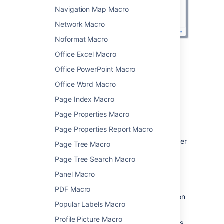
Navigation Map Macro
Network Macro
Noformat Macro
Office Excel Macro
Change the macro
Office PowerPoint Macro
parameters
Office Word Macro
Macro parameters are used to change the
Page Index Macro
behaviour of a macro.
Page Properties Macro
To change the macro parameters:
Page Properties Report Macro
In the editor, click the macro placeholder
Page Tree Macro
and choose
Edit
.
Page Tree Search Macro
Panel Macro
PDF Macro
Update the parameters as required then
Popular Labels Macro
choose
Insert
.
Profile Picture Macro
Here's a list of the parameters available in this