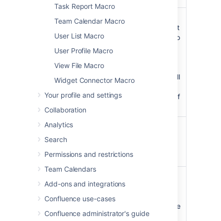
Task Report Macro
Restrict to
Specify
Team Calendar Macro
label(s)
labels to limit
User List Macro
)
the search to
(labels
content with
User Profile Macro
that label. If
View File Macro
unspecified
will search all
Widget Connector Macro
content
Your profile and settings
regardless of
label.
Collaboration
Analytics
Size
medium
Choose a
)
medium or
(size
Search
large search
Permissions and restrictions
field size.
Team Calendars
Placeholder
Specify the
Add-ons and integrations
text
placeholder
)
text to
(placeholder
Confluence use-cases
appear in the
Confluence administrator's guide
search field,