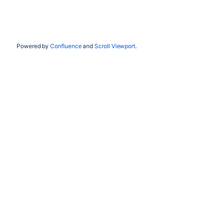
Powered by
Confluence
and
Scroll Viewport
.