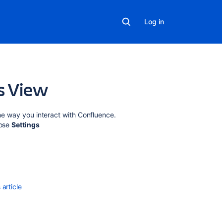
Log in
gs View
Related
the way you interact with Confluence.
content
oose
Settings
Manage
views
in
Advanced
Roadmaps
article
Navigate
projects
with