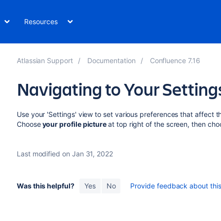
Resources
Atlassian Support
Documentation
Confluence 7.16
Navigating to Your Settin
Use your 'Settings' view to set various preferences that affect 
Choose
your
profile picture
at top right of the screen, then ch
Last modified on Jan 31, 2022
Was this helpful?
Yes
No
Provide feedback about this 