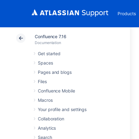
Products
Confluence 7.16
Documentation
Get started
Spaces
Pages and blogs
Files
Confluence Mobile
Macros
Your profile and settings
Collaboration
Analytics
Search