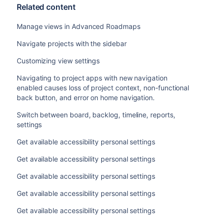
Related content
Manage views in Advanced Roadmaps
Navigate projects with the sidebar
Customizing view settings
Navigating to project apps with new navigation
enabled causes loss of project context, non-functional
back button, and error on home navigation.
Switch between board, backlog, timeline, reports,
settings
Get available accessibility personal settings
Get available accessibility personal settings
Get available accessibility personal settings
Get available accessibility personal settings
Get available accessibility personal settings