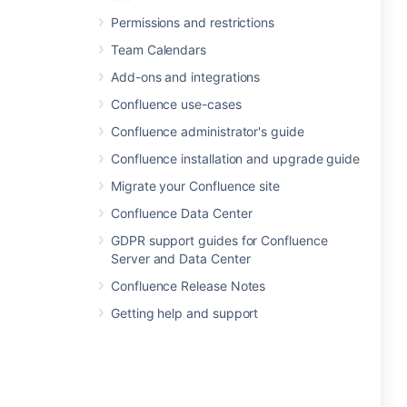
Permissions and restrictions
Team Calendars
Add-ons and integrations
Confluence use-cases
Confluence administrator's guide
Confluence installation and upgrade guide
Migrate your Confluence site
Confluence Data Center
GDPR support guides for Confluence
Server and Data Center
Confluence Release Notes
Getting help and support