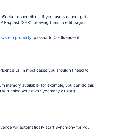
issues
Editing
and
ebSocket connections. If your users cannot get a
collaborating
P Request (XHR), allowing them to edit pages
on
issues
a
system property
(passed to Confluence) if
Editing
and
collaborating
on
issues
fluence UI. In most cases you shouldn't need to
Allow
users
um memory available, for example, you can do this
to
ou're running your own Synchrony cluster).
discard
their
own
changes
with
Collaborative
nce will automatically start Synchrony for you
Editing