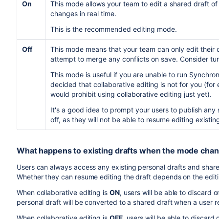
On
This mode allows your team to edit a shared draft of
changes in real time.
This is the recommended editing mode.
Off
This mode means that your team can only edit their o
attempt to merge any conflicts on save. Consider turn
This mode is useful if you are unable to run Synchron
decided that collaborative editing is not for you (fo
would prohibit using collaborative editing just yet).
It's a good idea to prompt your users to publish any 
off, as they will not be able to resume editing exist
What happens to existing drafts when the mode cha
Users can always access any existing personal drafts and shar
Whether they can resume editing the draft depends on the edi
When collaborative editing is
ON
, users will be able to discard 
personal draft will be converted to a shared draft when a user 
When collaborative editing is
OFF
, users will be able to discard