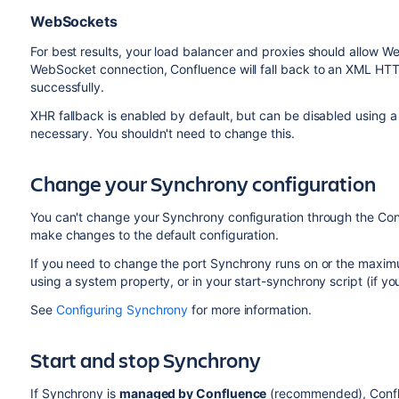
WebSockets
For best results, your load balancer and proxies should allow W
WebSocket connection, Confluence will fall back to an XML HTT
successfully.
XHR fallback is enabled by default, but can be disabled using 
necessary. You shouldn't need to change this.
Change your Synchrony configuration
You can't change your Synchrony configuration through the Con
make changes to the default configuration.
If you need to change the port Synchrony runs on or the maxim
using a system property, or in your start-synchrony script (if y
See
Configuring Synchrony
for more information.
Start and stop Synchrony
If Synchrony is
managed by Confluence
(recommended), Conflue