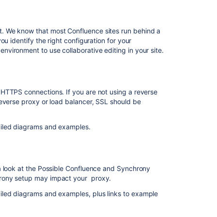
Feature
in
JPD's
. We know that most Confluence sites run behind a
description
u identify the right configuration for your
field
vironment to use collaborative editing in your site.
How
to
prepare
HTTPS connections. If you are not using a reverse
before
reverse proxy or load balancer, SSL should be
enabling
Collaborative
Editing
ailed diagrams and examples.
on
a
production
system
a look at the Possible Confluence and Synchrony
hrony setup may impact your proxy.
Editing
and
iled diagrams and examples, plus links to example
collaborating
on