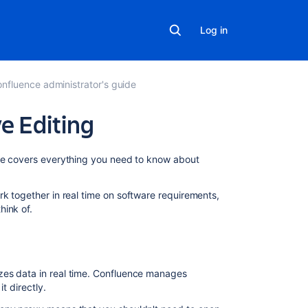
Log in
nfluence administrator's guide
e Editing
On
age covers everything you need to know about
this
page
k together in real time on software requirements,
hink of.
About
Synchrony
Change
the
zes data in real time. Confluence manages
editing
it directly.
mode