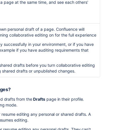
 a page at the same time, and see each others'
Start
and
stop
Synchrony
wn personal draft of a page. Confluence will
ing collaborative editing on for the full experience
Monitor
Synchrony
y successfully in your environment, or if you have
r example if you have auditing requirements that
Accessing
Synchrony
logs
shared drafts before you turn collaborative editing
ing shared drafts or unpublished changes.
Managing
Synchrony
data
nges?
ed drafts from the
Drafts
page in their profile.
In
ting mode.
this
section
or resume editing any personal or shared drafts. A
resumes editing.
Possible
 or resume editing any personal drafts. They can't