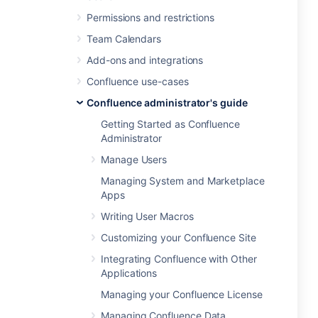
Permissions and restrictions
Team Calendars
Add-ons and integrations
Confluence use-cases
Confluence administrator's guide
Getting Started as Confluence
Administrator
Manage Users
Managing System and Marketplace
Apps
Writing User Macros
Customizing your Confluence Site
Integrating Confluence with Other
Applications
Managing your Confluence License
Managing Confluence Data