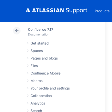
Products
Confluence 7.17
Documentation
Get started
Spaces
Pages and blogs
Files
Confluence Mobile
Macros
Your profile and settings
Collaboration
Analytics
Search