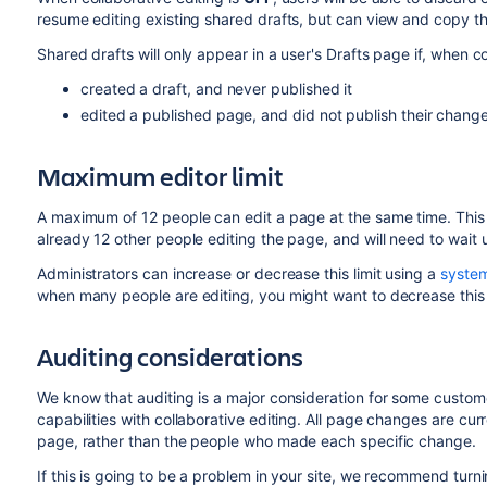
resume editing existing shared drafts, but can view and copy th
Shared drafts will only appear in a user's Drafts page if, when c
created a draft, and never published it
edited a published page, and did not publish their change
Maximum editor limit
A maximum of 12 people can edit a page at the same time. This m
already 12 other people editing the page, and will need to wait
Administrators can increase or decrease this limit using a
system
when many people are editing, you might want to decrease this 
Auditing considerations
We know that auditing is a major consideration for some custom
capabilities with collaborative editing. All page changes are cur
page, rather than the people who made each specific change.
If this is going to be a problem in your site, we recommend turnin