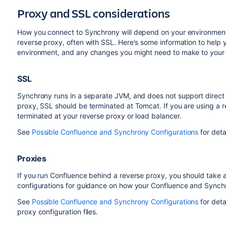
Proxy and SSL considerations
How you connect to Synchrony will depend on your environment
reverse proxy, often with SSL. Here's some information to help yo
environment, and any changes you might need to make to your en
SSL
Synchrony runs in a separate JVM, and does not support direct 
proxy, SSL should be terminated at Tomcat. If you are using a 
terminated at your reverse proxy or load balancer.
See
Possible Confluence and Synchrony Configurations
for det
Proxies
If you run Confluence behind a reverse proxy, you should take 
configurations for guidance on how your Confluence and Sync
See
Possible Confluence and Synchrony Configurations
for deta
proxy configuration files.