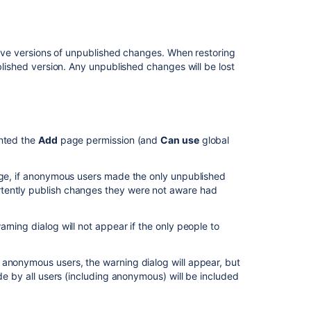
cluster
to
managed
Synchrony
 save versions of unpublished changes. When restoring
ublished version. Any unpublished changes will be lost
Troubleshootin
Collaborative
Editing
Related
anted the
Add
page permission (and
Can use
global
content
page, if anonymous users made the only unpublished
Collaborative
tently publish changes they were not aware had
editing
Collaborative
rning dialog will not appear if the only people to
editing
Implement
 anonymous users, the warning dialog will appear, but
Collaborative
de by all users (including anonymous) will be included
Editing
and
Autosave