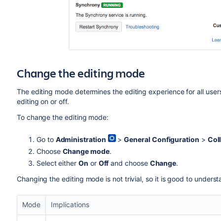
Change the editing mode
The editing mode determines the editing experience for all users 
editing on or off.
To change the editing mode:
Go to
Administration
>
General Configuration
>
Coll
Choose
Change mode
.
Select either
On
or
Off
and choose
Change
.
Changing the editing mode is not trivial, so it is good to under
Mode
Implications