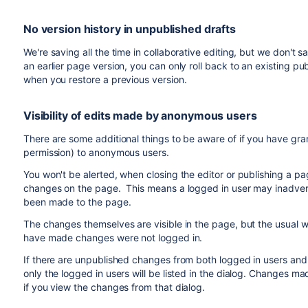
No version history in unpublished drafts
We're saving all the time in collaborative editing, but we don't
an earlier page version, you can only roll back to an existing p
when you restore a previous version.
Visibility of edits made by anonymous users
There are some additional things to be aware of if you have gr
permission) to anonymous users.
You won't be alerted, when closing the editor or publishing a 
changes on the page. This means a logged in user may inadver
been made to the page.
The changes themselves are visible in the page, but the usual wa
have made changes were not logged in.
If there are unpublished changes from both logged in users and
only the logged in users will be listed in the dialog. Changes ma
if you view the changes from that dialog.