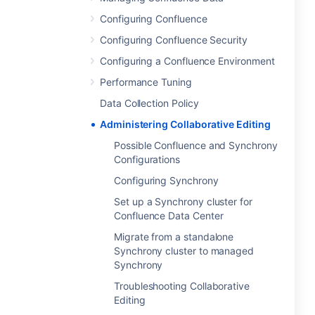
Configuring Confluence
Configuring Confluence Security
Configuring a Confluence Environment
Performance Tuning
Data Collection Policy
Administering Collaborative Editing
Possible Confluence and Synchrony
Configurations
Configuring Synchrony
Set up a Synchrony cluster for
Confluence Data Center
Migrate from a standalone
Synchrony cluster to managed
Synchrony
Troubleshooting Collaborative
Editing