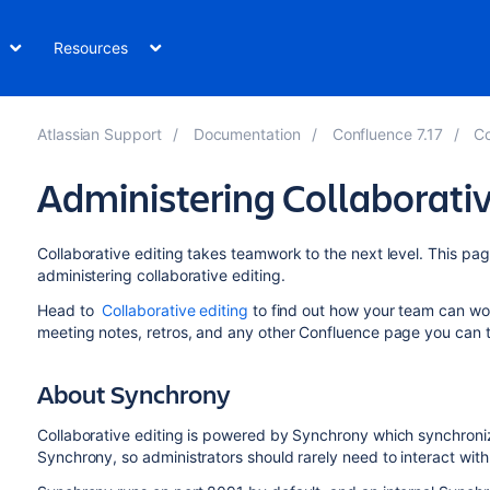
Resources
Atlassian Support
Documentation
Confluence 7.17
Co
Administering Collaborativ
Collaborative editing takes teamwork to the next level. This p
administering collaborative editing.
Head to
Collaborative editing
to find out how your team can wor
meeting notes, retros, and any other Confluence page you can t
About Synchrony
Collaborative editing is powered by Synchrony which synchroni
Synchrony, so administrators should rarely need to interact with 