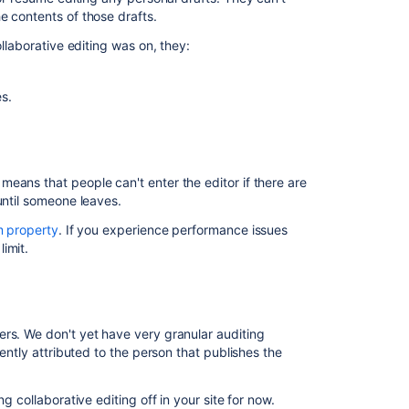
Confluence
e contents of those drafts.
and
Synchrony
ollaborative editing was on, they:
Configurations
Configuring
s.
Synchrony
Set
up
a
eans that people can't enter the editor if there are
Synchrony
 until someone leaves.
cluster
 property
. If you experience performance issues
for
limit.
Confluence
Data
Center
Migrate
ers.
We don't yet have very granular auditing
from
rently attributed to the person that publishes the
a
standalone
Synchrony
g collaborative editing off in your site for now.