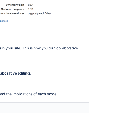
Visibility
of
edits
made
by
anonymous
users
Proxy
in your site. This is how you turn collaborative
and
SSL
considerations
SSL
aborative editing
.
Proxies
WebSockets
stand the implications of each mode.
Change
your
Synchrony
configuration