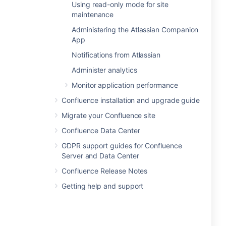
Using read-only mode for site
maintenance
Administering the Atlassian Companion
App
Notifications from Atlassian
Administer analytics
Monitor application performance
Confluence installation and upgrade guide
Migrate your Confluence site
Confluence Data Center
GDPR support guides for Confluence
Server and Data Center
Confluence Release Notes
Getting help and support