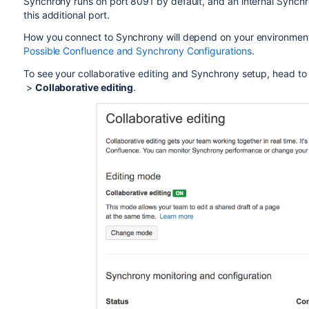
Synchrony runs on port 8091 by default, and an internal Synch
this additional port.
How you connect to Synchrony will depend on your environment
Possible Confluence and Synchrony Configurations
.
To see your collaborative editing and Synchrony setup, head t
>
Collaborative editing
.