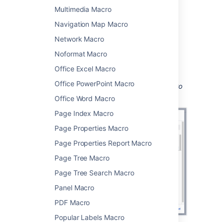
Multimedia Macro
Choose
Jira
from
the
Development
category.
Navigation Map Macro
Enter a filter or search for a Jira issue.
Network Macro
Choose
Insert
.
Noformat Macro
You can then publish your page to see the
Office Excel Macro
macro in action.
Office PowerPoint Macro
Screenshot: Configuring the Jira Issues Macro
to show a list of issues.
Office Word Macro
Page Index Macro
Page Properties Macro
Page Properties Report Macro
Page Tree Macro
Page Tree Search Macro
Panel Macro
PDF Macro
Popular Labels Macro