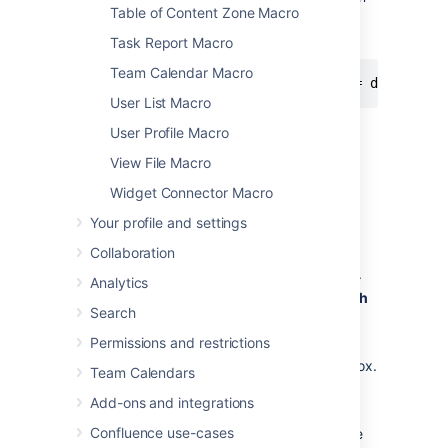
Table of Content Zone Macro
the 'documentation' component of the
'CONF' project:
Task Report Macro
Team Calendar Macro
project = CONF and component = documenta
User List Macro
For more information about JQL syntax, see
User Profile Macro
Advanced searching
in the Jira Software
View File Macro
documentation.
Widget Connector Macro
To display a table of issues based on a JQL
search:
Your profile and settings
Collaboration
Insert the Jira Issues macro onto your
Confluence page, as described
above
.
Analytics
Choose a Jira server next to the
Search
Search
button.
If prompted, log in to the Jira server.
Permissions and restrictions
Enter the JQL query into the
Search
box.
Team Calendars
Choose
Search
.
Add-ons and integrations
If you want to customize the display,
Confluence use-cases
choose
Display options
and adjust the