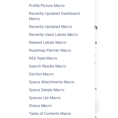
Profile Picture Macro
Recently Updated Dashboard
Displaying issues via a Jira
Macro
Query Language (JQL) search
Recently Updated Macro
Recently Used Labels Macro
You can use the macro to display a table of
issues on your page, based on the results of a
Related Labels Macro
search using
JIRA Query Language (JQL)
.
Roadmap Planner Macro
JQL is a simple query language that is similar
RSS Feed Macro
to SQL. A basic JQL query consists of a
field
,
Search Results Macro
followed by an
operator
(such as = or >),
followed by one or more
values
or
functions
.
Section Macro
Examples:
Space Attachments Macro
The following query will find all issues in
Space Details Macro
the 'TEST' project:
Spaces List Macro
Status Macro
project = "TEST"
Table of Contents Macro
The following query will find all issues in