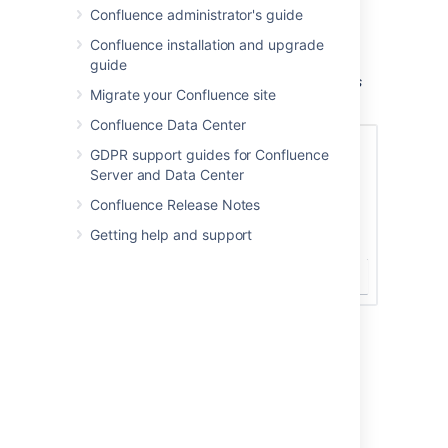
columns and number of issues that will
Confluence administrator's guide
appear in your table of issues.
Confluence installation and upgrade
Choose
Insert
.
guide
Screenshot: Display options in the Jira Issues
Migrate your Confluence site
macro browser.
Confluence Data Center
GDPR support guides for Confluence
Server and Data Center
Confluence Release Notes
Getting help and support
Displaying issues via a Jira
URL
You can paste any of the following Jira
application URLs into the Jira Issues macro.