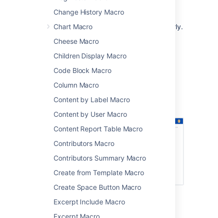
communications
Change History Macro
sharing updates with people in your
Chart Macro
organization who don't use Jira regularly.
Cheese Macro
The macro can display issues from any
connected Jira Server, Data Center, or Cloud
Children Display Macro
application, including Jira Software and Jira
Code Block Macro
Service Management.
Column Macro
Screenshot: Project status page with a Jira
issues macro showing issues that must be
Content by Label Macro
resolved before release.
Content by User Macro
Content Report Table Macro
Contributors Macro
Contributors Summary Macro
Create from Template Macro
Create Space Button Macro
Excerpt Include Macro
Connect Confluence and Jira
Excerpt Macro