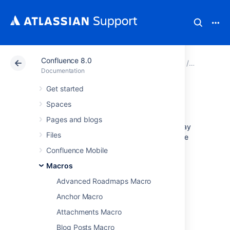
Confluence 8.0
Atlassian Support
Documentation
Confluence 8.0
Macros
Documentation
Get started
Jira Issues Macro
Spaces
Pages and blogs
Add the Jira Issues macro to a page to display
Files
information from Jira. You can display a single
issue, a list of issues, or a count, based on a
Confluence Mobile
JIRA Query Language (JQL)
search, filter, or
Macros
URL.
Advanced Roadmaps Macro
This is great for:
Anchor Macro
team meetings and retrospectives
Attachments Macro
project status updates
release notes and customer
Blog Posts Macro