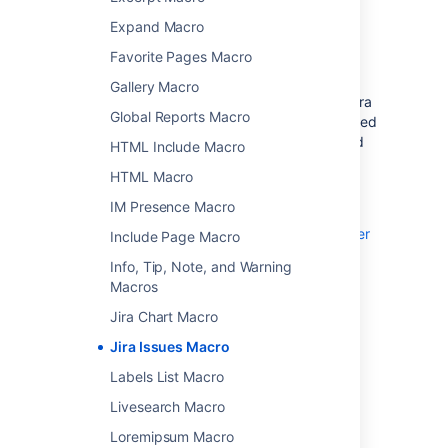
Before you can use this macro, your
Expand Macro
Confluence and Jira application must be
Favorite Pages Macro
connected via
Application Links
. People
viewing the page will see the publicly
Gallery Macro
accessible issues from the Jira site. If your Jira
Global Reports Macro
site has restricted viewing (that is, people need
permission to view issues) then they will need
HTML Include Macro
to authenticate before seeing the restricted
HTML Macro
issues.
IM Presence Macro
See
Use Jira applications and Confluence together
Include Page Macro
for more information.
Info, Tip, Note, and Warning
Macros
Jira Chart Macro
Add this macro to your page
Jira Issues Macro
Labels List Macro
To add the Jira macro to a page:
Livesearch Macro
From the editor toolbar, choose
Insert
Loremipsum Macro
>
Other Macros
.