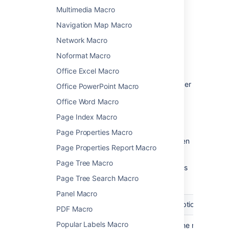
Change the macro
Multimedia Macro
parameters
Navigation Map Macro
Network Macro
Macro parameters are used to change the
behaviour of a macro.
Noformat Macro
To change the macro parameters:
Office Excel Macro
In the editor, click the macro placeholder
Office PowerPoint Macro
and choose
Edit
.
Office Word Macro
Page Index Macro
Page Properties Macro
Update the parameters as required then
Page Properties Report Macro
choose
Insert
.
Page Tree Macro
Here's a list of the parameters available in this
macro.
Page Tree Search Macro
Panel Macro
Parameter
Default
Description
PDF Macro
Popular Labels Macro
Author(s) by
None
Filter the results by 