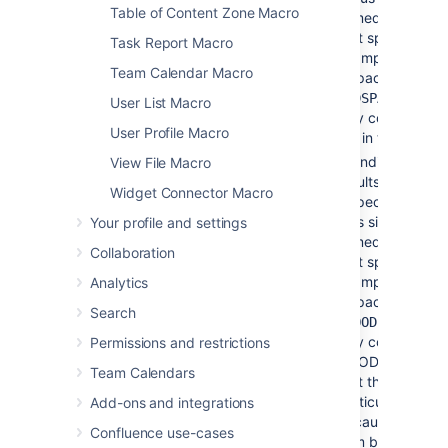
Table of Content Zone Macro
immediately in fr
that space key. 
Task Report Macro
example: If you 
Team Calendar Macro
a space key of
-
you wil
BADSPACE
User List Macro
only content whic
User Profile Macro
not in the BADS
To indicate that 
View File Macro
results
must
com
Widget Connector Macro
a specific space,
plus sign (+)
Your profile and settings
immediately in fr
Collaboration
that space key. 
example: If you 
Analytics
a space key of
Search
you 
+GOODSPACE
only content in
Permissions and restrictions
GOODSPACE. (N
Team Calendars
that this is not
particularly usefu
Add-ons and integrations
because each co
Confluence use-cases
item belongs to 