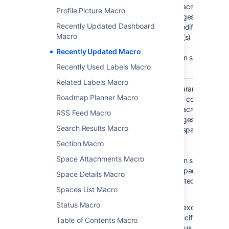
username
specified.
The macro will displ
Profile Picture Macro
)
That is,
the pages etc which
(author
Recently Updated Dashboard
display
last modified by the
Macro
all
author(s) you specif
content
Recently Updated Macro
You can specify mult
Recently Used Labels Macro
users.
Related Labels Macro
Space(s)
This parameter allo
@self
Roadmap Planner Macro
)
to filter content by 
(spaces
That is,
The macro will displ
RSS Feed Macro
the
the pages etc which
space
Search Results Macro
to the space(s) you 
which
here.
Section Macro
contains
the page
Space Attachments Macro
You can specify one
on which
more space keys,
Space Details Macro
the
separated by a com
macro is
Spaces List Macro
space.
used
Status Macro
To exclude conte
specific space, p
Table of Contents Macro
minus sign (-)