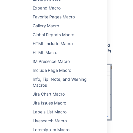
the
Confluence content
category.
Expand Macro
Enter any parameters.
Favorite Pages Macro
Choose
Insert
.
Gallery Macro
You can then publish your page to see the
Global Reports Macro
macro in action.
HTML Include Macro
Screenshot: configuring the Recently Updated
macro to show updates from specific people in
HTML Macro
a particular space.
IM Presence Macro
Include Page Macro
Info, Tip, Note, and Warning
Macros
Jira Chart Macro
Jira Issues Macro
Labels List Macro
Livesearch Macro
Loremipsum Macro