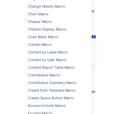
It's very flexible, you can limit the list to
Change History Macro
specific people, spaces, types of content, and
Chart Macro
more.
Cheese Macro
Screenshot: project landing page showing
recently created and updated pages.
Children Display Macro
Code Block Macro
Column Macro
Content by Label Macro
Content by User Macro
Content Report Table Macro
Contributors Macro
Add this macro to your page
Contributors Summary Macro
Create from Template Macro
To add the Recently Updated macro to a page:
Create Space Button Macro
From the editor toolbar, choose
Insert
Excerpt Include Macro
>
Other Macros
.
Excerpt Macro
Choose
Recently Updated
from