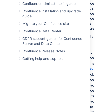
space only. If yo
Confluence administrator's guide
plus sign next to
Confluence installation and upgrade
space key and lis
guide
space keys too, 
other space keys 
Migrate your Confluence site
ignored.)
Confluence Data Center
Special values:
GDPR support guides for Confluence
Server and Data Center
Confluence Release Notes
— The cur
@self
space.
Getting help and support
— All
@personal
personal
spaces.
— All
si
@global
spaces.
— Th
@favorite
spaces you have
marked as
favori
— T
@favourite
same as
@favor
above.