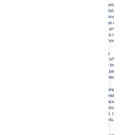
pages which wer
updated or com
on and time whe
page modificatio
occurred. This t
does not show
authorship.
Show User Profile
Specify
false
Pictures
showProfilePic=t
)
display the profile p
(showProfilePic
of the users who up
the content.
Hide Title
False
Determines whether
)
macro hides or displ
(hideHeading
text 'Recently Updat
a title above the list 
content. Only availab
wikimarkup and sto
format.