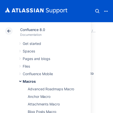
Confluence 8.0
Atlassian Support
Documentation
Confluence 8.0
Macros
Documentation
Get started
Recently Updated
Spaces
Macro
Pages and blogs
Files
Add the Recently Updated macro to a page to
Confluence Mobile
show a list of pages, blogs, files, and
Macros
comments that have been created or edited
recently.
Advanced Roadmaps Macro
This is great for:
Anchor Macro
Attachments Macro
project landing or information pages
team space home pages
Blog Posts Macro