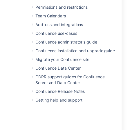
Permissions and restrictions
Team Calendars
Add-ons and integrations
Confluence use-cases
Confluence administrator's guide
Confluence installation and upgrade guide
Migrate your Confluence site
Confluence Data Center
GDPR support guides for Confluence
Server and Data Center
Confluence Release Notes
Getting help and support