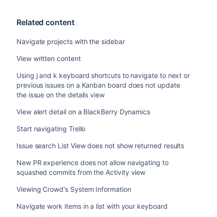
Related content
Navigate projects with the sidebar
View written content
Using j and k keyboard shortcuts to navigate to next or
previous issues on a Kanban board does not update
the issue on the details view
View alert detail on a BlackBerry Dynamics
Start navigating Trello
Issue search List View does not show returned results
New PR experience does not allow navigating to
squashed commits from the Activity view
Viewing Crowd's System Information
Navigate work items in a list with your keyboard