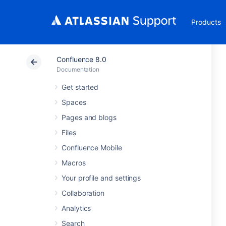
Products
Confluence 8.0
Documentation
Get started
Spaces
Pages and blogs
Files
Confluence Mobile
Macros
Your profile and settings
Collaboration
Analytics
Search