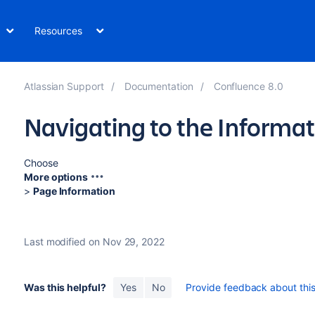
Resources
Atlassian Support
Documentation
Confluence 8.0
Navigating to the Informa
Choose
More options
>
Page Information
Last modified on Nov 29, 2022
Was this helpful?
Yes
No
Provide feedback about this 