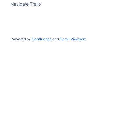
Navigate Trello
Powered by
Confluence
and
Scroll Viewport
.