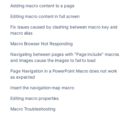
Adding macro content to a page
Editing macro content in full screen
Fix issues caused by clashing between macro key and
macro alias
Macro Browser Not Responding
Navigating between pages with "Page include" macros
and images cause the images to fail to load
Page Navigation in a PowerPoint Macro does not work
as expected
Insert the navigation map macro
Editing macro properties
Macro Troubleshooting