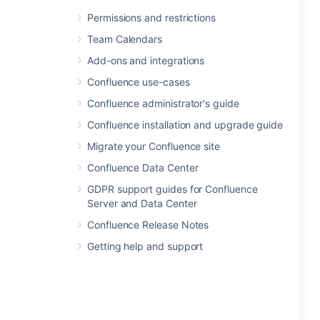
Permissions and restrictions
Team Calendars
Add-ons and integrations
Confluence use-cases
Confluence administrator's guide
Confluence installation and upgrade guide
Migrate your Confluence site
Confluence Data Center
GDPR support guides for Confluence
Server and Data Center
Confluence Release Notes
Getting help and support