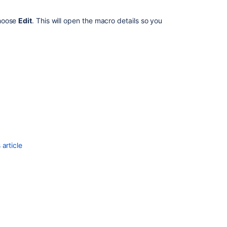
Browser
Zoom
choose
Edit
. This will open the macro details so you
Adding
macro
content
to
a
page
Editing
macro
content
in
full
article
screen
Fix
issues
caused
by
clashing
between