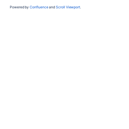
Powered by
Confluence
and
Scroll Viewport
.