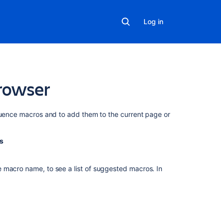
Log in
Browser
Related
fluence macros and to add them to the current page or
content
s
Hard
to
Navigate
e macro name, to see a list of suggested macros. In
When
Editing
Macros
due
to