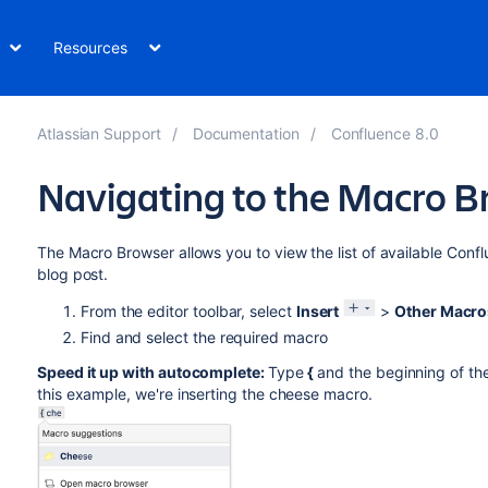
Resources
Atlassian Support
Documentation
Confluence 8.0
Navigating to the Macro 
The Macro Browser allows you to view the list of available Con
blog post.
From the editor toolbar, select
Insert
>
Other Macro
Find and select the required macro
Speed it up with autocomplete:
Type
{
and the beginning of th
this example, we're inserting the cheese macro.