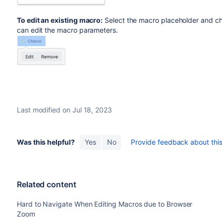
To edit an existing macro:
Select the macro placeholder and 
can edit the macro parameters.
Last modified on Jul 18, 2023
Was this helpful?
Yes
No
Provide feedback about this 
Related content
Hard to Navigate When Editing Macros due to Browser
Zoom