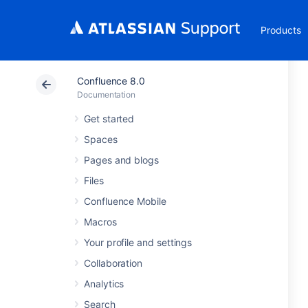
Products
Confluence 8.0
Documentation
Get started
Spaces
Pages and blogs
Files
Confluence Mobile
Macros
Your profile and settings
Collaboration
Analytics
Search