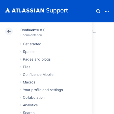
Confluence 8.0
Atlassian Support
Documentation
Confluence 8.0
Documentation
Get started
Navigating to the
Spaces
Preferences View
Pages and blogs
Files
Select your profile picture at top right of the
Confluence Mobile
screen, then select
Profile
Macros
Your profile and settings
Last modified on Dec 6, 2024
Collaboration
Analytics
Was this helpful?
Yes
No
Search