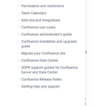
Permissions and restrictions
Team Calendars
Related content
Add-ons and integrations
User Preferences
Confluence use-cases
Confluence administrator's guide
Modify a view in Advanced Roadmaps
Confluence installation and upgrade
Preference Manager
guide
New PR experience does not allow navigating
Migrate your Confluence site
to squashed commits from the Activity view
Confluence Data Center
Restricting Edit Permissions on your Gadget
GDPR support guides for Confluence
Preferences
Server and Data Center
Delayed non-English translation on the left
Confluence Release Notes
panel of the view issue screen
Getting help and support
Create and manage a view
Using j and k keyboard shortcuts to navigate
to next or previous issues on a Kanban board