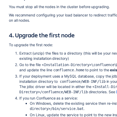
You must stop all the nodes in the cluster before upgrading.
We recommend configuring your load balancer to redirect traffi
on all nodes.
4. Upgrade the first node
To upgrade the first node:
Extract (unzip) the files to a directory (this will be your n
existing installation directory)
Go to the file
<Installation-Directory>\confluence\
and update the line
to point to the
exi
confluence.home
If your deployment uses a MySQL database, copy the jdbc 
installation directory to
in your
confluence/WEB-INF/lib
The jdbc driver will be located in either the
<Install-Di
directories. See
Directory>/confluence/WEB-INF/lib
If you run Confluence as a service:
On Windows,
delete the existing service then re-ins
.
directory>/bin/service.bat
On Linux, update the service to point to the new inst