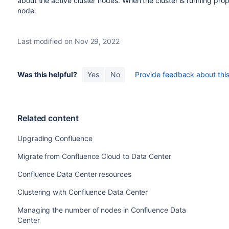
about the active cluster nodes. When the cluster is running prop
node.
Last modified on Nov 29, 2022
Was this helpful?
Yes
No
Provide feedback about this 
Related content
Upgrading Confluence
Migrate from Confluence Cloud to Data Center
Confluence Data Center resources
Clustering with Confluence Data Center
Managing the number of nodes in Confluence Data
Center