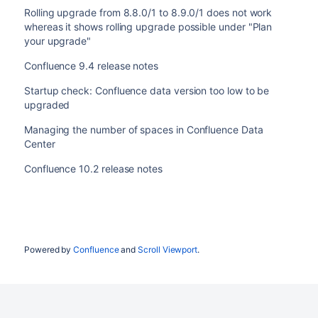
Rolling upgrade from 8.8.0/1 to 8.9.0/1 does not work
whereas it shows rolling upgrade possible under "Plan
your upgrade"
Confluence 9.4 release notes
Startup check: Confluence data version too low to be
upgraded
Managing the number of spaces in Confluence Data
Center
Confluence 10.2 release notes
Powered by
Confluence
and
Scroll Viewport
.