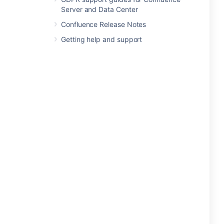
Server and Data Center
Confluence Release Notes
Getting help and support