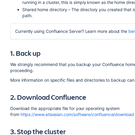
running in a cluster, this is simply known as the home dire
Shared home directory – The directory you created that is 
path.
Currently using Confluence Server? Learn more about the
ben
1. Back up
We strongly recommend that you backup your Confluence home a
proceeding.
More information on specific files and directories to backup ca
2. Download Confluence
Download the appropriate file for your operating system
from
https://www.atlassian.com/software/confluence/download
3. Stop the cluster