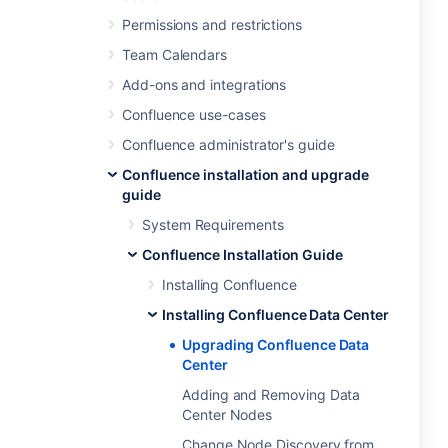
Permissions and restrictions
Team Calendars
Add-ons and integrations
Confluence use-cases
Confluence administrator's guide
Confluence installation and upgrade
guide
System Requirements
Confluence Installation Guide
Installing Confluence
Installing Confluence Data Center
Upgrading Confluence Data
Center
Adding and Removing Data
Center Nodes
Change Node Discovery from