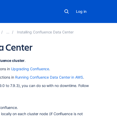
Log in
Installing Confluence Data Center
a Center
On
luence cluster
.
this
ions in
Upgrading Confluence
.
page
uctions in
Running Confluence Data Center in AWS
.
1.
9.0 to 7.9.3), you can do so with no downtime. Follow
Back
up
2.
Download
Confluence.
Confluence
locally on each cluster node (if Confluence is not