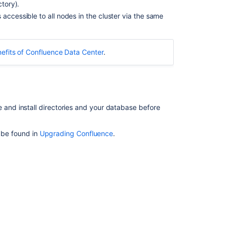
ctory).
3.
accessible to all nodes in the cluster via the same
Stop
the
cluster
efits of Confluence Data Center
.
4.
Upgrade
the
first
node
nd install directories and your database before
5.
Upgrade
Synchrony
n be found in
Upgrading Confluence
.
(optional)
6.
Copy
Confluence
to
remaining
nodes