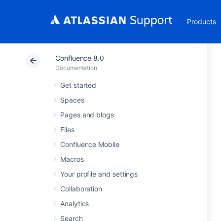
Products
Confluence 8.0
Documentation
Get started
Spaces
Pages and blogs
Files
Confluence Mobile
Macros
Your profile and settings
Collaboration
Analytics
Search