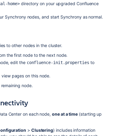
from
directory on your upgraded Confluence
cal-home>
8.8.0/1
to
ur Synchrony nodes, and start Synchrony as normal.
8.9.0/1
does
not
work
whereas
es to other nodes in the cluster.
it
rom the first node to the next node.
shows
rolling
 node, edit the
to
confluence-init.properties
upgrade
possible
d view pages on this node.
under
h remaining node.
"Plan
your
upgrade"
nnectivity
Confluence
Data Center on each node,
one at a time
(starting up
9.4
release
notes
onfiguration
>
Clustering
) includes information