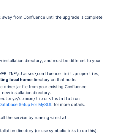
7.
Start
Confluence
c away from Confluence until the upgrade is complete
and
check
cluster
connectivity
Related
ew installation directory, and must be different to your
content
Upgrading
,
WEB-INF\classes\confluence-init.properties
Confluence
sting
local home
directory on that node.
driver jar file from your existing Confluence
Migrate
 new installation directory.
from
or
rectory>/common/lib
<Installation-
Confluence
Database Setup For MySQL
for more details.
Cloud
to
tall the service
by running
<install-
Data
Center
allation directory (or use symbolic links to do this).