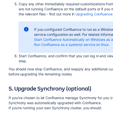
Copy any other immediately required customizations from 
are not running Confluence on the default ports or if you 
the relevant files - find out more in
Upgrading Confluence
If you configured Confluence to run as a Windows
service configuration as well. For related informa
Start Confluence Automatically on Windows as a
Run Confluence as a systemd service on linux
.
Start Confluence, and confirm that you can log in and vie
step.
You should now stop Confluence, and reapply any additional cus
before upgrading the remaining nodes.
5. Upgrade Synchrony (optional)
If you've chosen to let Confluence manage Synchrony for you 
Synchrony was automatically upgraded with Confluence.
If you're running your own Synchrony cluster, you should: