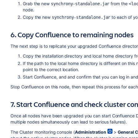
Grab the new
from the
synchrony-standalone.jar
<lo
node.
Copy the new
to each of yo
synchrony-standalone.jar
6. Copy Confluence to remaining nodes
The next step is to replicate your upgraded Confluence directori
Copy the installation directory and local home directory f
If the path to the local home directory is different on this
point to the correct location.
Start Confluence, and and confirm that you can log in an
Stop Confluence on this node, then repeat this process for eac
7. Start Confluence and check cluster co
Once all nodes have been upgraded you can start Confluence 
multiple nodes simultaneously can lead to serious failures).
The Cluster monitoring console (
Administration
>
General C