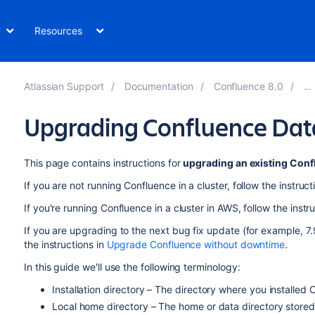
Resources
Atlassian Support
Documentation
Confluence 8.0
Upgrading Confluence Dat
This page contains instructions for
upgrading an existing Conf
If you are not running Confluence in a cluster, follow the instruct
If you're running Confluence in a cluster in AWS, follow the instr
If you are upgrading to the next bug fix update (for example, 7.
the instructions in
Upgrade Confluence without downtime
.
In this guide we'll use the following terminology:
Installation directory – The directory where you installed 
Local home directory – The home or data directory stored 