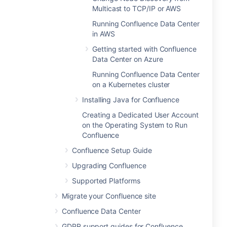
Multicast to TCP/IP or AWS
Running Confluence Data Center
in AWS
Getting started with Confluence
Data Center on Azure
Running Confluence Data Center
on a Kubernetes cluster
Installing Java for Confluence
Creating a Dedicated User Account
on the Operating System to Run
Confluence
Confluence Setup Guide
Upgrading Confluence
Supported Platforms
Migrate your Confluence site
Confluence Data Center
GDPR support guides for Confluence