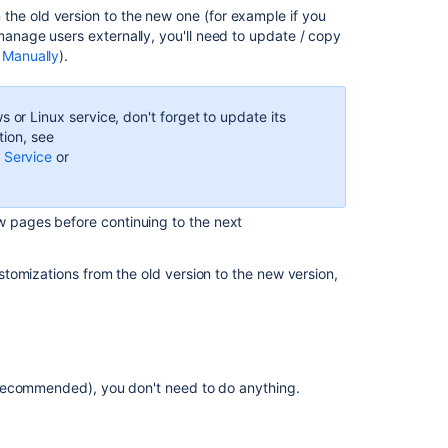
Confluence
the old version to the new one (for example if you
Data
manage users externally, you'll need to update / copy
Center
 Manually
).
resources
Clustering
 or Linux service, don't forget to update its
with
tion, see
Confluence
 Service
or
Data
Center
Managing
w pages before continuing to the next
the
number
tomizations from the old version to the new version,
of
nodes
in
Confluence
Data
Center
(recommended), you don't need to do anything.
Rolling
upgrade