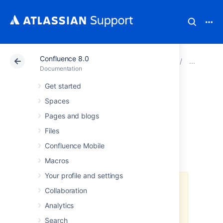
Confluence 8.0
Atlassian Support
Documentation
Confluence 8.0
Inst
Documentation
Get started
Running
Spaces
Confluence Data
Pages and blogs
Files
Center in AWS
Confluence Mobile
Macros
Your profile and settings
The
AWS Quick Start
template as
Collaboration
a method of deployment
is no
Analytics
longer supported by Atlassian
.
You
can still use the template, but we
Search