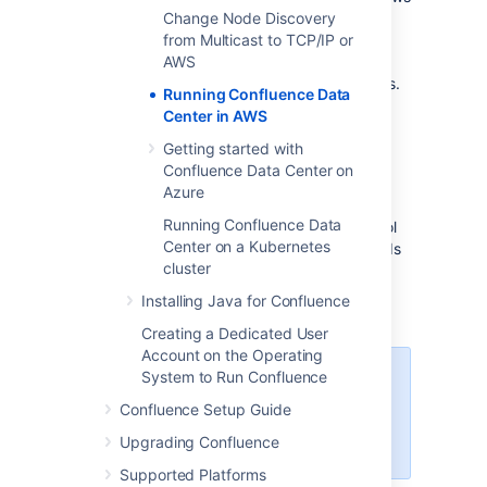
you to scale your deployment elastically by
Change Node Discovery
resizing and quickly launching additional
from Multicast to TCP/IP or
nodes, and provides a number of managed
AWS
services that work with Data Center products.
Running Confluence Data
These services make it easier to configure,
Center in AWS
manage, and maintain your deployment's
clustered infrastructure.
Getting started with
Confluence Data Center on
We recommend deploying your Data Center
Azure
instance on a Kubernetes cluster using our
Running Confluence Data
Helm charts
. This allows you to stay in control
Center on a Kubernetes
of your data and meet your compliance needs
cluster
while still using a modern infrastructure.
Learn more about running Data Center
Installing Java for Confluence
products on Kubernetes
Creating a Dedicated User
Account on the Operating
System to Run Confluence
Interested in learning more about
what Data Center provides?
Confluence Setup Guide
Check out the Data Center
Upgrading Confluence
overview
Supported Platforms