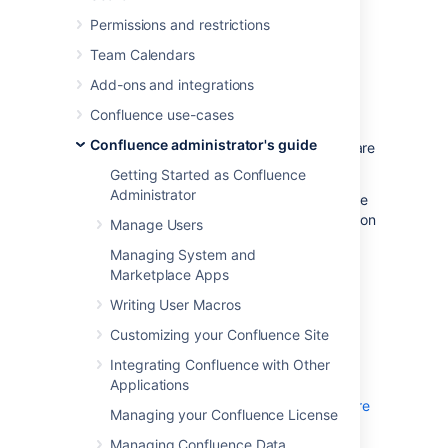
Permissions and restrictions
Set up monitoring
Team Calendars
Before you can connect your APM to
Add-ons and integrations
Confluence, you need to:
Confluence use-cases
configure a JMX exporter
Confluence administrator's guide
make sure that JMX and App metrics are
enabled in your site
Getting Started as Confluence
Administrator
The instructions on this page assume you’ll be
using
Prometheus
. You can use any Application
Manage Users
Performance Monitoring (APM) solution, the
Managing System and
steps will be very similar for each.
Marketplace Apps
Writing User Macros
Configure a JMX Exporter
Customizing your Confluence Site
The exporter takes the JMX MBeans and
Integrating Confluence with Other
transforms them into the right format for
Applications
Prometheus. It also hosts an HTTP endpoint
which Prometheus will connect to.
Learn more
Managing your Confluence License
about the Prometheus JMX exporter
Managing Confluence Data