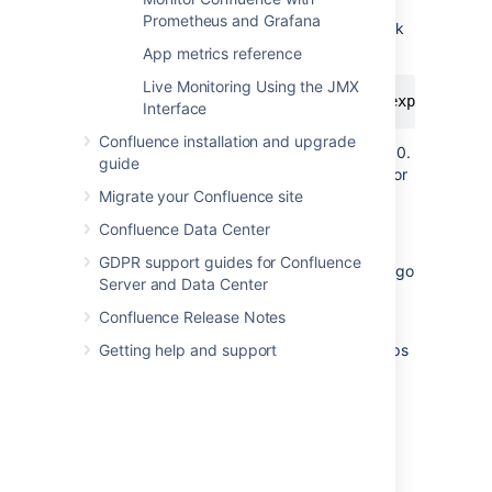
exporter. See
Prometheus and Grafana
Configuring System Properties
to check
how to do this for your site.
App metrics reference
Live Monitoring Using the JMX
-javaagent:<full-path-to-jmx-exporter-ja
Interface
Confluence installation and upgrade
The JMX exporter defaults to port 8080.
guide
You'll need to specify a different port for
Migrate your Confluence site
the exporter if 8080 is in use by
another application
.
Confluence Data Center
Start Confluence.
GDPR support guides for Confluence
To check that the exporter is working, go
Server and Data Center
to
.
localhost:<jmx-exporter-port>
You should see the metrics output.
Confluence Release Notes
If you run Confluence in a cluster, repeat steps
Getting help and support
for all remaining nodes. To avoid downtime,
you can perform a rolling restart.
Make sure the JMX exporter endpoint is not
exposed outside your network, or take
appropriate steps to secure it.